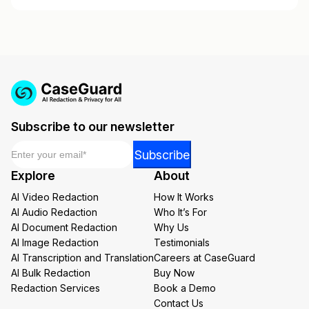
Subscribe to our newsletter
Email
*
*
Subscribe
Email
Explore
About
Email
AI Video Redaction
How It Works
AI Audio Redaction
Who It’s For
AI Document Redaction
Why Us
AI Image Redaction
Testimonials
AI Transcription and Translation
Careers at CaseGuard
AI Bulk Redaction
Buy Now
Redaction Services
Book a Demo
Contact Us