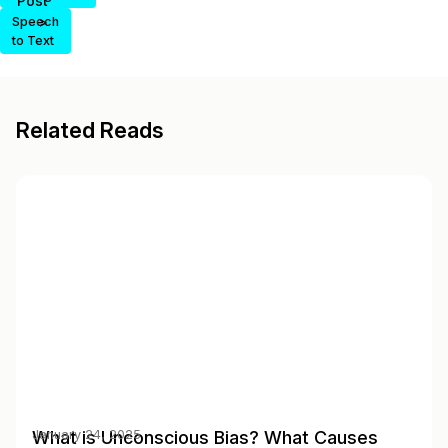
Post
>
Speech
to Text
Related Reads
What is Unconscious Bias? What Causes
January 24, 2025