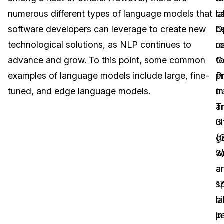
numerous different types of language models that
c
l
Image Redaction
Education
Blogs
software developers can leverage to create new
b
O
Transcription & Translation
Government
Case Studies
technological solutions, as NLP continues to
u
r
advance and grow. To this point, some common
t
G
Legal
Help Center
examples of language models include large, fine-
pr
P
tuned, and edge language models.
m
t
Financial Services
What's New
a
T
Casinos
Customer Stories
ul
3
g
(
Media & Entertainment
About Us
wr
3)
Call Centers
a
a
Careers
s
1
Crisis Centers & Hotlines
Contact Us
l
bi
in
p
Retail
Partnerships