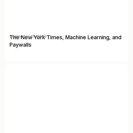
The New York Times, Machine Learning, and
September 15, 2022
Paywalls