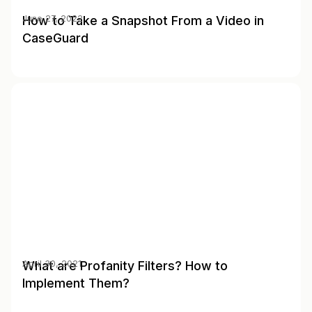
How to Take a Snapshot From a Video in
June 27, 2022
CaseGuard
What are Profanity Filters? How to
April 30, 2021
Implement Them?