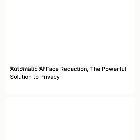
Automatic AI Face Redaction, The Powerful
February 07, 2023
Solution to Privacy