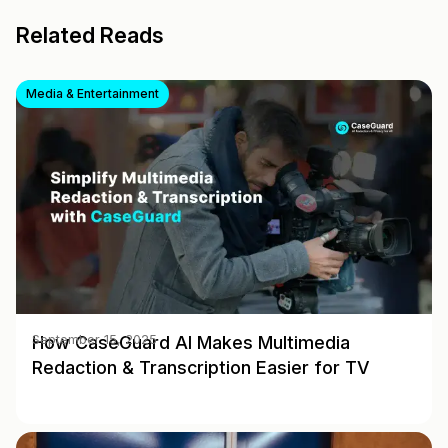
Related Reads
Media & Entertainment
How CaseGuard AI Makes Multimedia
September 15, 2025
Redaction & Transcription Easier for TV