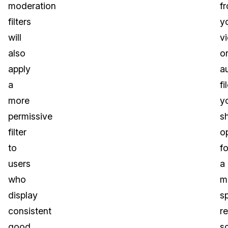
moderation
f
filters
y
will
v
also
o
apply
a
a
fi
more
y
permissive
s
filter
o
to
fo
users
a
who
m
display
s
consistent
r
good
s