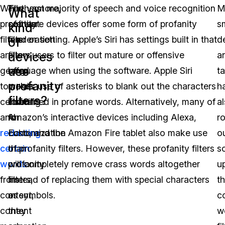
While
Furthermore,
The vast majority of speech and voice recognition
M
What
profanity
content
software devices offer some form of profanity
s
kind
filters
moderation
filter or setting. Apple’s Siri has settings built in that
d
of
devices
are
filters
allow users to filter out mature or offensive
a
use
geared
offer
language when using the software. Apple Siri
ta
profanity
towards
more
makes use of asterisks to blank out the characters
h
filters?
censoring
room
contained in profane words. Alternatively, many of
a
and
for
Amazon’s interactive devices including Alexa,
ro
redacting
customization
Echo, and the Amazon Fire tablet also make use
o
certain
than
of profanity filters. However, these profanity filters
s
words
profanity
will completely remove crass words altogether
u
from
filters,
instead of replacing them with special characters
th
content,
as
or symbols.
c
content
they
w