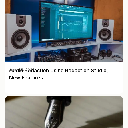
Audio Redaction Using Redaction Studio,
June 22, 2022
New Features