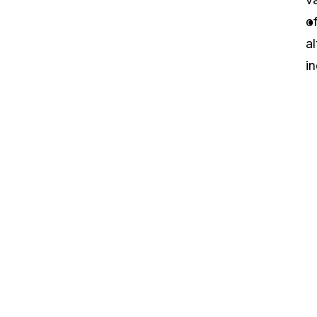
o
al
in