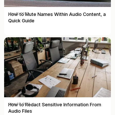
How to Mute Names Within Audio Content, a
May 11, 2022
Quick Guide
How to Redact Sensitive Information From
June 07, 2021
Audio Files