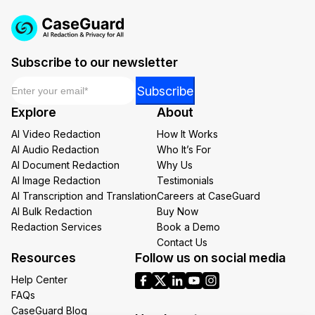
Subscribe to our newsletter
Email
*
*
Subscribe
Email
Explore
About
Email
AI Video Redaction
How It Works
AI Audio Redaction
Who It’s For
AI Document Redaction
Why Us
AI Image Redaction
Testimonials
AI Transcription and Translation
Careers at CaseGuard
AI Bulk Redaction
Buy Now
Redaction Services
Book a Demo
Contact Us
Resources
Follow us on social media
Help Center
FAQs
CaseGuard Blog