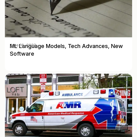
ML Language Models, Tech Advances, New
June 16, 2022
Software