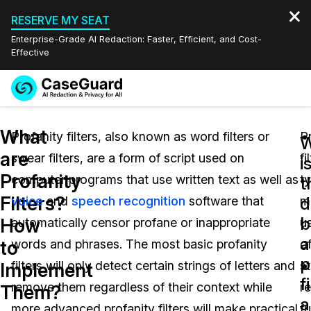
RESERVE MY SEAT
Enterprise-Grade AI Redaction: Faster, Efficient, and Cost-
Effective
Request a
Services
Book a Demo
What
Quote
Profanity filters, also known as word filters or
P
W
are
swear filters, are a form of script used on
fi
Features
i
Redaction Studio Subscription
Profanity
computer programs that use written text as well as
ty
English
t
Industries
On-Demand Expert Redaction Services
Video Redaction
Filters?
d
voice
and
speech recognition
software that
m
Español
b
How
automatically censor profane or inappropriate
u
Pricing
Document Redaction
Law Enforcement
a
to
words and phrases. The most basic profanity
o
p
Resources
Audio Redaction
filters will only detect certain strings of letters and
st
Transportation
Implement
f
remove them regardless of their context while
r
Them?
Bulk Redaction
Events
a
Healthcare
FAQs
more advanced profanity filters will make practical
f