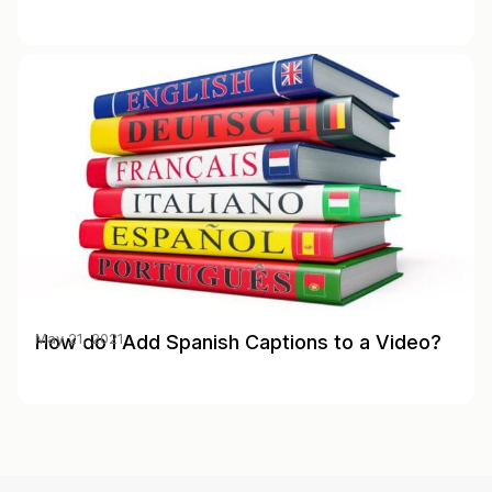
How do I Add Spanish Captions to a Video?
May 21, 2021