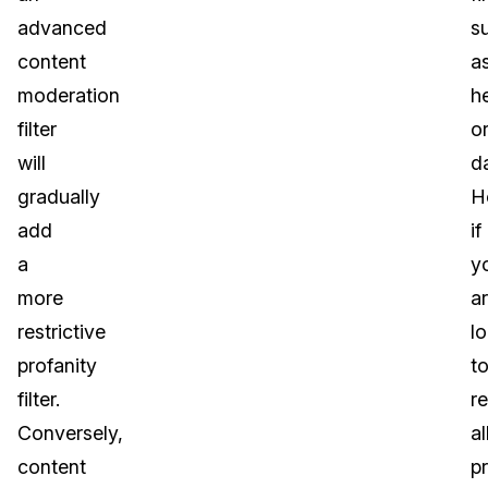
advanced
s
content
a
moderation
he
filter
o
will
d
gradually
H
add
if
a
y
more
a
restrictive
l
profanity
t
filter.
r
Conversely,
al
content
p