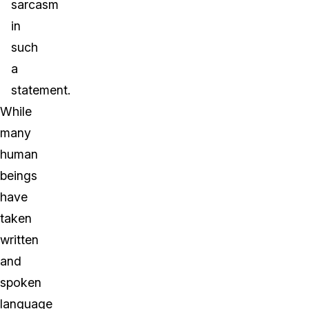
sarcasm
in
such
a
statement.
While
many
human
beings
have
taken
written
and
spoken
language