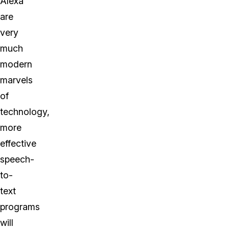
Alexa
are
very
much
modern
marvels
of
technology,
more
effective
speech-
to-
text
programs
will