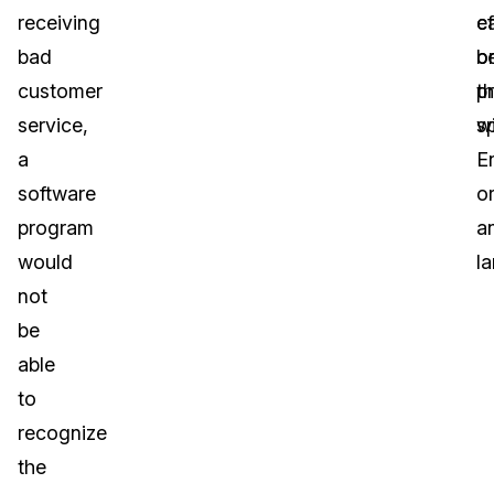
receiving
c
ef
bad
b
o
customer
p
t
service,
wi
s
a
E
software
o
program
a
would
l
not
be
able
to
recognize
the