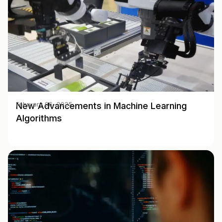
New Advancements in Machine Learning
February 06, 2025
Algorithms