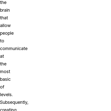
the
brain
that
allow
people
to
communicate
at
the
most
basic
of
levels.
Subsequently,
creating