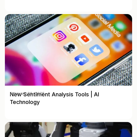
New Sentiment Analysis Tools | AI
February 06, 2025
Technology