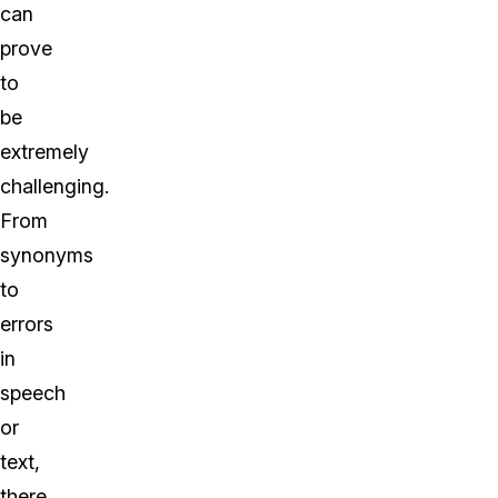
can
prove
to
be
extremely
challenging.
From
synonyms
to
errors
in
speech
or
text,
there