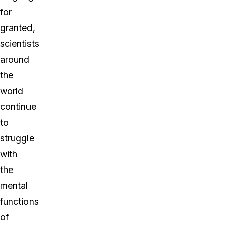
for
granted,
scientists
around
the
world
continue
to
struggle
with
the
mental
functions
of