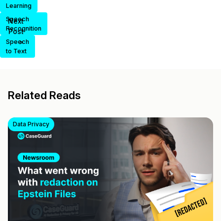
Learning
Speech
Next
Recognition
Post
>
Speech
to Text
Related Reads
Data Privacy