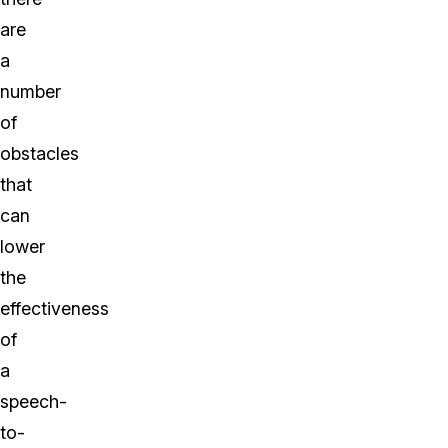
are
a
number
of
obstacles
that
can
lower
the
effectiveness
of
a
speech-
to-