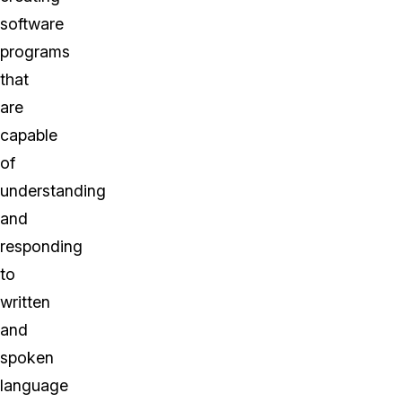
software
programs
that
are
capable
of
understanding
and
responding
to
written
and
spoken
language