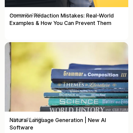
Common Redaction Mistakes: Real-World
January 15, 2026
Examples & How You Can Prevent Them
Natural Language Generation | New AI
February 06, 2025
Software