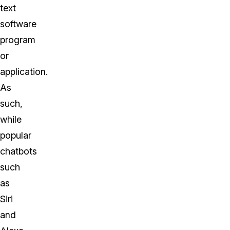
text
software
program
or
application.
As
such,
while
popular
chatbots
such
as
Siri
and