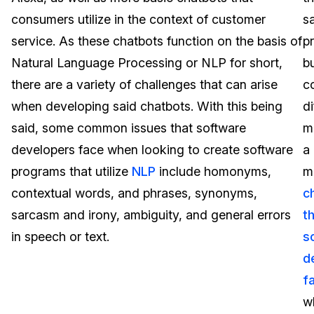
consumers utilize in the context of customer
s
Image Redaction
Education
Blogs
service. As these chatbots function on the basis of
p
Transcription & Translation
Government
Case Studies
Natural Language Processing or NLP for short,
b
there are a variety of challenges that can arise
c
Legal
Help Center
when developing said chatbots. With this being
di
said, some common issues that software
m
Financial Services
What's New
developers face when looking to create software
a
Casinos
Customer Stories
programs that utilize
NLP
include homonyms,
m
contextual words, and phrases, synonyms,
c
Media & Entertainment
About Us
sarcasm and irony, ambiguity, and general errors
t
Call Centers
in speech or text.
s
Careers
d
Crisis Centers & Hotlines
Contact Us
f
w
Retail
Partnerships