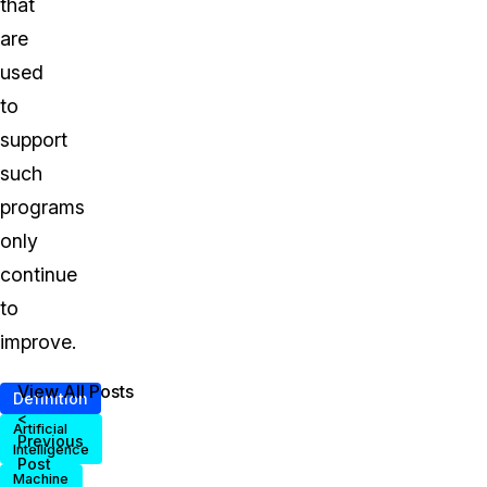
that
are
used
to
support
such
programs
only
continue
to
improve.
View All Posts
Definition
<
Artificial
Previous
Intelligence
Post
Machine