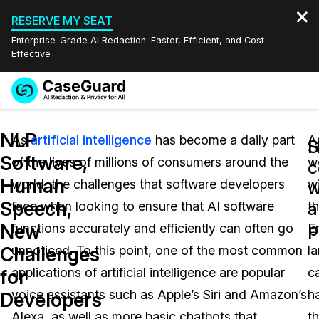
RESERVE MY SEAT
Enterprise-Grade AI Redaction: Faster, Efficient, and Cost-
Effective
Request a
Services
Book a Demo
NLP
Quote
As
artificial intelligence
has become a daily part
A
H
S
Software,
of the lives of millions of consumers around the
w
Features
c
Redaction Studio Subscription
Human
world, the challenges that software developers
wi
English
w
Industries
On-Demand Expert Redaction Services
Video Redaction
Speech,
a
face when looking to ensure that AI software
t
Español
p
New
functions accurately and efficiently can often go
E
Pricing
Document Redaction
Law Enforcement
Challenges
unnoticed. To this point, one of the most common
l
Resources
Audio Redaction
applications of artificial intelligence are popular
c
Transportation
for
voice assistants such as Apple’s Siri and Amazon’s
h
Developers
Bulk Redaction
Events
Healthcare
FAQs
Alexa, as well as more basic chatbots that
t