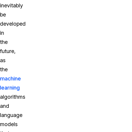
inevitably
be
developed
in
the
future,
as
the
machine
learning
algorithms
and
language
models