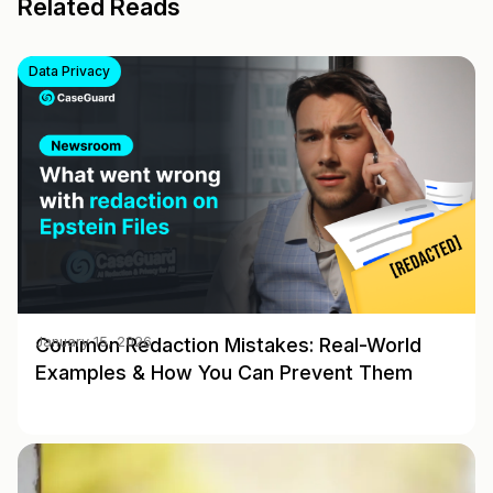
Related Reads
Data Privacy
Common Redaction Mistakes: Real-World
January 15, 2026
Examples & How You Can Prevent Them