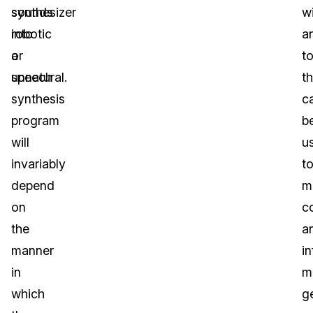
sounds
synthesizer
w
robotic
into
a
or
a
to
unnatural.
speech
th
synthesis
c
program
b
will
u
invariably
t
depend
m
on
c
the
a
manner
i
in
m
which
g