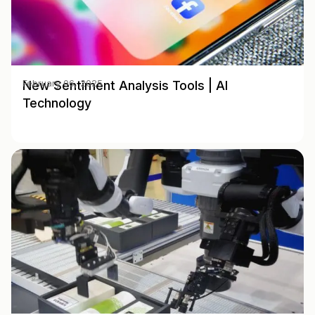
New Sentiment Analysis Tools | AI
February 06, 2025
Technology