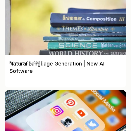
Natural Language Generation | New AI
February 06, 2025
Software