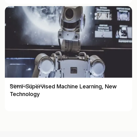
Semi-Supervised Machine Learning, New
February 06, 2025
Technology