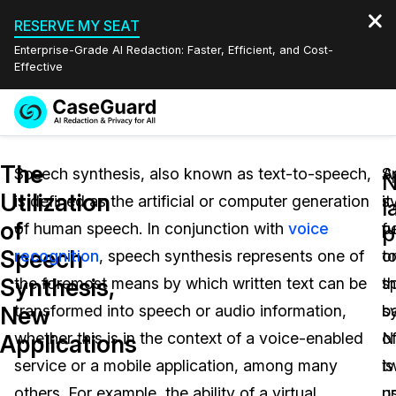
RESERVE MY SEAT
Enterprise-Grade AI Redaction: Faster, Efficient, and Cost-
Effective
Request a
Services
Book a Demo
The
Quote
Speech synthesis, also known as text-to-speech,
S
A
N
Utilization
is defined as the artificial or computer generation
s
it
Features
l
Redaction Studio Subscription
of
of human speech. In conjunction with
voice
f
p
English
p
Industries
On-Demand Expert Redaction Services
Video Redaction
Speech
recognition
, speech synthesis represents one of
o
t
Español
Synthesis,
the foremost means by which written text can be
t
s
Pricing
Document Redaction
Law Enforcement
New
transformed into speech or audio information,
b
s
Resources
Audio Redaction
whether this is in the context of a voice-enabled
o
N
Transportation
Applications
service or a mobile application, among many
t
is
Bulk Redaction
Events
Healthcare
FAQs
others. For example, the ability of a virtual
p
u