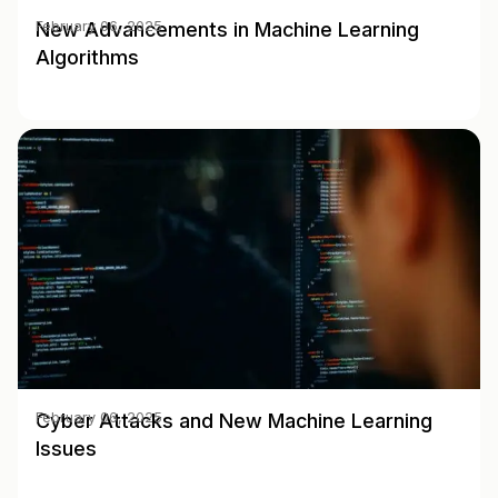
New Advancements in Machine Learning
February 06, 2025
Algorithms
Cyber Attacks and New Machine Learning
February 06, 2025
Issues