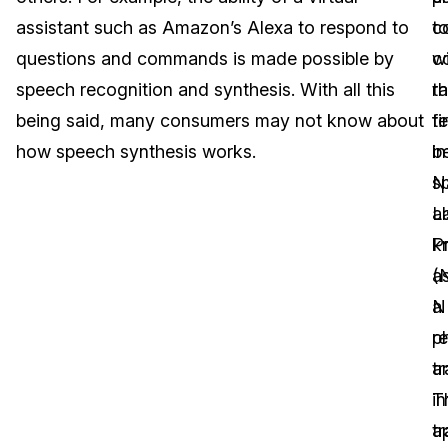
assistant such as Amazon’s Alexa to respond to
c
t
Image Redaction
Education
Blogs
questions and commands is made possible by
w
c
Transcription & Translation
Government
Case Studies
speech recognition and synthesis. With all this
t
r
being said, many consumers may not know about
fi
te
Legal
Help Center
how speech synthesis works.
b
in
N
s
Financial Services
What's New
L
a
Casinos
Customer Stories
P
k
(
a
Media & Entertainment
About Us
N
a
Call Centers
r
p
Careers
a
tr
Crisis Centers & Hotlines
Contact Us
in
T
a
tr
Retail
Partnerships