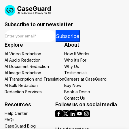
Subscribe to our newsletter
Email
*
Email
Subscribe
*
Explore
About
Email
AI Video Redaction
How It Works
AI Audio Redaction
Who It’s For
AI Document Redaction
Why Us
AI Image Redaction
Testimonials
AI Transcription and Translation
Careers at CaseGuard
AI Bulk Redaction
Buy Now
Redaction Services
Book a Demo
Contact Us
Resources
Follow us on social media
Help Center
FAQs
CaseGuard Blog