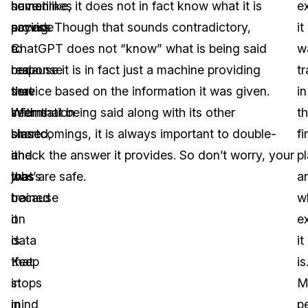
have
sometimes
humanlike, it does not in fact know what it is
e
access
provide
saying. Though that sounds contradictory,
it
to
a
ChatGPT does not “know” what is being said
w
real-
response
because it is in fact just a machine providing
t
time
that
service based on the information it was given.
in
information
seems
With that being said along with its other
t
since
biased,
shortcomings, it is always important to double-
fi
it
and
check the answer it provides. So don’t worry, your
p
was
that’s
jobs are safe.
a
trained
because
w
on
it
e
data
is.
it
that
Keep
is
stops
in
M
in
mind
p