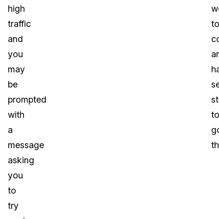
high
w
traffic
t
and
c
you
a
may
h
be
s
prompted
s
with
t
a
g
message
t
asking
you
to
try