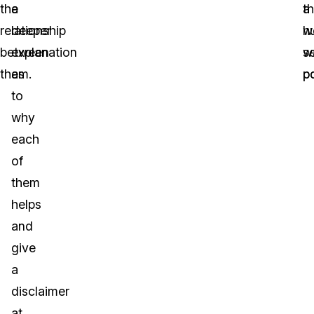
the
a
a
t
relationship
deeper
h
w
between
explanation
se
w
them.
as
po
po
to
why
each
of
them
helps
and
give
a
disclaimer
at