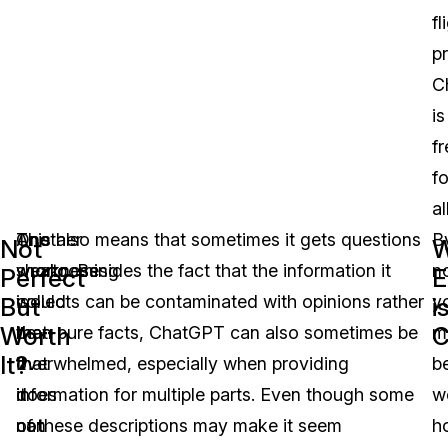
fl
pr
C
is
fr
fo
al
One
Another
This also means that sometimes it gets questions
B
Not
W
shortcoming
weakness
wrong. Besides the fact that the information it
n
Perfect
E
is
would
collects can be contaminated with opinions rather
y
But
i
Worth
C
that
be
than pure facts, ChatGPT can also sometimes be
m
It?
it
that
overwhelmed, especially when providing
b
does
it
information for multiple parts. Even though some
w
not
can
of these descriptions may make it seem
h