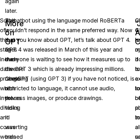
again
later.
Some
This
A chatbot using the language model RoBERTa
G
C
More
“
of
is
wouldn’t respond in the same preferred way. Now
4
G
on
A
the
due
that you know about GPT, let’s talk about GPT 4.
is
h
GPT
C
stages
to
GPT 4 was released in March of this year and
m
o
include
the
everyone is waiting to see how it measures up to
it
d
data
diverse
the GPT 3 which is already impressing millions.
is
t
processing
range
ChatGPT (using GPT 3) if you have not noticed, is
e
a
which
of
restricted to language, it cannot use audio,
t
lo
involves
the
process images, or produce drawings.
b
o
dividing
tasks
a
po
and
it
t
i
converting
was
a
a
words
trained
u
s