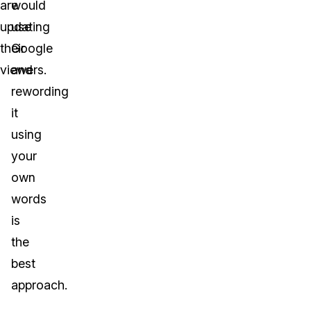
are
would
updating
use
their
Google
viewers.
and
rewording
it
using
your
own
words
is
the
best
approach.