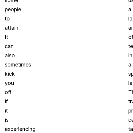
some
u
people
a
to
l
attain.
a
It
o
can
te
also
in
sometimes
a
kick
sp
you
l
off
T
if
tr
it
p
is
c
experiencing
t