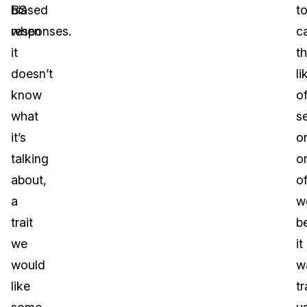
BS
biased
t
when
responses.
c
it
t
doesn’t
li
know
o
what
s
it’s
o
talking
o
about,
o
a
w
trait
b
we
it
would
w
like
t