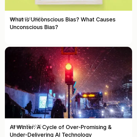
What is Unconscious Bias? What Causes
January 24, 2025
Unconscious Bias?
AI Winter: A Cycle of Over-Promising &
January 17, 2025
Under-Delivering AI Technology