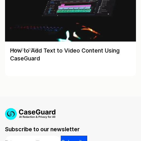
How to Add Text to Video Content Using
June 23, 2022
CaseGuard
Subscribe to our newsletter
Email
*
Email