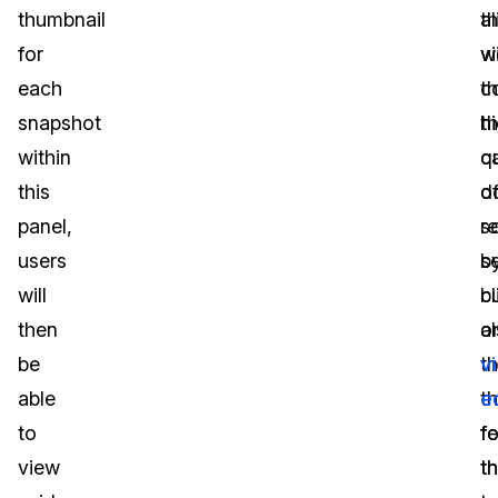
thumbnail
th
al
for
v
w
each
c
t
snapshot
t
h
within
c
qu
this
d
o
panel,
s
r
users
b
s
will
cl
b
then
o
a
be
t
v
able
t
e
to
fo
f
view
th
th