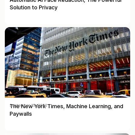
Solution to Privacy
The New York Times, Machine Learning, and
September 15, 2022
Paywalls