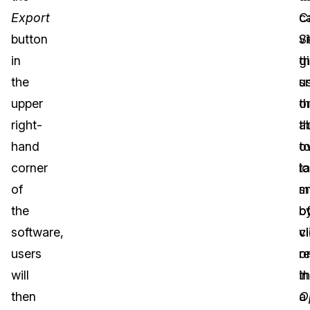
Export
c
C
button
v
S
in
th
g
the
s
u
upper
o
t
right-
th
ab
hand
o
t
corner
lo
t
of
m
s
the
b
o
software,
cl
v
users
o
r
will
t
in
then
O
a