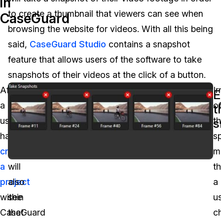
in
to create a thumbnail that viewers can see when
CaseGuard
Image Redaction
Education
Blogs
browsing the website for videos. With all this being
Transcription & Translation
Government
Case Studies
said,
CaseGuard Studio
contains a snapshot
feature that allows users of the software to take
Legal
Help Center
snapshots of their videos at the click of a button.
After
Furthermore,
Ir
Financial Services
E
What's New
a
users
o
t
Casinos
Customer Stories
user
of
t
s
has
the
sp
Media & Entertainment
About Us
created
software
m
Call Centers
a
will
th
Careers
project
also
a
Crisis Centers & Hotlines
Contact Us
within
see
u
CaseGuard
that
c
Retail
Partnerships