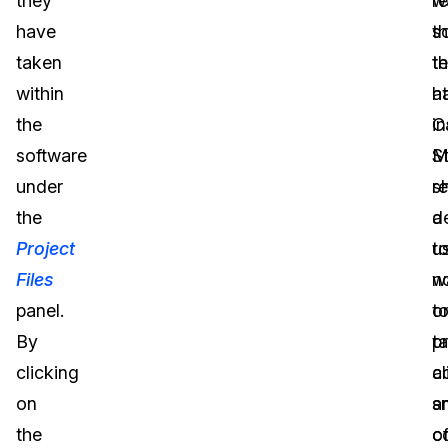
they
r
w
have
s
t
taken
t
t
within
h
at
the
in
C
software
M
S
under
s
r
the
a
d
Project
u
t
Files
w
n
panel.
t
o
By
t
p
clicking
a
cl
on
s
a
the
o
c