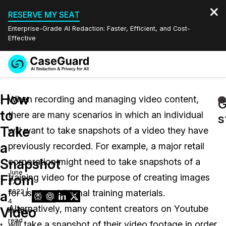
RESERVE MY SEAT
Enterprise-Grade AI Redaction: Faster, Efficient, and Cost-
Effective
Request a
Services
Book a Demo
How
Quote
When recording and managing video content,
G
to
there are many scenarios in which an individual
Features
s
Redaction Studio Subscription
Take
will want to take snapshots of a video they have
English
Industries
On-Demand Expert Redaction Services
Video Redaction
a
previously recorded. For example, a major retail
Español
Snapshot
corporation might need to take snapshots of a
Pricing
Document Redaction
Law Enforcement
June
From
training video for the purpose of creating images
27,
Resources
Audio Redaction
2022 |
for use in additional training materials.
Transportation
a
4
Alternatively, many content creators on Youtube
Video
minutes
Bulk Redaction
Events
Healthcare
FAQs
read
will take a snapshot of their video footage in order