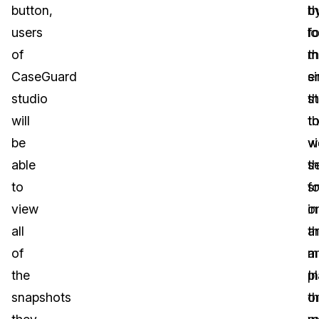
button,
th
b
users
lo
f
of
m
t
CaseGuard
e
s
studio
t
s
will
t
th
be
v
w
able
th
s
to
s
fo
view
o
in
all
a
t
of
m
ar
the
p
In
snapshots
o
th