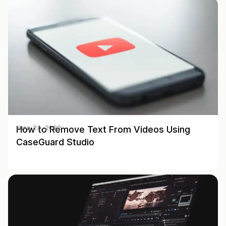
How to Remove Text From Videos Using
June 23, 2022
CaseGuard Studio