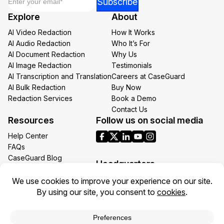
Subscribe
Email
Explore
About
Email
AI Video Redaction
How It Works
AI Audio Redaction
Who It’s For
AI Document Redaction
Why Us
AI Image Redaction
Testimonials
AI Transcription and Translation
Careers at CaseGuard
AI Bulk Redaction
Buy Now
Redaction Services
Book a Demo
Contact Us
Resources
Follow us on social media
Help Center
FAQs
CaseGuard Blog
Headquarters
Case Studies
Redaction Use Cases
1700 N Moore St Suite 1701
What’s New
Arlington VA 22209
United States
Toll: +1 (855) 255-9955