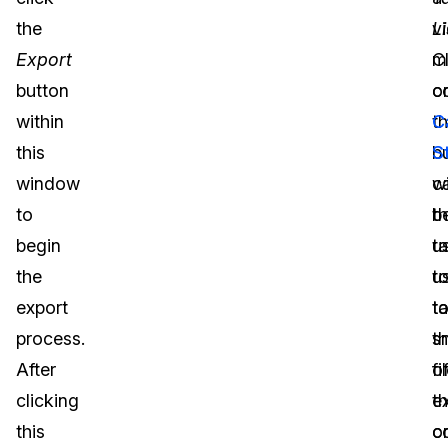
the
Li
v
Export
C
m
button
o
c
within
th
C
this
b
S
window
wi
c
to
t
b
begin
t
u
the
u
t
export
t
t
process.
t
s
After
fi
o
clicking
e
th
this
o
c