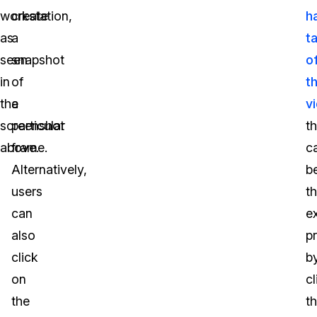
workstation,
create
h
as
a
t
seen
snapshot
o
in
of
th
the
a
v
screenshot
particular
t
above.
frame.
c
Alternatively,
b
users
t
can
e
also
p
click
b
on
cl
the
t