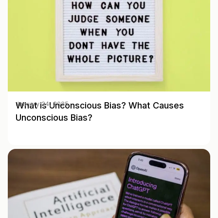
What is Unconscious Bias? What Causes
January 24, 2025
Unconscious Bias?