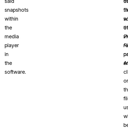
said
or
t
snapshots
fi
t
within
wi
s
the
t
o
media
P
v
player
Fi
r
in
pa
o
the
Af
e
software.
cl
o
th
fi
u
wi
b