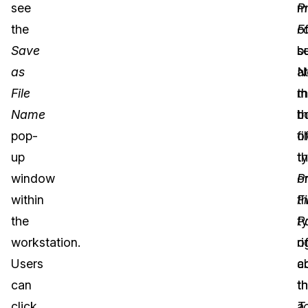
see
P
m
the
F
o
Save
b
s
as
at
N
File
t
m
Name
b
t
pop-
o
fi
up
t
t
window
P
o
within
Fi
t
the
P
t
workstation.
ri
o
Users
a
c
can
t
th
click
T
a