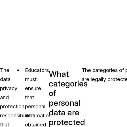
The
Educators
The categories of p
What
data
must
are legally protect
categories
privacy
ensure
of
and
that
personal
protection
personal
data are
responsibilities
information
protected
that
obtained