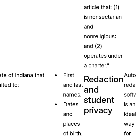
article that: (1)
is nonsectarian
and
nonreligious;
and (2)
operates under
a charter.”
te of Indiana that
First
Auto
Redaction
ited to:
and last
reda
and
names.
soft
student
Dates
is an
privacy
and
ideal
places
way
of birth.
for