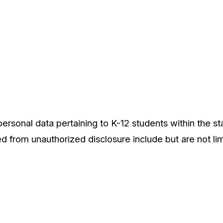
ersonal data pertaining to K-12 students within the sta
ed from unauthorized disclosure include but are not lim