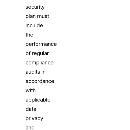
security
plan must
include
the
performance
of regular
compliance
audits in
accordance
with
applicable
data
privacy
and