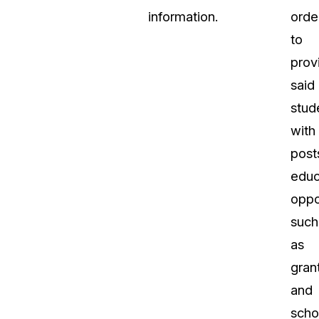
information.
orde
to
prov
said
stud
with
post
educ
oppo
such
as
gran
and
scho