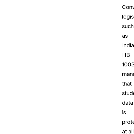
Conv
legis
such
as
Indi
HB
100
man
that
stud
data
is
prot
at all