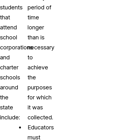
students
period of
that
time
attend
longer
school
than is
corporations
necessary
and
to
charter
achieve
schools
the
around
purposes
the
for which
state
it was
include:
collected.
Educators
must