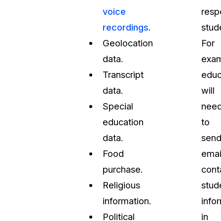
voice
resp
recordings
.
stud
Geolocation
For
data.
exam
Transcript
educ
data.
will
Special
nee
education
to
data.
sen
Food
emai
purchase.
cont
Religious
stud
information.
info
Political
in