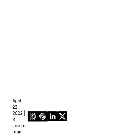
On-Demand Expert Redaction
Services
CaseGuard experts will redact any video
audio, documents, & images for you wit
final review and approval from your tea
April
22,
2022 |
3
minutes
read