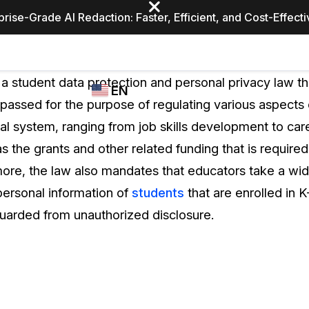
prise-Grade AI Redaction: Faster, Efficient, and Cost-Effect
Industries
CASEGUARD
WHO
 a student data protection and personal privacy law t
EN
STUDIO
USES
assed for the purpose of regulating various aspects o
REDACTION,
CASEGUARD
English
al system, ranging from job skills development to care
TRANSCRIPTION,
Law Enfor
AND
s the grants and other related funding that is require
Español
TRANSLATION
ore, the law also mandates that educators take a wid
FEATURES
Transporta
personal information of
students
that are enrolled in 
Video Redaction
eguarded from unauthorized disclosure.
Redact faces, plates, screens, notepads, &
Healthcare
more 85% faster from unlimited number of
ated
videos with the leading AI video redaction
software.
Education