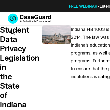
FREE WEBINAR
Enter
Services
Features
Student
SUBSCRIBE
Indiana HB 1003 is
TO
Search
Data
2014. The law was p
CASEGUARD
Indiana’s education
STUDIO, OR
Privacy
OUTSOURCE
programs, as well a
Legislation
YOUR
programs. Furtherm
REDACTIONS
in
to ensure that the 
TO US
the
institutions is saf
Redaction Studio Subscription
State
On premise all-in-one solution for autom
redaction across videos, audio, images,
of
emails, & documents
Indiana