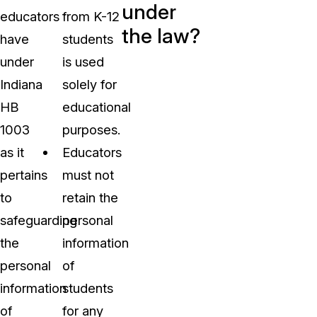
under
educators
from K-12
the law?
have
students
under
is used
Indiana
solely for
HB
educational
1003
purposes.
as it
Educators
pertains
must not
to
retain the
safeguarding
personal
the
information
personal
of
information
students
of
for any