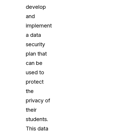
develop
and
implement
a data
security
plan that
can be
used to
protect
the
privacy of
their
students.
This data