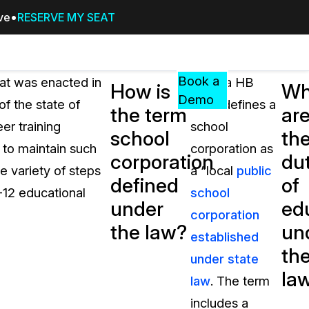
ive
RESERVE MY SEAT
Pricing
Resources
Events
RESOURCES,
Book a
hat was enacted in
Indiana HB
How is
Wh
GUIDES,
Demo
f the state of
1003 defines a
the term
ar
AND
er training
school
INSIGHTS
school
th
cement
FROM
d to maintain such
corporation as
corporation
dut
CASEGUARD
e variety of steps
a “local
public
defined
of
tion
FAQs
K-12 educational
school
under
ed
Answers to your most common qu
corporation
about CaseGuard
the law?
un
established
th
under state
Blogs
la
law
. The term
Redaction Tips, Guides, and Indu
includes a