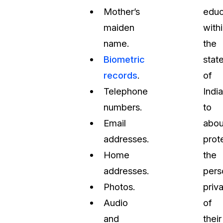
Mother’s
educ
maiden
with
name.
the
Biometric
stat
records
.
of
Telephone
Indi
numbers.
to
Email
abou
addresses.
prot
Home
the
addresses.
pers
Photos.
priv
Audio
of
and
their