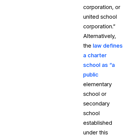
corporation, or
About Us
united school
CaseGuard's history, mission, a
values
corporation.”
Alternatively,
tions
Careers
the
law defines
Explore opportunities to join our 
a charter
school as “a
Contact Us
public
Talk to our team about your reda
elementary
school or
Partnerships
secondary
Explore our partners program an
can join the network
school
established
under this