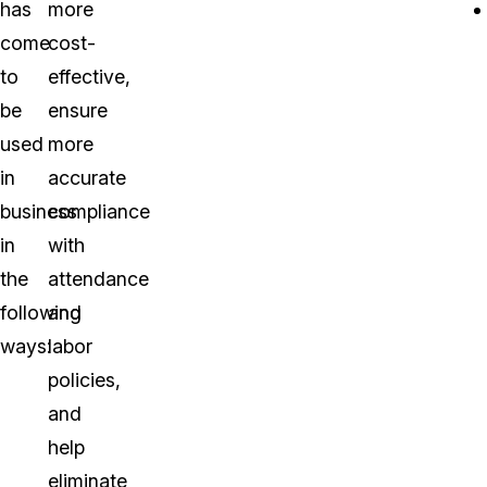
has
more
come
cost-
to
effective,
be
ensure
used
more
in
accurate
business
compliance
in
with
the
attendance
following
and
ways:
labor
policies,
and
help
eliminate