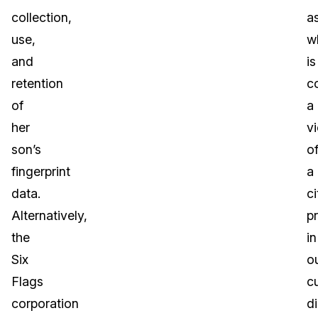
collection,
a
use,
w
and
is
retention
c
of
a
her
vi
son’s
o
fingerprint
a
data.
ci
Alternatively,
p
the
in
Six
o
Flags
c
corporation
di