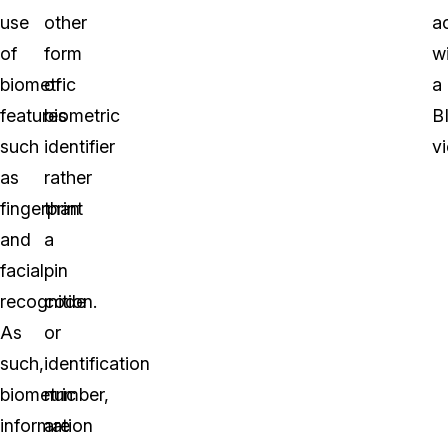
use
other
a
of
form
w
biometric
of
a
features
biometric
B
such
identifier
vi
as
rather
fingerprint
than
and
a
facial
pin
recognition.
code
As
or
such,
identification
biometric
number,
information
are