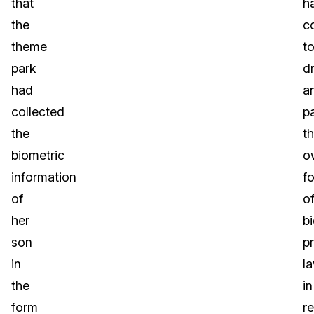
that
h
the
c
theme
t
park
dr
had
a
collected
p
the
th
biometric
o
information
f
of
o
her
b
son
p
in
l
the
in
form
r