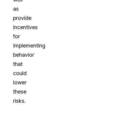
as
provide
incentives
for
implementing
behavior
that
could
lower
these
risks.