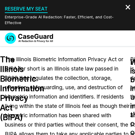
RESERVE MY SEAT
Enterprise-Grade AI Redaction: Faster, Efficient, and Cost-
Effective
Request a
Services
Book a Demo
The
Quote
The Illinois Biometric Information Privacy Act or
B
W
Illinois
BIPA for short is an Illinois state law passed in
is
Features
i
i
Redaction Studio Subscription
Biometric
2008 that regulates the collection, storage,
d
English
b
b
Industries
On-Demand Expert Redaction Services
Video Redaction
Information
i
i
retention, safeguarding, use, and destruction of
a
Español
u
Privacy
biometric information and identifiers. If residents
t
Pricing
Document Redaction
Law Enforcement
i
Act
living within the state of Illinois feel as though their
m
t
Resources
Audio Redaction
biometric information has been shared with
a
Transportation
(BIPA)
c
business or third parties without their consent, the
st
Bulk Redaction
Events
o
Healthcare
FAQs
BIPA allows them to take any applicable parties to
a