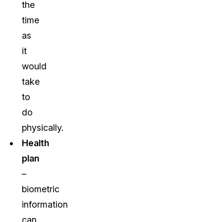
the
time
as
it
would
take
to
do
physically.
Health
plan
–
biometric
information
can