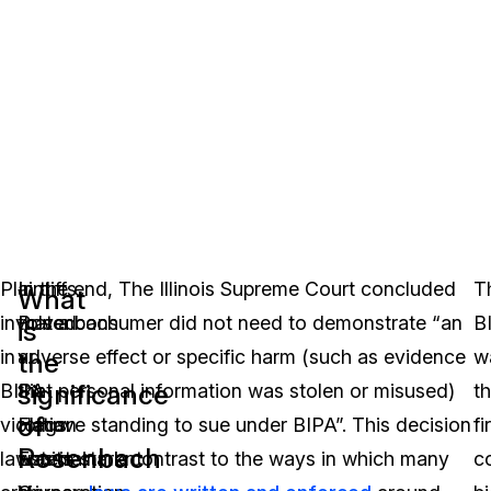
Plaintiffs
In
In the end, The Illinois Supreme Court concluded
T
What
involved
Rosenbach
that a consumer did not need to demonstrate “an
B
is
in
v.
adverse effect or specific harm (such as evidence
w
the
significance
BIPA
Six
that personal information was stolen or misused)
t
of
violation
Flags
to have standing to sue under BIPA”. This decision
fi
Rosenbach
lawsuits
Entertainment
was in stark contrast to the ways in which many
c
v.