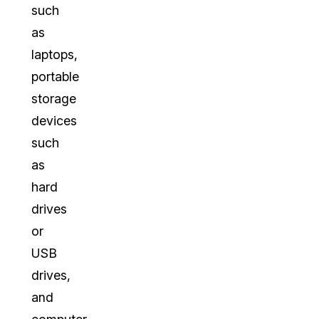
such
as
laptops,
portable
storage
devices
such
as
hard
drives
or
USB
drives,
and