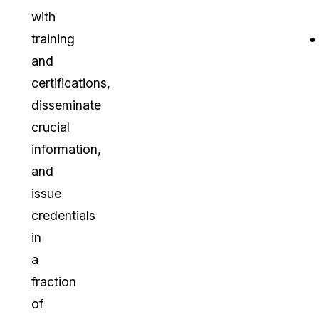
with
training
and
certifications,
disseminate
crucial
information,
and
issue
credentials
in
a
fraction
of