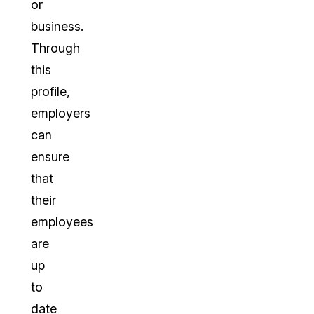
or
business.
Through
this
profile,
employers
can
ensure
that
their
employees
are
up
to
date