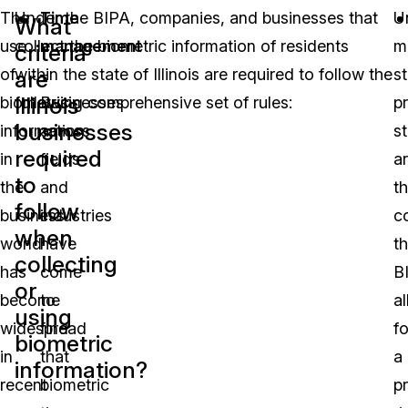
The
Under the BIPA, companies, and businesses that
Time
U
What
use
collect the biometric information of residents
management
m
criteria
of
within the state of Illinois are required to follow the
–
s
are
Illinois
biometric
following comprehensive set of rules:
Businesses
p
businesses
information
across
s
required
in
fields
a
to
the
and
t
follow
business
industries
c
when
world
have
t
collecting
has
come
B
or
become
to
a
using
widespread
find
fo
biometric
in
that
a
information?
recent
biometric
pr