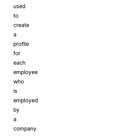
used
to
create
a
profile
for
each
employee
who
is
employed
by
a
company