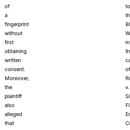
of
t
a
t
fingerprint
B
without
W
first
m
obtaining
t
written
c
consent.
o
Moreover,
R
the
v.
plaintiff
Si
also
F
alleged
E
that
C