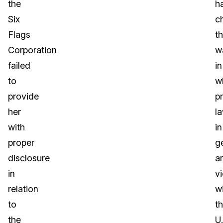
the
h
Six
c
Flags
t
Corporation
w
failed
in
to
w
provide
p
her
l
with
in
proper
g
disclosure
a
in
v
relation
wi
to
t
the
U.