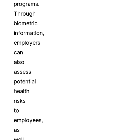
programs.
Through
biometric
information,
employers
can
also
assess
potential
health
risks
to
employees,
as
well