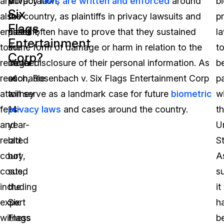
are
Corporation,
privacy
laws are written and enforced
around
b
Six
also
the
the country, as plaintiffs in privacy lawsuits and
p
Flags
entitled
plaintiff,
cases often have to prove that they sustained
l
Entertainment
to
the
some form of damage or harm in relation to the
t
Corp?
recover
mother
illegal disclosure of their personal information. As
b
reasonable
of
such, Rosenbach v. Six Flags Entertainment Corp
p
attorney
a
will serve as a landmark case for future
biometric
wi
fees
14-
privacy laws
and cases around the country.
t
and
year-
U
related
old
St
court
boy,
A
costs,
sued
s
including
the
it
expert
Six
h
witness
Flags
b