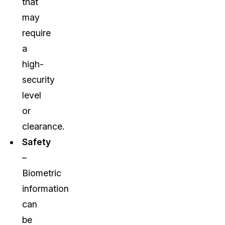
that
may
require
a
high-
security
level
or
clearance.
Safety
–
Biometric
information
can
be