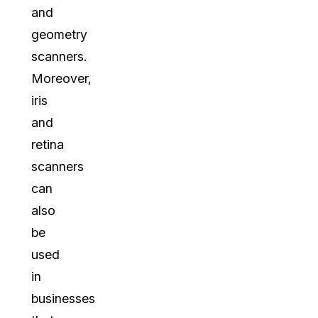
and
geometry
scanners.
Moreover,
iris
and
retina
scanners
can
also
be
used
in
businesses