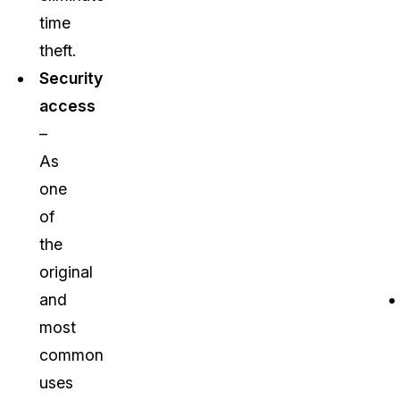
time
theft.
Security
access
–
As
one
of
the
original
and
most
common
uses