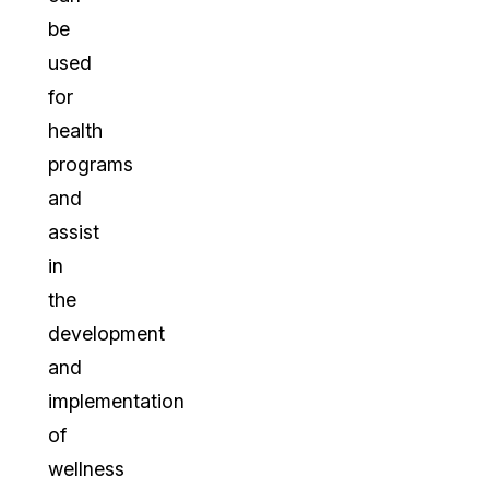
be
used
for
health
programs
and
assist
in
the
development
and
implementation
of
wellness