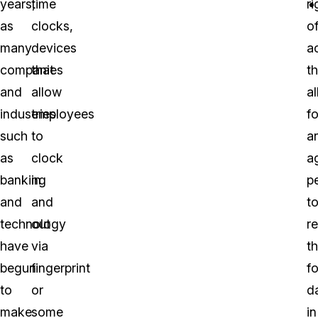
years,
time
ri
as
clocks,
o
many
devices
a
companies
that
th
and
allow
a
industries
employees
fo
such
to
a
as
clock
a
banking
in
p
and
and
t
technology
out
r
have
via
t
begun
fingerprint
f
to
or
d
make
some
in