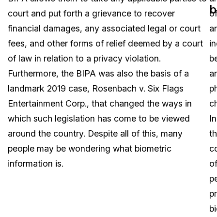
b
court and put forth a grievance to recover
o
Image Redaction
Education
Blogs
financial damages, any associated legal or court
a
Transcription & Translation
Government
Case Studies
fees, and other forms of relief deemed by a court
in
of law in relation to a privacy violation.
b
Legal
Help Center
Furthermore, the BIPA was also the basis of a
a
landmark 2019 case, Rosenbach v. Six Flags
p
Financial Services
What's New
Entertainment Corp., that changed the ways in
ch
Casinos
Customer Stories
which such legislation has come to be viewed
In
around the country. Despite all of this, many
t
Media & Entertainment
About Us
people may be wondering what biometric
c
Call Centers
information is.
o
Careers
p
Crisis Centers & Hotlines
Contact Us
pr
b
Retail
Partnerships