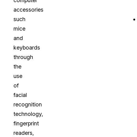
computer
accessories
such
mice
and
keyboards
through
the
use
of
facial
recognition
technology,
fingerprint
readers,