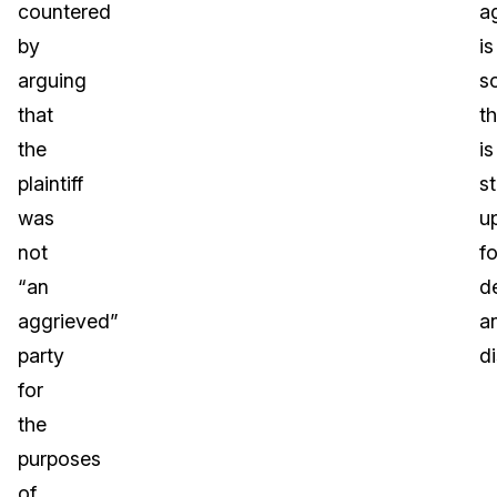
countered
a
by
is
arguing
s
that
th
the
is
plaintiff
st
was
u
not
fo
“an
d
aggrieved”
a
party
d
for
the
purposes
of