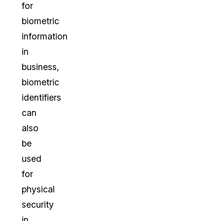
for
biometric
information
in
business,
biometric
identifiers
can
also
be
used
for
physical
security
in