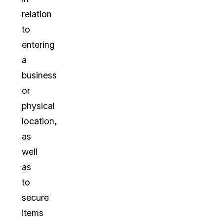
relation
to
entering
a
business
or
physical
location,
as
well
as
to
secure
items