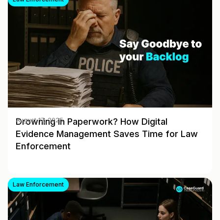
Drowning in Paperwork? How Digital
August 17, 2025
Evidence Management Saves Time for Law
Enforcement
Law Enforcement