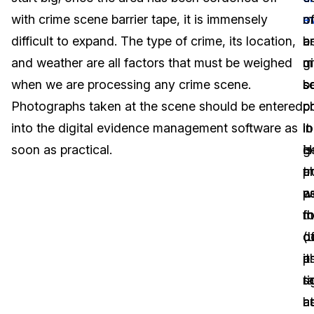
with crime scene barrier tape, it is immensely
m
e
o
Image Redaction
Education
Blogs
difficult to expand. The type of crime, its location,
b
a
a
Transcription & Translation
Government
Case Studies
and weather are all factors that must be weighed
g
m
c
when we are processing any crime scene.
s
b
s
Legal
Help Center
Photographs taken at the scene should be entered
c
p
p
into the digital evidence management software as
it
in
lo
Financial Services
What's New
soon as practical.
is
g
H
Casinos
Customer Stories
tr
p
a
w
a
p
Media & Entertainment
About Us
m
f
t
Call Centers
d
(
o
Careers
it
a
p
Crisis Centers & Hotlines
Contact Us
ri
s
t
h
a
at
Retail
Partnerships