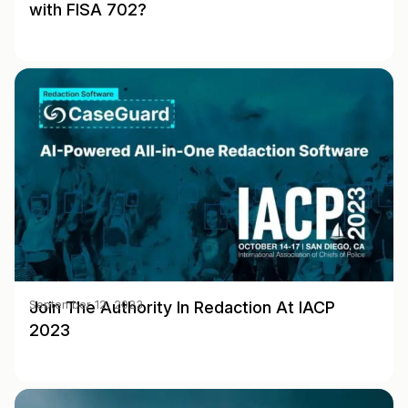
with FISA 702?
Join The Authority In Redaction At IACP
September 12, 2023
2023