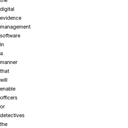
the
digital
evidence
management
software
in
a
manner
that
will
enable
officers
or
detectives
the