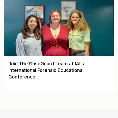
Join The CaseGuard Team at IAI’s
August 02, 2023
International Forensic Educational
Conference