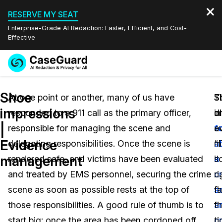
RESERVE MY SEAT
Enterprise-Grade AI Redaction: Faster, Efficient, and Cost-
Effective
Request a
Services
Book a Demo
Shoe
Quote
At one point or another, many of us have
T
S
S
impressions
responded to a 911 call as the primary officer,
o
i
di
Features
Redaction Studio Subscription
|
responsible for managing the scene and
a
f
e
English
Industries
On-Demand Expert Redaction Services
Video Redaction
Evidence
delegating responsibilities. Once the scene is
“
a
m
Español
management
rendered safe, and victims have been evaluated
it
a
s
Pricing
Document Redaction
Law Enforcement
and treated by EMS personnel, securing the crime
ri
c
c
Resources
Audio Redaction
scene as soon as possible rests at the top of
t
s
fa
Transportation
those responsibilities. A good rule of thumb is to
fi
a
t
Bulk Redaction
Events
Healthcare
FAQs
start big; once the area has been cordoned off
ti
cr
c