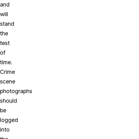
and
will
stand
the
test
of
time.
Crime
scene
photographs
should
be
logged
into