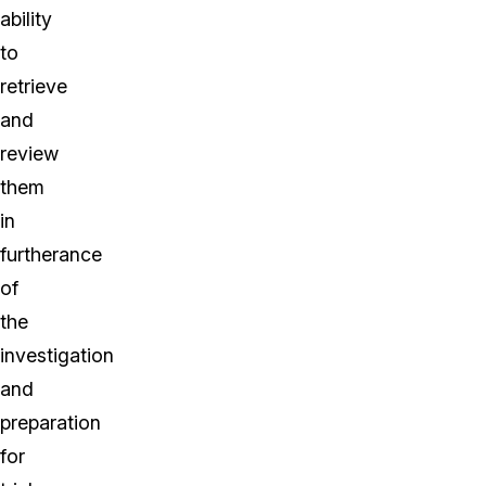
ability
to
retrieve
and
review
them
in
furtherance
of
the
investigation
and
preparation
for