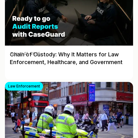
Chain of Custody: Why It Matters for Law
August 01, 2025
Enforcement, Healthcare, and Government
Law Enforcement