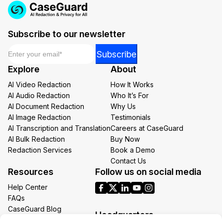
Subscribe to our newsletter
Email
*
*
Subscribe
Email
Explore
About
*
AI Video Redaction
How It Works
AI Audio Redaction
Who It’s For
AI Document Redaction
Why Us
AI Image Redaction
Testimonials
AI Transcription and Translation
Careers at CaseGuard
AI Bulk Redaction
Buy Now
Redaction Services
Book a Demo
Contact Us
Resources
Follow us on social media
Help Center
FAQs
CaseGuard Blog
Headquarters
Case Studies