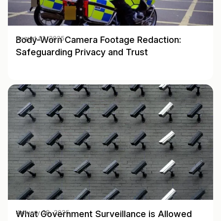
Body-Worn Camera Footage Redaction:
August 01, 2025
Safeguarding Privacy and Trust
What Government Surveillance is Allowed
January 28, 2025