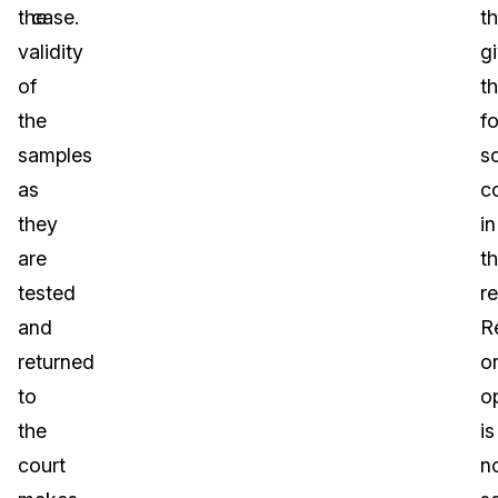
the
case.
th
validity
g
of
t
the
f
samples
sc
as
c
they
in
are
th
tested
r
and
R
returned
o
to
o
the
is
court
n