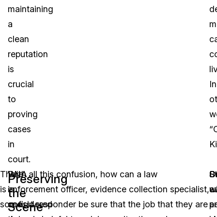
maintaining
d
a
m
clean
c
reputation
c
is
li
crucial
In
to
o
proving
w
cases
“
in
Ki
court.
There
DNA
With all this confusion, how can a law
St
O
B
Preserving
is
is
enforcement officer, evidence collection specialist,
w
es
a
the
some
considered
or first responder be sure that the job that they are
a
p
a
Scene