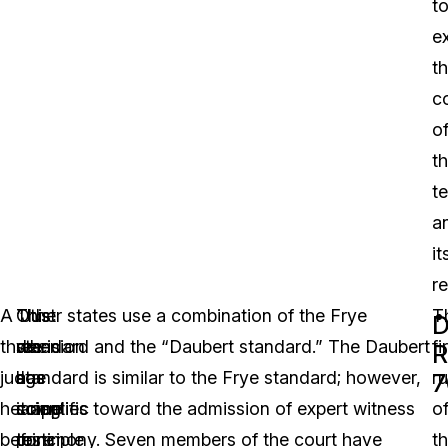
t
e
t
c
o
t
te
a
it
re
A
“Just
This
Other states use a combination of the Frye
T
D
three-
when
decision
standard and the “Daubert standard.” The Daubert
fi
R
judge
a
has
standard is similar to the Frye standard; however,
ru
7
hearing
scientific
come
it applies toward the admission of expert witness
o
before
principle
to
testimony. Seven members of the court have
t