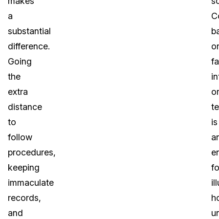
makes
s
a
C
substantial
b
difference.
o
Going
fa
the
in
extra
o
distance
t
to
is
follow
a
procedures,
e
keeping
fo
immaculate
il
records,
h
and
u