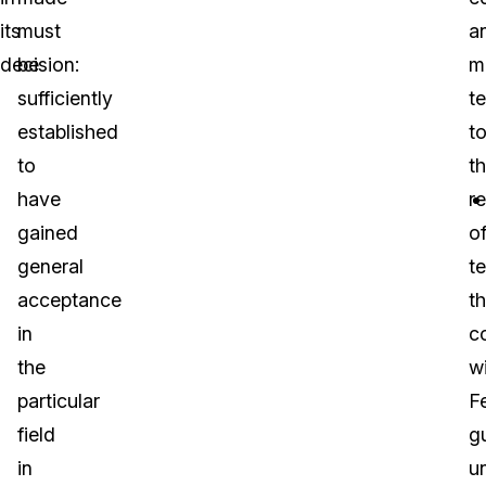
its
must
a
decision:
be
m
sufficiently
te
established
t
to
t
have
re
gained
o
general
te
acceptance
th
in
c
the
w
particular
F
field
g
in
u