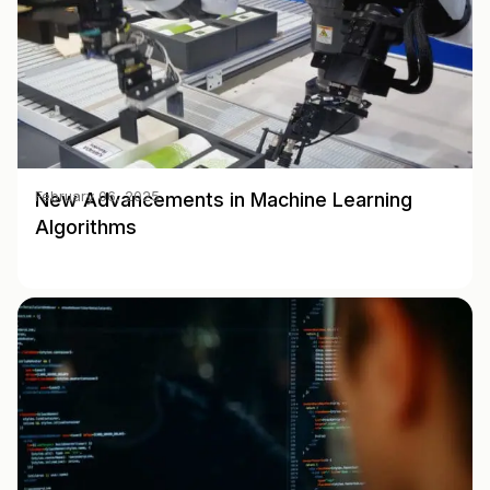
New Advancements in Machine Learning
February 06, 2025
Algorithms