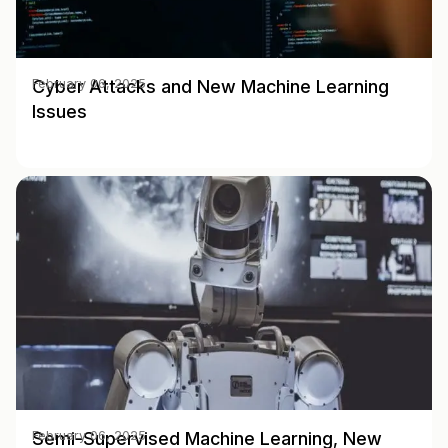
Cyber Attacks and New Machine Learning
February 06, 2025
Issues
Semi-Supervised Machine Learning, New
February 06, 2025