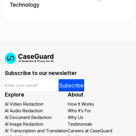
Technology
Subscribe to our newsletter
Email
*
Email
Subscribe
*
Explore
About
Email
AI Video Redaction
How It Works
AI Audio Redaction
Who It’s For
AI Document Redaction
Why Us
AI Image Redaction
Testimonials
AI Transcription and Translation
Careers at CaseGuard