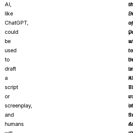
AI,
t
s
like
Di
B
ChatGPT,
o
a
could
D
y
be
a
wi
used
r
t
to
t
b
draft
la
o
a
A
it
script
B
T
or
v
m
screenplay,
in
o
and
t
S
humans
d
A