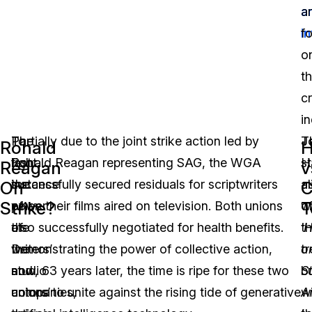
ar
ar
i
f
o
t
c
in
The
To
Partially due to the joint strike action led by
J
T
Ronald
H
last
fight
Ronald Reagan representing SAG, the WGA
H
st
Reagan
v
instance
the
successfully secured residuals for scriptwriters
a
al
On
C
Strike?
T
of
power
when their films aired on television. Both unions
o
w
the
of
also successfully negotiated for health benefits.
‘
th
H
writers’
the
Demonstrating the power of collective action,
o
tr
and
studio
now, 63 years later, the time is ripe for these two
St
b
actors’
companies,
unions to unite against the rising tide of generative
A
w