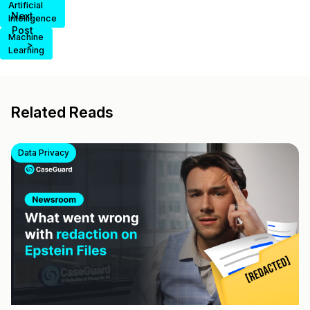
Artificial
Next
Intelligence
Post
Machine
>
Learning
Related Reads
Data Privacy