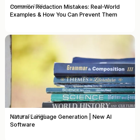
Common Redaction Mistakes: Real-World
January 15, 2026
Examples & How You Can Prevent Them
Natural Language Generation | New AI
February 06, 2025
Software