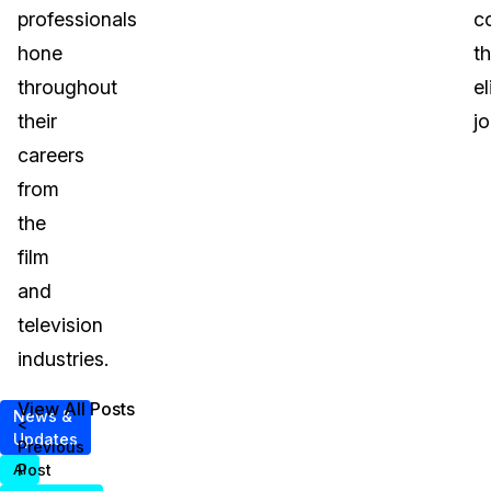
professionals
c
hone
t
throughout
el
their
j
careers
from
the
film
and
television
industries.
View All Posts
News &
<
Updates
Previous
Post
AI