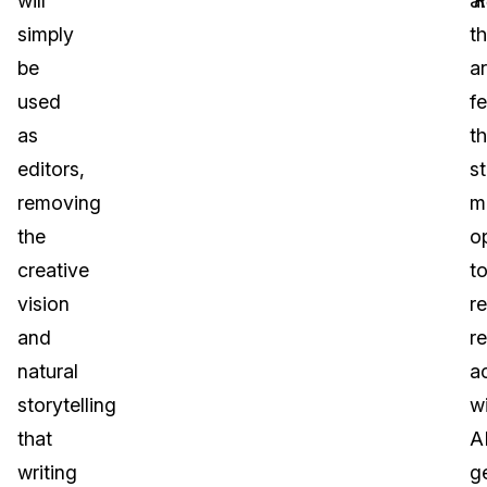
will
‘
ar
R
simply
t
be
a
used
f
as
th
editors,
s
removing
m
the
o
creative
t
vision
r
and
re
natural
a
storytelling
w
that
A
writing
g