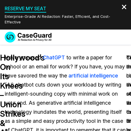
RESERVE MY SEAT
Enterprise-Grade AI Redaction: Faster, Efficient, and Cost-
Effective
Request a
Services
Book a Demo
Hollywood’s
Quote
Have you used
ChatGPT
to write a paper for
Y
T
C
On
school or an email for work? If you have, you may
m
a
t
Features
Redaction Studio Subscription
Its
have savored the way the
artificial intelligence
b
c
c
English
Industries
On-Demand Expert Redaction Services
Video Redaction
Knees
(AI) chatbot cuts down your workload by writing
a
th
st
Español
–
intelligent-sounding copy with minimal work on
o
s
s
Pricing
Document Redaction
Law Enforcement
Union
your end. As generative artificial intelligence
t
w
a
Resources
Audio Redaction
technology inundates the world, presenting itself
c
t
t
Transportation
Strikes
as a simple and easy productivity tool in the case
i
di
fi
&
Bulk Redaction
Events
Healthcare
FAQs
of ChatGPT, it is important to remember that it can
in
s
ba