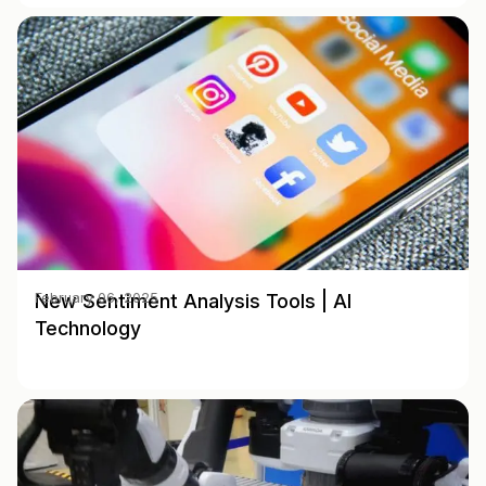
New Sentiment Analysis Tools | AI
February 06, 2025
Technology