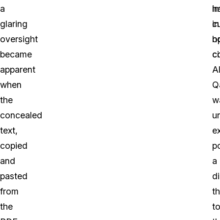
a
h
i
glaring
cu
in
oversight
h
o
became
ci
c
apparent
A
when
Q
the
w
concealed
un
text,
e
copied
p
and
a
pasted
di
from
th
the
t