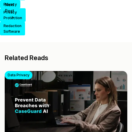
Privacy
Next
Post
Privacy
>
Protection
Redaction
Software
Related Reads
Data Privacy