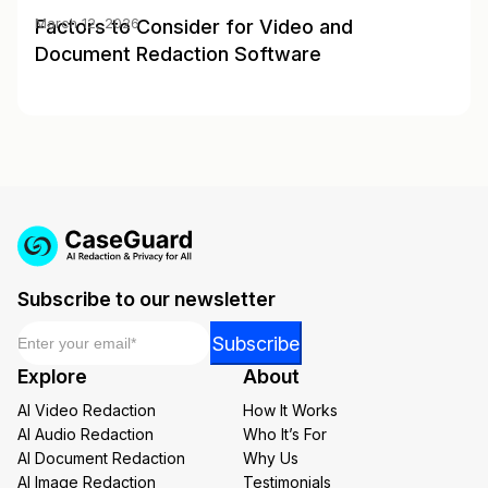
Factors to Consider for Video and
March 12, 2026
Document Redaction Software
Subscribe to our newsletter
Email
*
Email
Subscribe
Email
Explore
About
Email
AI Video Redaction
How It Works
AI Audio Redaction
Who It’s For
AI Document Redaction
Why Us
AI Image Redaction
Testimonials