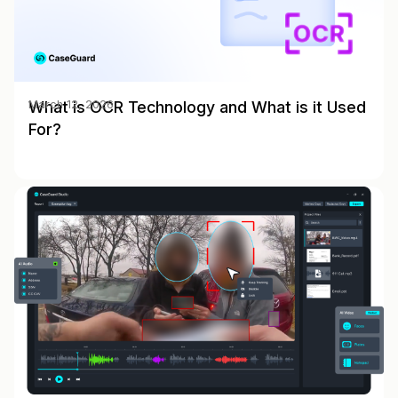
What is OCR Technology and What is it Used
March 12, 2026
For?