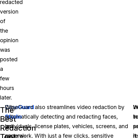
redacted
version
of
the
opinion
was
posted
a
few
hours
later.
Why
CaseGuard
CaseGuard also streamlines video redaction by
W
I
The
rely
Studio
automatically detecting and redacting faces,
t
in
Best
on
is
individuals, license plates, vehicles, screens, and
s
p
Redaction
Tool
general-
an
paperwork. With just a few clicks, sensitive
it
r