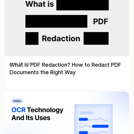
What Is PDF Redaction? How to Redact PDF
April 10, 2026
Documents the Right Way