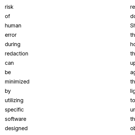
risk
r
of
d
human
S
error
t
during
h
redaction
t
can
u
be
a
minimized
t
by
li
utilizing
t
specific
u
software
t
designed
o