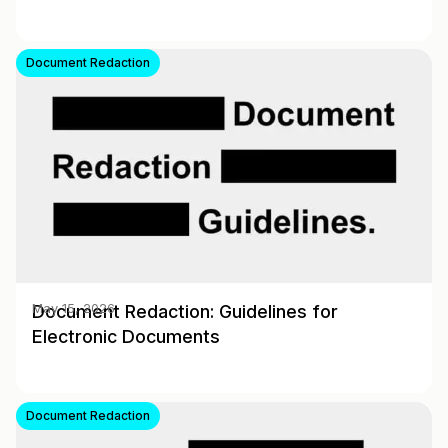
Document Redaction
Document Redaction: Guidelines for
May 15, 2026
Electronic Documents
Document Redaction