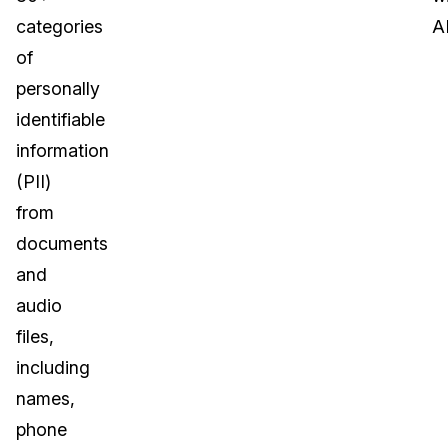
categories
AI
of
personally
identifiable
information
(PII)
from
documents
and
audio
files,
including
names,
phone