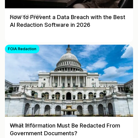
How to Prevent a Data Breach with the Best
August 03, 2026
AI Redaction Software in 2026
FOIA Redaction
What Information Must Be Redacted From
May 17, 2026
Government Documents?