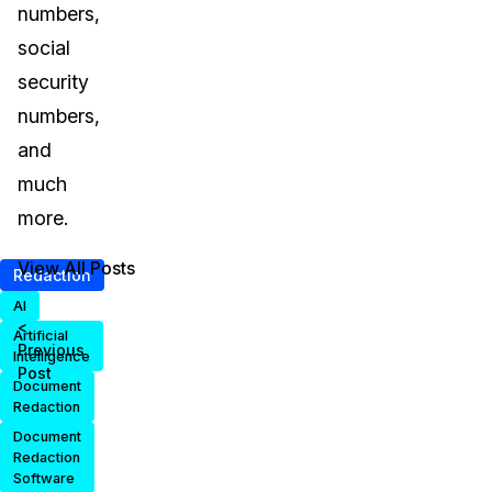
numbers,
social
security
numbers,
and
much
more.
View All Posts
Redaction
AI
<
Artificial
Previous
Intelligence
Post
Document
Redaction
Document
Redaction
Software