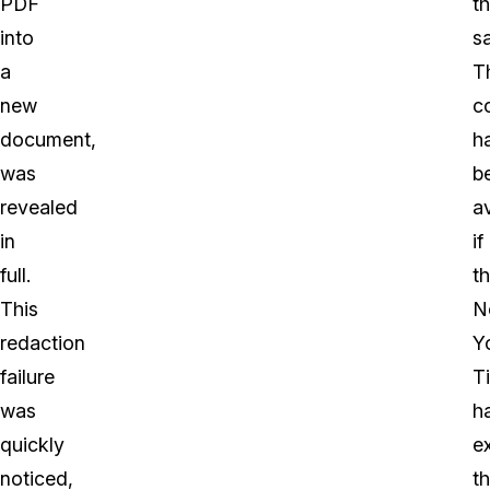
PDF
th
into
sa
a
T
new
c
document,
h
was
b
revealed
a
in
if
full.
t
This
N
redaction
Y
failure
T
was
h
quickly
e
noticed,
t