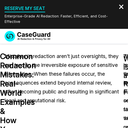
RESERVE MY SEAT
Enterprise-Grade AI Redaction: Faster, Efficient, and Cost-
Effective
Request a
Services
Book a Demo
Common
Quote
Mistakes in redaction aren’t just oversights, they
T
W
W
Redaction
can lead to the irreversible exposure of sensitive
is
r
Features
i
Redaction Studio Subscription
Mistakes:
information. When these failures occur, the
t
se
English
a
Industries
On-Demand Expert Redaction Services
Video Redaction
Real-
R
consequences extend beyond internal review,
re
i
Español
F
World
often becoming public and resulting in significant
m
m
Pricing
Document Redaction
Law Enforcement
Examples
legal and reputational risk.
o
s
Resources
Audio Redaction
f
s
Transportation
&
w
t
How
Bulk Redaction
Events
Healthcare
FAQs
r
c