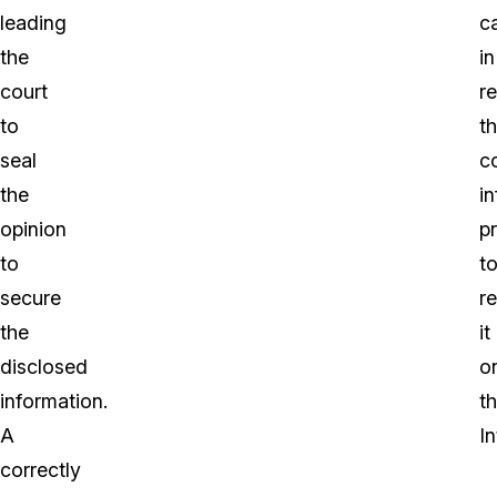
leading
c
the
in
court
r
to
t
seal
co
the
i
opinion
pr
to
t
secure
r
the
it
disclosed
o
information.
t
A
In
correctly