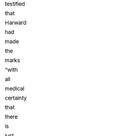
testified
that
Harward
had
made
the
marks
“with
all
medical
certainty
that
there
is
just