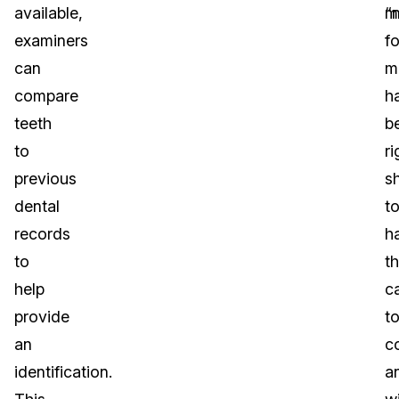
available,
“
m
examiners
f
can
m
compare
h
teeth
b
to
r
previous
s
dental
t
records
h
to
t
help
c
provide
t
an
co
identification.
a