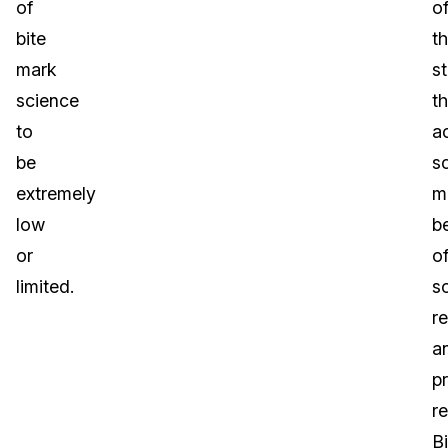
of
o
bite
t
mark
s
science
t
to
a
be
s
extremely
m
low
b
or
o
limited.
s
r
a
p
re
Bi