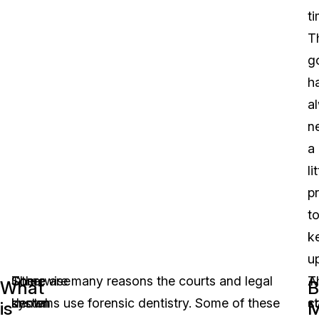
ti
T
g
h
a
n
a
li
p
t
k
up
Otherwise
Some
There are many reasons the courts and legal
A
T
What
B
known
dental
systems use forensic dentistry. Some of these
s
c
is
M