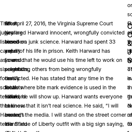
o
s
The
Most
After
On April 27, 2016, the Virginia Supreme Court
H
O
O
jury
jury
hearing
declared Harward innocent, wrongfully convicted
c
al
O
listened
members
six
based on junk science. Harward had spent 33
th
t
&
J
carefully
are
expert
years of his life in prison. Keith Harward has
h
di
S
as
your
forensic
vowed that he would use his time left to work on
h
t
six
neighbors,
scientists
preventing others from being wrongfully
T
o
forensic
the
testify
convicted. He has stated that any time in the
is
e
scientists
local
that
future where bite mark evidence is used in the
a
th
testified
small
Harward
future, he will show up. Harward wants everyone
g
t
that
business
can
to know that it isn’t real science. He said, “I will
d
N
Harward’s
owner,
be
contact the media. I will stand on the street corner
o
r
teeth
the
identified
in a Statue of Liberty outfit with a big sign saying,
d
f