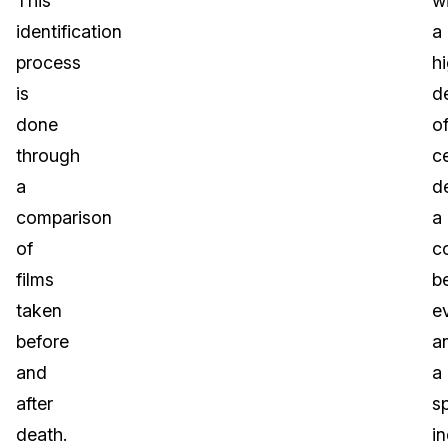
This
w
identification
a
process
h
is
d
done
o
through
ce
a
d
comparison
a
of
c
films
b
taken
e
before
a
and
a
after
sp
death.
in