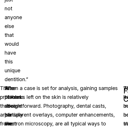
not
anyone
else
that
would
have
this
unique
dentition.”
The
After
The
When a case is set for analysis, gaining samples
W
T
F
problems
the
problem
of marks left on the skin is relatively
it
h
C
that
release
does
straightforward. Photography, dental casts,
m
b
arise
of
partially
transparent overlays, computer enhancements,
b
n
from
the
seem
electron microscopy, are all typical ways to
tr
s