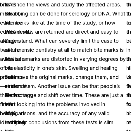
bite
NAS
to
enhance the views and study the affected areas.
th
c
mark
report,
be
Swabbing can be done for serology or DNA. What
t
t
evidence
the
in
skin looks like at the time of the study, or how
f
es
comes
President’s
the
DNA results are returned are direct and easy to
d
t
along
Council
very
understand. What can severely limit the case to
b
d
two
of
nature
use forensic dentistry at all to match bite marks is
in
in
avenues
Advisors
of
that bite marks are distorted in varying degrees by
th
bi
of
on
bite
the elasticity in one’s skin. Swelling and healing
li
m
proof
Science
mark
can move the original marks, change them, and
w
U
—
and
evidence.
stretch them. Another issue can be that people’s
t
D
the
Technology
Marks
teeth change and shift over time. These are just a
ab
t
first
in
left
start looking into the problems involved in
fo
is
being
2016,
on
comparisons, and the accuracy of any valid
bi
n
identifying
rebuked
the
results or conclusions from these tests is slim.
m
ce