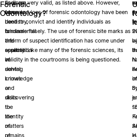
as
findings
uses are very valid, as listed above. However,
w
m
Forensic
U
Odontology?
f
forensic
can
some services of forensic odontology have been
p
t
I
dentistry,
be
used to convict and identify individuals as
in
t
is
fundamental
criminals falsely. The use of forensic bite marks as
2
t
the
and
a form of suspect identification has come under
b
w
application
essential
scrutiny. Like many of the forensic sciences, its
t
li
of
in
validity in the courtrooms is being questioned.
N
h
dental
solving
A
b
knowledge
crimes
o
i
and
or
S
b
skills
discovering
en
j
to
the
“
s
the
identity
F
K
matters
of
S
A
of
remains
in
H