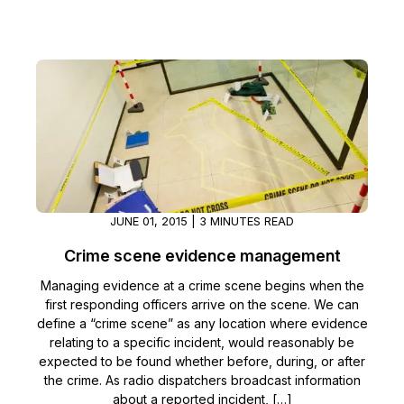
JUNE 01, 2015 | 3 MINUTES READ
Crime scene evidence management
Managing evidence at a crime scene begins when the
first responding officers arrive on the scene. We can
define a “crime scene” as any location where evidence
relating to a specific incident, would reasonably be
expected to be found whether before, during, or after
the crime. As radio dispatchers broadcast information
about a reported incident, […]