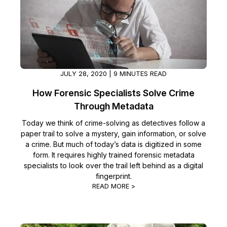
IT & Operations
Insurance
JULY 28, 2020 | 9 MINUTES READ
How Forensic Specialists Solve Crime
Through Metadata
Today we think of crime-solving as detectives follow a
paper trail to solve a mystery, gain information, or solve
a crime. But much of today’s data is digitized in some
form. It requires highly trained forensic metadata
specialists to look over the trail left behind as a digital
fingerprint.
READ MORE >