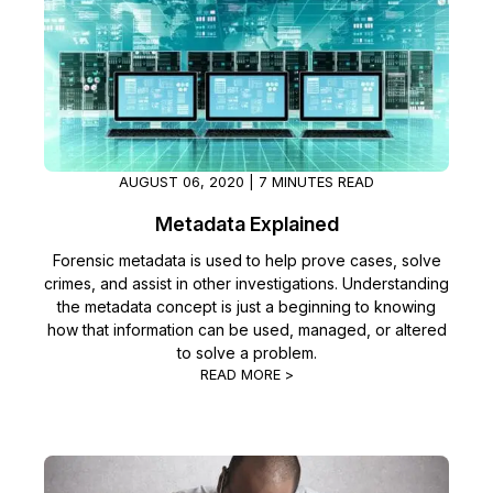
Image Redaction
Education
Blogs
Transcription & Translation
Government
Case Studies
Legal
Help Center
AUGUST 06, 2020 | 7 MINUTES READ
Financial Services
What's New
Metadata Explained
Casinos
Customer Stories
Forensic metadata is used to help prove cases, solve
crimes, and assist in other investigations. Understanding
the metadata concept is just a beginning to knowing
Media & Entertainment
About Us
how that information can be used, managed, or altered
to solve a problem.
Call Centers
Careers
READ MORE >
Crisis Centers & Hotlines
Contact Us
Retail
Partnerships