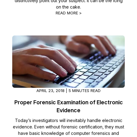
distinctively point out your suspect. It can be the icing
on the cake.
READ MORE >
APRIL 23, 2018 | 5 MINUTES READ
Proper Forensic Examination of Electronic
Evidence
Today’s investigators will inevitably handle electronic
evidence. Even without forensic certification, they must
have basic knowledge of computer forensics and