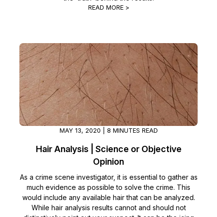
READ MORE >
MAY 13, 2020 | 8 MINUTES READ
Hair Analysis | Science or Objective
Opinion
As a crime scene investigator, it is essential to gather as
much evidence as possible to solve the crime. This
would include any available hair that can be analyzed.
While hair analysis results cannot and should not