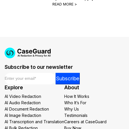
READ MORE >
Subscribe to our newsletter
Email
*
*
Subscribe
Email
Explore
About
Email
AI Video Redaction
How It Works
AI Audio Redaction
Who It’s For
AI Document Redaction
Why Us
AI Image Redaction
Testimonials
AI Transcription and Translation
Careers at CaseGuard
AI Bulk Redaction
Buy Now