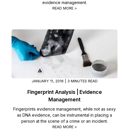
evidence management.
READ MORE >
JANUARY 11, 2016 | 3 MINUTES READ
Fingerprint Analysis | Evidence
Management
Fingerprints evidence management, while not as sexy
as DNA evidence, can be instrumental in placing a
person at the scene of a crime or an incident.
READ MORE >