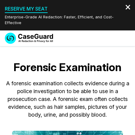
RESERVE MY SEAT
Enterprise-Grade AI Redaction: Faster, Efficient, and Cost-
Effective
Request a
Services
Book a Demo
Quote
Forensic Examination
Features
Redaction Studio Subscription
English
A forensic examination collects evidence during a
Industries
On-Demand Expert Redaction Services
Video Redaction
Español
police investigation to be able to use in a
prosecution case. A forensic exam often collects
Pricing
Document Redaction
Law Enforcement
evidence, such as hair samples, pictures of your
body, urine, and possibly blood.
Resources
Audio Redaction
Transportation
Bulk Redaction
Events
Healthcare
FAQs