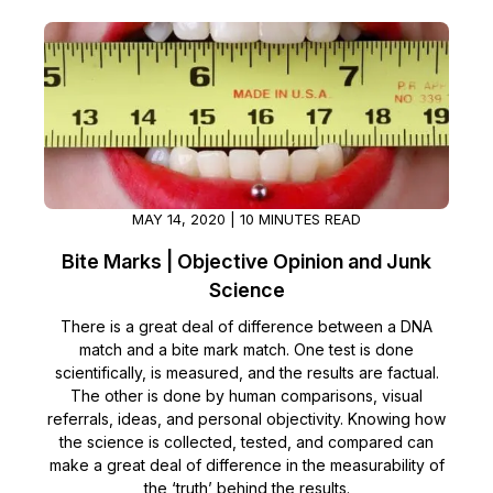
MAY 14, 2020 | 10 MINUTES READ
Bite Marks | Objective Opinion and Junk
Science
There is a great deal of difference between a DNA
match and a bite mark match. One test is done
scientifically, is measured, and the results are factual.
The other is done by human comparisons, visual
referrals, ideas, and personal objectivity. Knowing how
the science is collected, tested, and compared can
make a great deal of difference in the measurability of
the ‘truth’ behind the results.