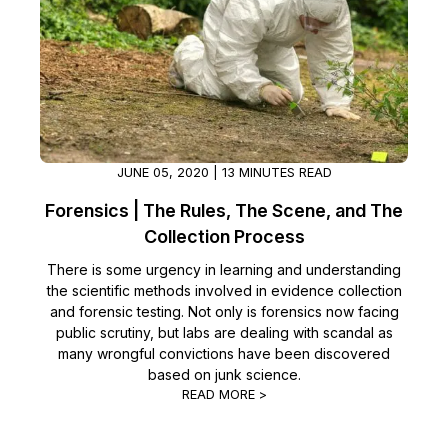
JUNE 05, 2020 | 13 MINUTES READ
Forensics | The Rules, The Scene, and The
Collection Process
There is some urgency in learning and understanding
the scientific methods involved in evidence collection
and forensic testing. Not only is forensics now facing
public scrutiny, but labs are dealing with scandal as
many wrongful convictions have been discovered
based on junk science.
READ MORE >