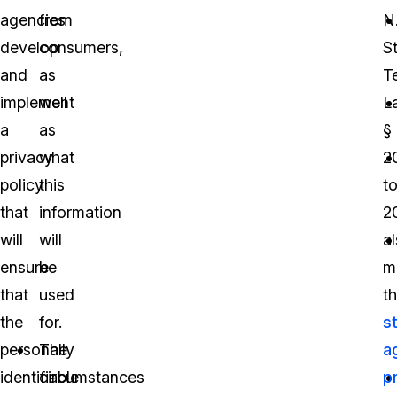
agencies
from
N.
develop
consumers,
S
and
as
T
implement
well
L
a
as
§
privacy
what
2
policy
this
t
that
information
2
will
will
a
ensure
be
m
that
used
th
the
for.
s
personally
The
a
identifiable
circumstances
p