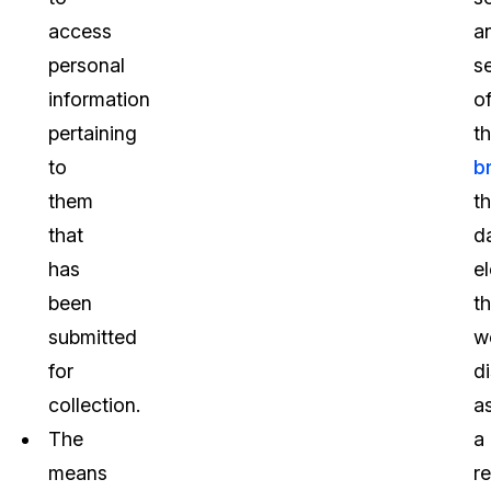
access
a
personal
s
information
o
pertaining
t
to
b
them
t
that
d
has
e
been
th
submitted
w
for
d
collection.
a
The
a
means
re