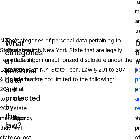
fa
m
a
tr
N.Y.
The categories of personal data pertaining to
A
In
What
D
State
citizens within New York State that are legally
statement
a
categories
b
Tech.
protected from unauthorized disclosure under the
detailing
t
of
n
personal
Law
provisions of N.Y. State Tech. Law § 201 to 207
the
p
data
§
include but are not limited to the following:
information
p
are
201
that
p
protected
to
the
a
by
207
state
r
the
mandates
agency
t
law?
that
will
p
state
collect
o