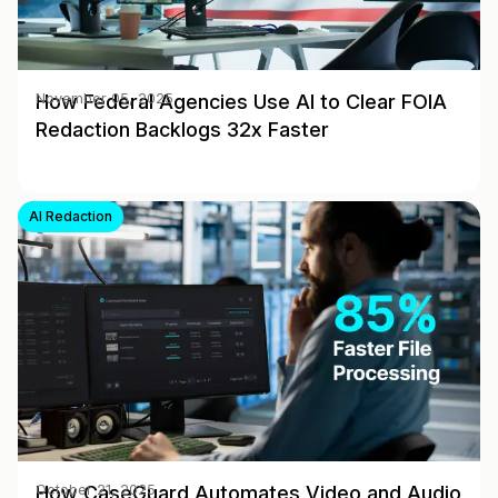
How Federal Agencies Use AI to Clear FOIA
November 05, 2025
Redaction Backlogs 32x Faster
AI Redaction
How CaseGuard Automates Video and Audio
October 21, 2025