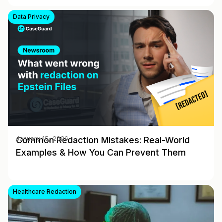
Data Privacy
Common Redaction Mistakes: Real-World
January 15, 2026
Examples & How You Can Prevent Them
Healthcare Redaction