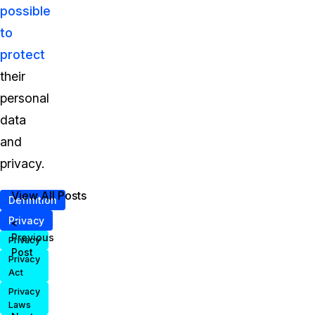
possible
to
protect
their
personal
data
and
privacy.
View All Posts
Definition
Privacy
<
Previous
Privacy
Post
Privacy
Act
Privacy
Laws