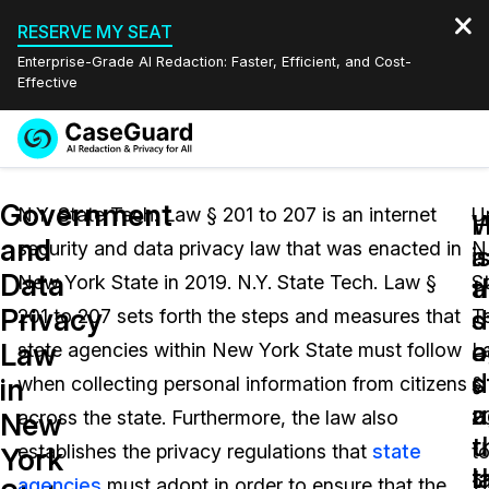
RESERVE MY SEAT
Enterprise-Grade AI Redaction: Faster, Efficient, and Cost-
Effective
Request a
Services
Book a Demo
Government
Quote
N.Y. State Tech. Law § 201 to 207 is an internet
U
W
and
security and data privacy law that was enacted in
N.
Features
i
a
Redaction Studio Subscription
Data
New York State in 2019. N.Y. State Tech. Law §
S
English
a
t
Industries
On-Demand Expert Redaction Services
Video Redaction
Privacy
s
d
201 to 207 sets forth the steps and measures that
T
Español
a
o
Law
state agencies within New York State must follow
L
Pricing
Document Redaction
Law Enforcement
d
s
in
when collecting personal information from citizens
§
u
a
Resources
Audio Redaction
across the state. Furthermore, the law also
2
Transportation
New
t
u
establishes the privacy regulations that
state
t
York
Bulk Redaction
Events
l
t
Healthcare
FAQs
agencies
must adopt in order to ensure that the
2