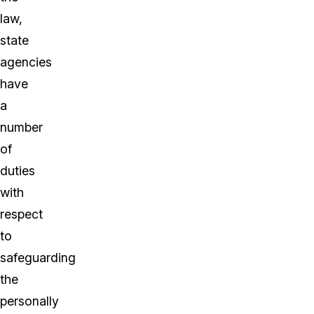
law,
state
agencies
have
a
number
of
duties
with
respect
to
safeguarding
the
personally