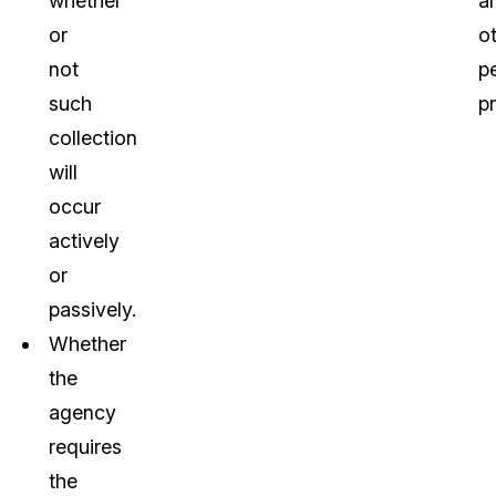
whether
a
or
o
not
pe
such
pr
collection
will
occur
actively
or
passively.
Whether
the
agency
requires
the