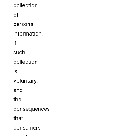
collection
of
personal
information,
if
such
collection
is
voluntary,
and
the
consequences
that
consumers