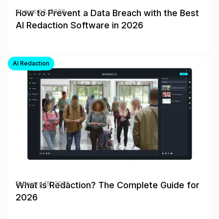
How to Prevent a Data Breach with the Best
August 03, 2026
AI Redaction Software in 2026
AI Redaction
What Is Redaction? The Complete Guide for
February 15, 2026
2026