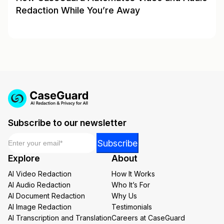
Redaction While You’re Away
Subscribe to our newsletter
Email
*
*
Subscribe
*
Explore
About
Email
AI Video Redaction
How It Works
AI Audio Redaction
Who It’s For
AI Document Redaction
Why Us
AI Image Redaction
Testimonials
AI Transcription and Translation
Careers at CaseGuard