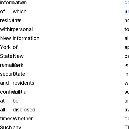
information
under
d
of
which
b
residents
the
no
within
personal
t
New
information
al
York
of
a
State
New
pa
remains
York
in
secure
State
i
and
residents
w
confidential
will
s
at
be
a
all
disclosed.
e
times.
Whether
o
Such
any
T