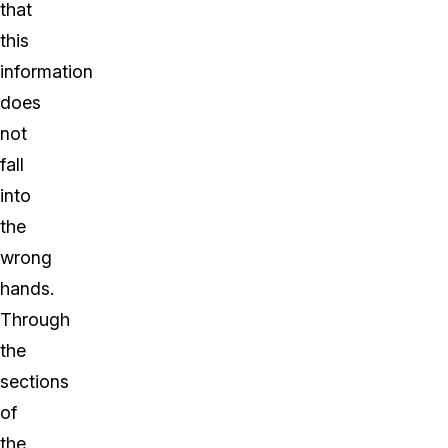
that
this
information
does
not
fall
into
the
wrong
hands.
Through
the
sections
of
the