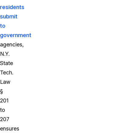
residents
submit
to
government
agencies,
N.Y.
State
Tech.
Law
§
201
to
207
ensures