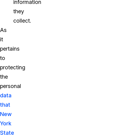
information
they
collect.
As
it
pertains
to
protecting
the
personal
data
that
New
York
State