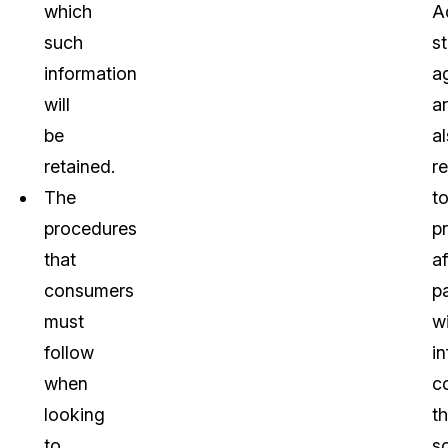
which
Ad
such
s
information
a
will
a
be
a
retained.
r
The
t
procedures
p
that
a
consumers
pa
must
w
follow
i
when
c
looking
t
to
s