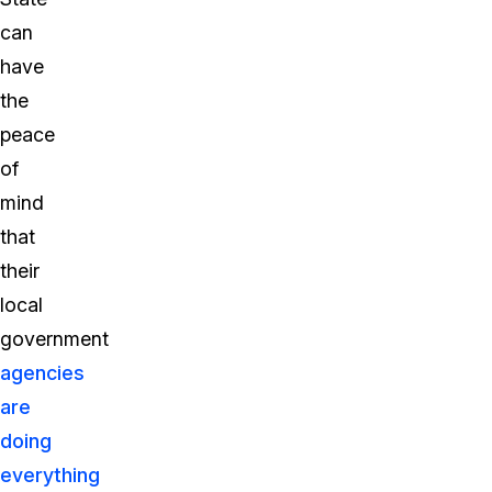
can
have
the
peace
of
mind
that
their
local
government
agencies
are
doing
everything