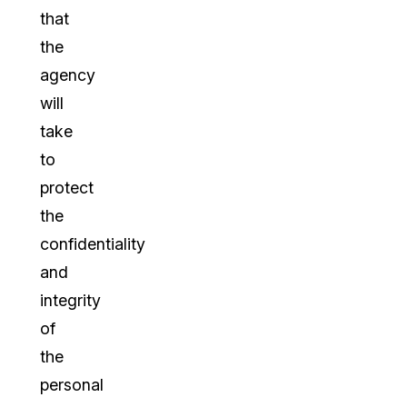
that
the
agency
will
take
to
protect
the
confidentiality
and
integrity
of
the
personal