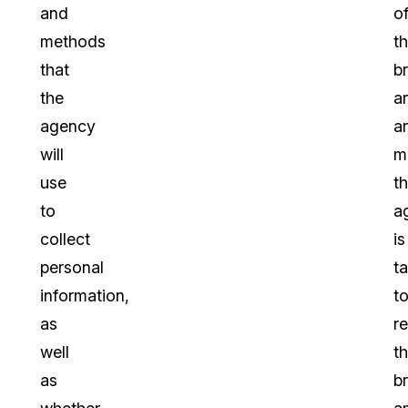
and
o
methods
t
that
b
the
a
agency
a
will
m
use
t
to
a
collect
is
personal
t
information,
t
as
r
well
t
as
b