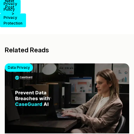
Next
Privacy
Post
Policy
>
Privacy
Protection
Related Reads
Data Privacy