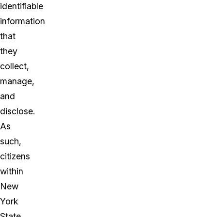
identifiable
information
that
they
collect,
manage,
and
disclose.
As
such,
citizens
within
New
York
State