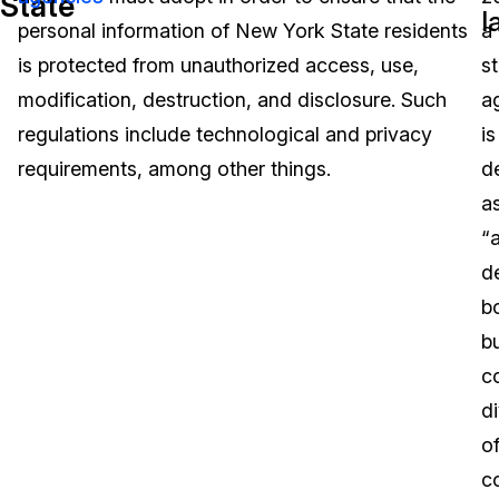
State
l
personal information of New York State residents
a
Image Redaction
Education
Blogs
is protected from unauthorized access, use,
s
Transcription & Translation
Government
Case Studies
modification, destruction, and disclosure. Such
a
regulations include technological and privacy
is
Legal
Help Center
requirements, among other things.
d
a
Financial Services
What's New
“
Casinos
Customer Stories
d
b
Media & Entertainment
About Us
b
Call Centers
c
Careers
di
Crisis Centers & Hotlines
Contact Us
of
co
Retail
Partnerships