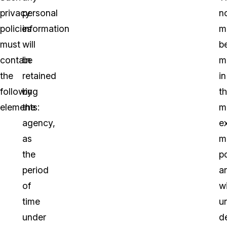
privacy
personal
no
policies
information
m
must
will
b
contain
be
m
the
retained
in
following
by
t
elements:
the
m
agency,
e
as
m
the
p
period
a
of
w
time
u
under
de