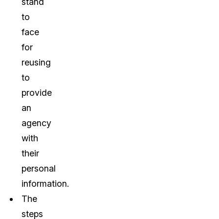
stand
to
face
for
reusing
to
provide
an
agency
with
their
personal
information.
The
steps