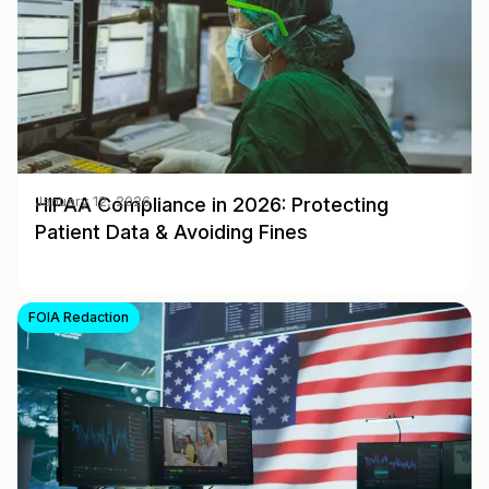
HIPAA Compliance in 2026: Protecting
January 12, 2026
Patient Data & Avoiding Fines
FOIA Redaction