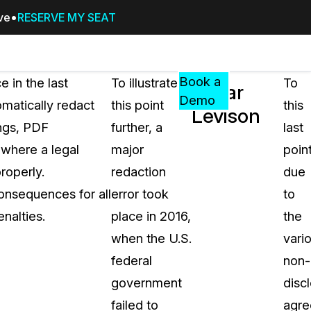
ive
RESERVE MY SEAT
Pricing
Resources
Events
RESOURCES,
Book a
 in the last
To illustrate
To
Ladar
GUIDES,
Demo
matically redact
this point
this
Levison
AND
ings, PDF
further, a
last
INSIGHTS
cement
FROM
 where a legal
major
point
CASEGUARD
roperly.
redaction
due
tion
FAQs
onsequences for all
error took
to
Answers to your most common qu
nalties.
place in 2016,
the
about CaseGuard
when the U.S.
vari
federal
non-
Blogs
government
disc
Redaction Tips, Guides, and Indu
failed to
agr