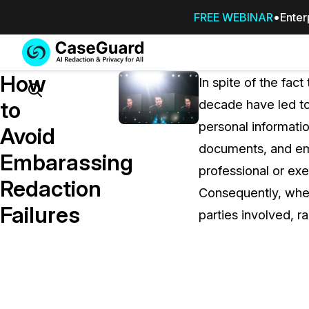
FREE WEBINAR
Enter
Services
Features
How
SUBSCRIBE
In spite of the fac
TO
Search
to
decade have led to
CASEGUARD
personal informatio
STUDIO, OR
Avoid
OUTSOURCE
documents, and ema
Embarassing
YOUR
professional or exec
REDACTIONS
Redaction
Consequently, when
TO US
Failures
parties involved, r
Redaction Studio Subscription
On premise all-in-one solution for autom
redaction across videos, audio, images,
emails, & documents