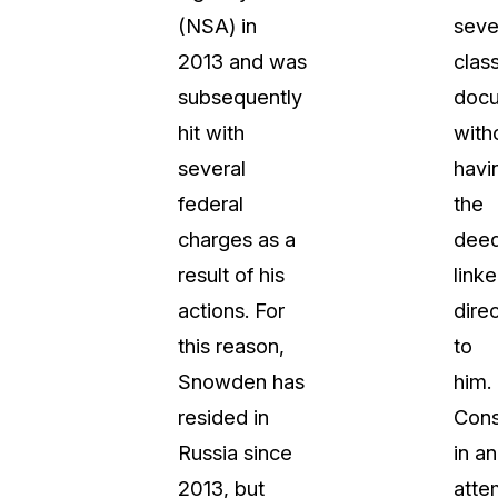
(NSA) in
seve
2013 and was
class
subsequently
doc
hit with
with
several
havi
federal
the
charges as a
dee
result of his
link
actions. For
direc
this reason,
to
Snowden has
him.
resided in
Cons
Russia since
in an
2013, but
atte