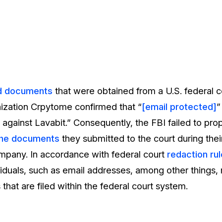
d documents
that were obtained from a U.S. federal c
ization Crpytome confirmed that “
[email protected]
”
n against Lavabit.” Consequently, the FBI failed to pro
the documents
they submitted to the court during thei
mpany. In accordance with federal court
redaction rul
ividuals, such as email addresses, among other things
that are filed within the federal court system.