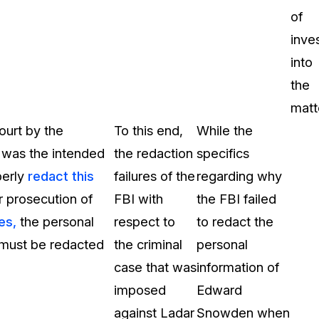
of
inve
into
the
matt
ourt by the
To this end,
While the
 was the intended
the redaction
specifics
perly
redact this
failures of the
regarding why
r prosecution of
FBI with
the FBI failed
es,
the personal
respect to
to redact the
, must be redacted
the criminal
personal
case that was
information of
imposed
Edward
against Ladar
Snowden when