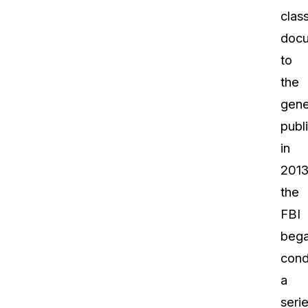
class
doc
to
the
gene
publ
in
2013
the
FBI
beg
cond
a
seri