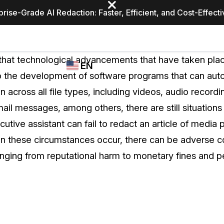
prise-Grade AI Redaction: Faster, Efficient, and Cost-Effect
Industries
CASEGUARD
WHO
t that technological advancements that have taken place
EN
STUDIO
USES
 the development of software programs that can auto
REDACTION,
CASEGUARD
English
n across all file types, including videos, audio record
TRANSCRIPTION,
Law Enfor
AND
il messages, among others, there are still situations
Español
TRANSLATION
utive assistant can fail to redact an article of media p
FEATURES
Transporta
 these circumstances occur, there can be adverse c
Video Redaction
anging from reputational harm to monetary fines and pe
Redact faces, plates, screens, notepads, &
Healthcare
more 85% faster from unlimited number of
ated
videos with the leading AI video redaction
software.
Education