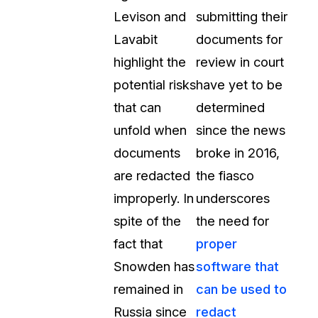
Levison and
submitting their
Lavabit
documents for
highlight the
review in court
potential risks
have yet to be
that can
determined
unfold when
since the news
documents
broke in 2016,
are redacted
the fiasco
improperly. In
underscores
spite of the
the need for
fact that
proper
Snowden has
software that
remained in
can be used to
Russia since
redact