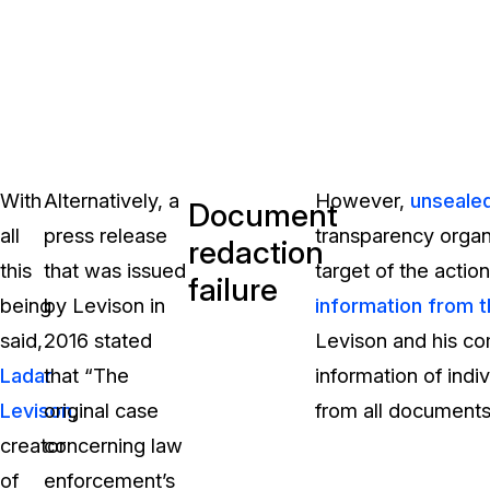
With
Alternatively, a
However,
unseale
Document
all
press release
transparency organ
redaction
this
that was issued
target of the actio
failure
being
by Levison in
information from 
said,
2016 stated
Levison and his co
Ladar
that “The
information of ind
Levison
original case
,
from all documents 
creator
concerning law
of
enforcement’s