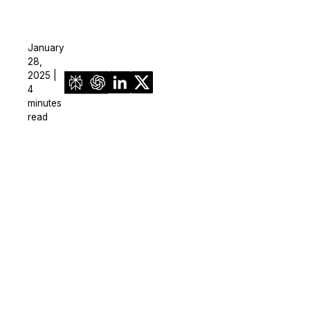
January
28,
2025 |
4
minutes
read