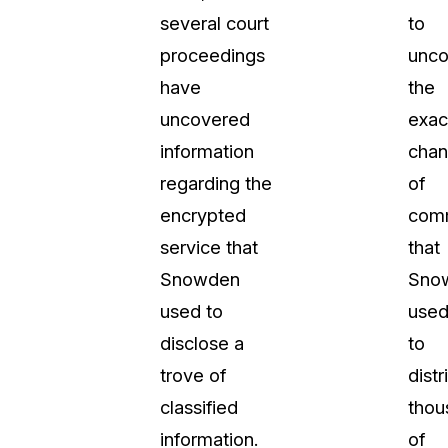
several court
to
proceedings
unco
have
the
uncovered
exac
information
chan
regarding the
of
encrypted
comm
service that
that
Snowden
Sno
used to
use
disclose a
to
trove of
distr
classified
thou
information.
of