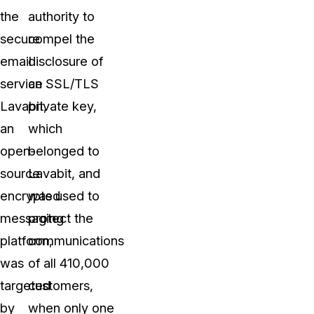
the
authority to
secure
compel the
email
disclosure of
service
an SSL/TLS
Lavabit,
private key,
an
which
open-
belonged to
source
Lavabit, and
encrypted
was used to
messaging
protect the
platform,
communications
was
of all 410,000
targeted
customers,
by
when only one