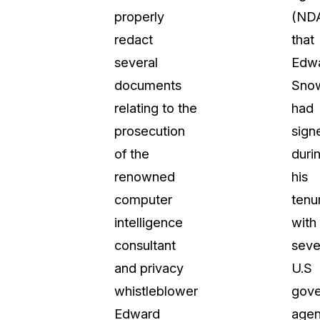
properly
(ND
t
Case Studies
redact
that
Learn how teams solve real redac
challenges with CaseGuard
several
Edw
documents
Sno
Help Center
relating to the
had
ervices
Comprehensive documentation a
prosecution
sign
CaseGuard user guides
of the
duri
renowned
his
What's New
computer
tenu
Explore the latest CaseGuard upd
tertainment
feature walkthroughs
intelligence
with
consultant
seve
rs
Customer Stories
and privacy
U.S
Hear directly from the people wh
whistleblower
gov
CaseGuard daily
ers & Hotlines
Edward
agen