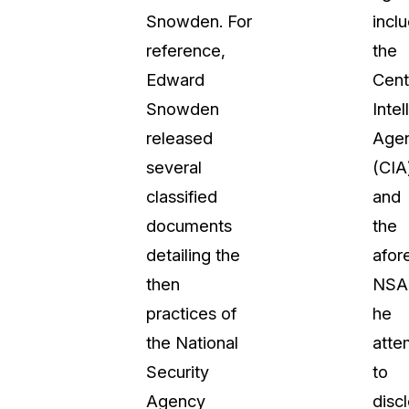
Snowden. For
incl
About Us
reference,
the
CaseGuard's history, mission, a
values
Edward
Cent
Snowden
Inte
tions
Careers
released
Age
Explore opportunities to join our 
several
(CIA
classified
and
Contact Us
documents
the
Talk to our team about your reda
detailing the
afor
then
NSA
Partnerships
practices of
he
Explore our partners program an
can join the network
the National
atte
Security
to
Agency
disc