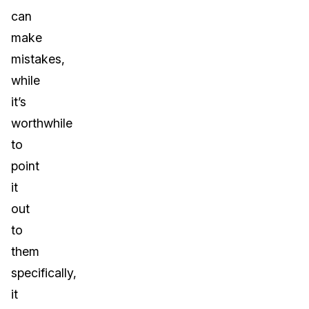
can
make
mistakes,
while
it’s
worthwhile
to
point
it
out
to
them
specifically,
it