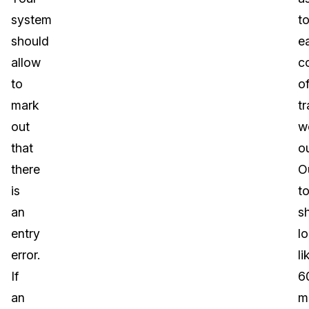
system
t
should
e
allow
c
to
o
mark
tr
out
w
that
ou
there
O
is
to
an
s
entry
l
error.
li
If
6
an
m