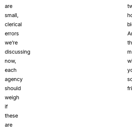
are
t
small,
h
clerical
b
errors
A
we’re
th
discussing
m
now,
w
each
y
agency
s
should
fr
weigh
if
these
are