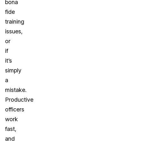
bona
fide
training
issues,
or
if
it’s
simply
a
mistake.
Productive
officers
work
fast,
and