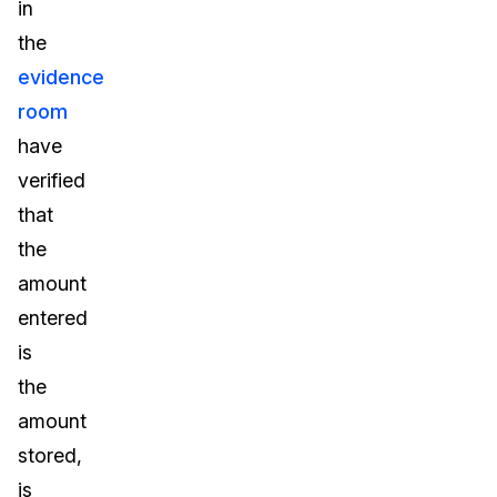
in
the
evidence
room
have
verified
that
the
amount
entered
is
the
amount
stored,
is