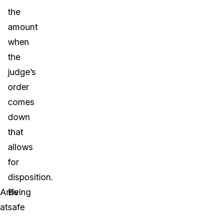
the
amount
when
the
judge’s
order
comes
down
that
allows
for
disposition.
Arriving
Be
at
safe