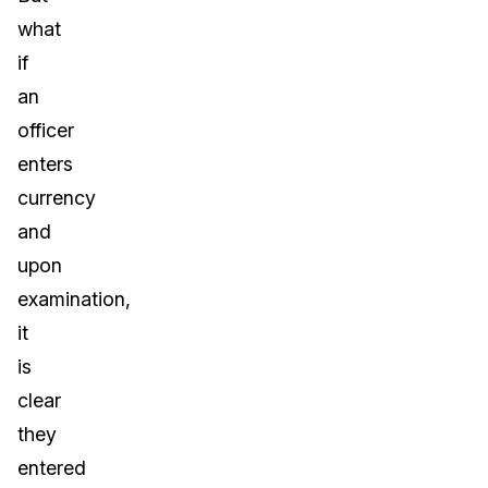
what
if
an
officer
enters
currency
and
upon
examination,
it
is
clear
they
entered