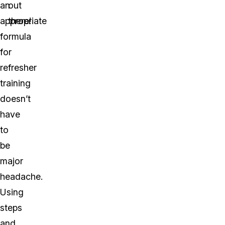
an
out
appropriate
there!
formula
for
refresher
training
doesn’t
have
to
be
major
headache.
Using
steps
and