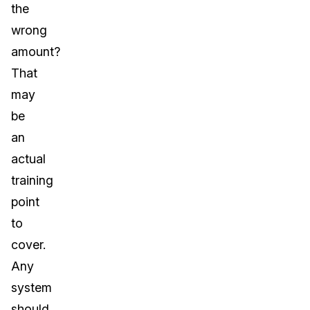
the
wrong
amount?
That
may
be
an
actual
training
point
to
cover.
Any
system
should