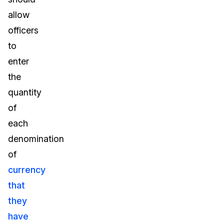
allow
officers
to
enter
the
quantity
of
each
denomination
of
currency
that
they
have