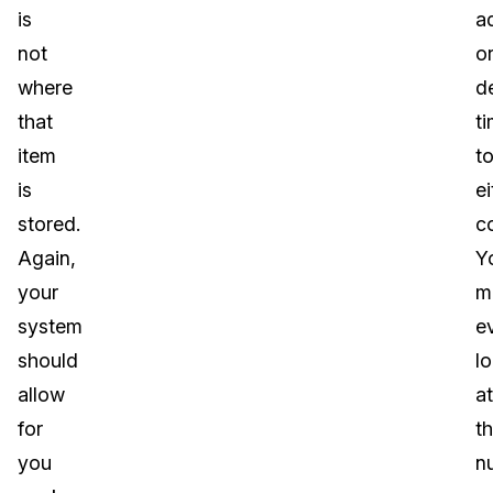
is
a
not
o
where
d
that
t
item
t
is
ei
stored.
c
Again,
Y
your
m
system
e
should
l
allow
at
for
t
you
n