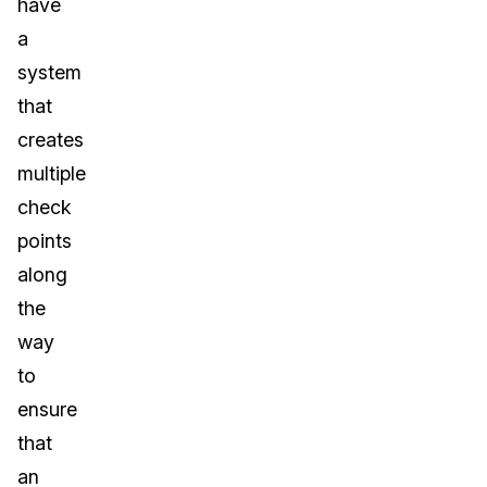
have
a
system
that
creates
multiple
check
points
along
the
way
to
ensure
that
an