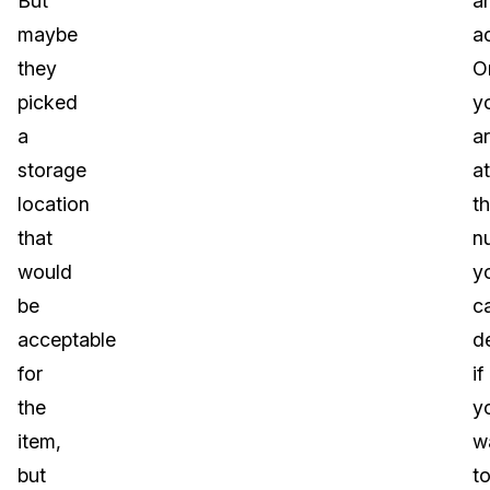
But
a
maybe
a
they
O
picked
y
a
ar
storage
at
location
t
that
n
would
y
be
c
acceptable
d
for
if
the
y
item,
w
but
t