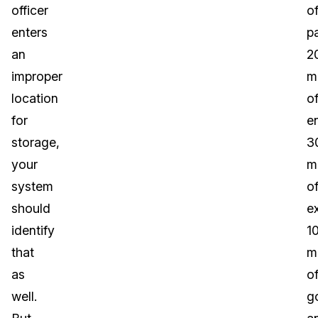
officer
o
enters
p
an
2
improper
m
location
o
for
en
storage,
3
your
m
system
o
should
e
identify
1
that
m
as
o
well.
g