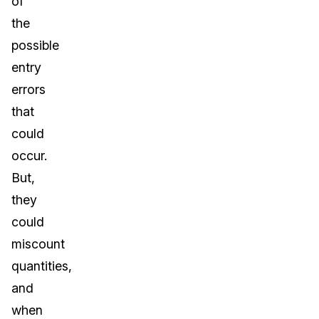
of
the
possible
entry
errors
that
could
occur.
But,
they
could
miscount
quantities,
and
when