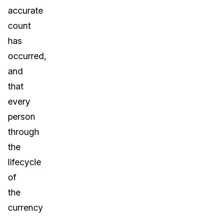
accurate
count
has
occurred,
and
that
every
person
through
the
lifecycle
of
the
currency