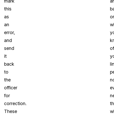
mark
a
this
b
as
o
an
w
error,
y
and
k
send
o
it
y
back
li
to
p
the
n
officer
e
for
n
correction.
t
These
w