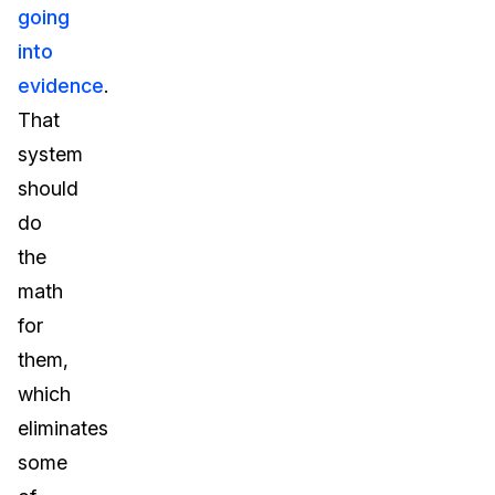
going
into
evidence
.
That
system
should
do
the
math
for
them,
which
eliminates
some