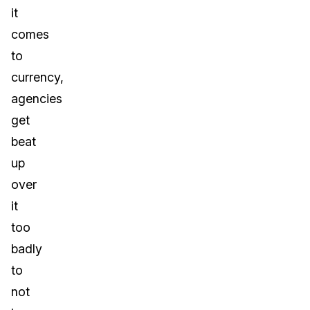
it
comes
to
currency,
agencies
get
beat
up
over
it
too
badly
to
not