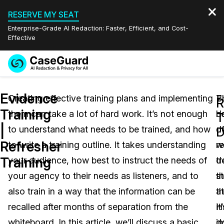
RESERVE MY SEAT
Enterprise-Grade AI Redaction: Faster, Efficient, and Cost-
Effective
Request a
Services
Book a Demo
Evidence
Quote
Creating effective training plans and implementing
T
B
R
Training
them can take a lot of hard work. It’s not enough
de
h
Features
T
Redaction Studio Subscription
|
to understand what needs to be trained, and how
o
d
English
D
Industries
On-Demand Expert Redaction Services
Video Redaction
Refresher
to write a training outline. It takes understanding
r
w
Español
Training
your audience, how best to instruct the needs of
tr
d
Pricing
Document Redaction
Law Enforcement
your agency to their needs as listeners, and to
s
th
Resources
Audio Redaction
also train in a way that the information can be
th
at
Transportation
recalled after months of separation from the
it
H
Bulk Redaction
Events
Healthcare
FAQs
whiteboard. In this article, we’ll discuss a basic
in
d