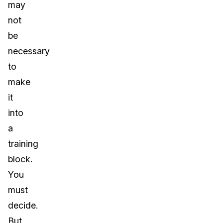
may
not
be
necessary
to
make
it
into
a
training
block.
You
must
decide.
But