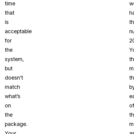
time
w
that
h
is
t
acceptable
n
for
2
the
Y
system,
t
but
mu
doesn’t
th
match
b
what’s
e
on
o
the
t
package.
m
Your
a