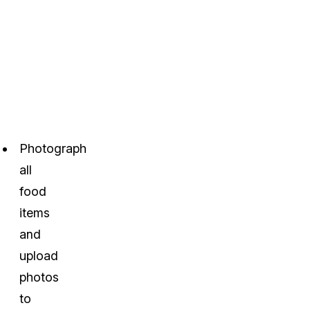
Photograph
all
food
items
and
upload
photos
to