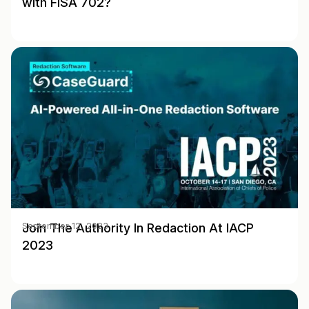
with FISA 702?
Join The Authority In Redaction At IACP
September 12, 2023
2023