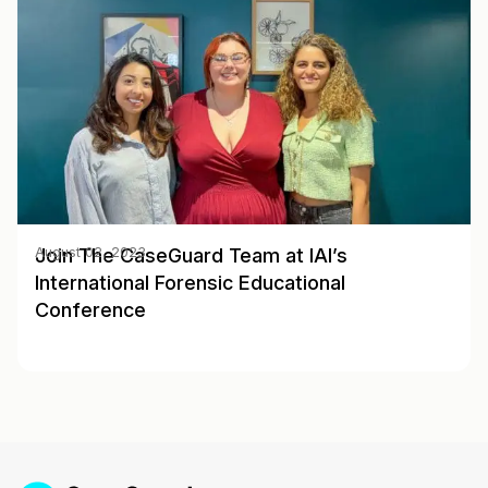
Join The CaseGuard Team at IAI’s
August 02, 2023
International Forensic Educational
Conference