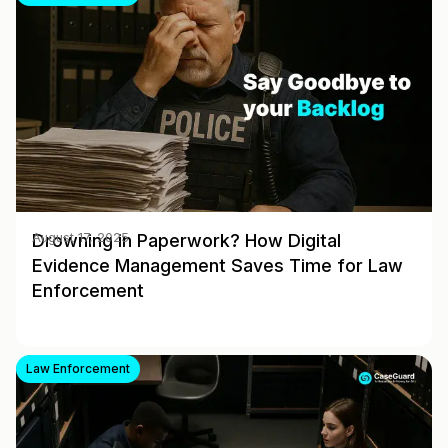
Drowning in Paperwork? How Digital
August 17, 2025
Evidence Management Saves Time for Law
Enforcement
Law Enforcement