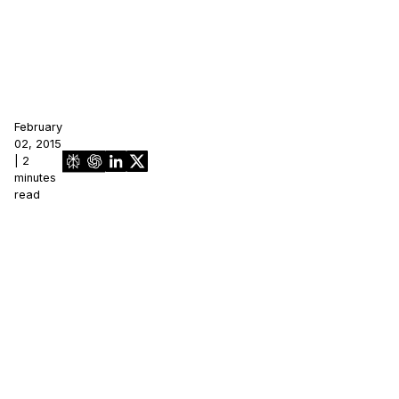
February
02, 2015
| 2
minutes
read