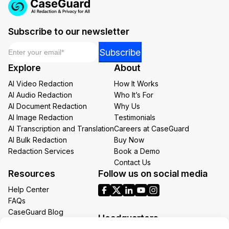
Subscribe to our newsletter
Email
*
Email
Subscribe
Email
Explore
About
Email
AI Video Redaction
How It Works
AI Audio Redaction
Who It’s For
AI Document Redaction
Why Us
AI Image Redaction
Testimonials
AI Transcription and Translation
Careers at CaseGuard
AI Bulk Redaction
Buy Now
Redaction Services
Book a Demo
Contact Us
Resources
Follow us on social media
Help Center
FAQs
CaseGuard Blog
Headquarters
Case Studies