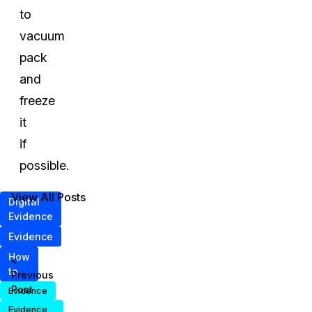
to
vacuum
pack
and
freeze
it
if
possible.
View All Posts
Digital
Evidence
Evidence
How
<
to
Previous
Post
Evidence
Evidence