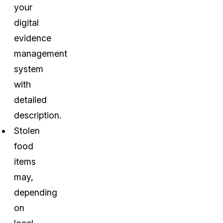
your
digital
evidence
management
system
with
detailed
description.
Stolen
food
items
may,
depending
on