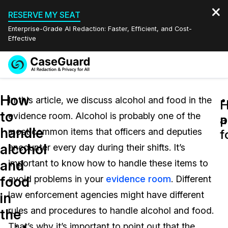
RESERVE MY SEAT
Enterprise-Grade AI Redaction: Faster, Efficient, and Cost-
Effective
Request a
Services
Book a Demo
How
Quote
In this article, we discuss alcohol and food in the
H
H
to
evidence room. Alcohol is probably one of the
Features
a
p
Redaction Studio Subscription
handle
most common items that officers and deputies
English
f
Industries
On-Demand Expert Redaction Services
Video Redaction
alcohol
encounter every day during their shifts. It’s
Español
and
important to know how to handle these items to
Pricing
Document Redaction
Law Enforcement
food
avoid problems in your
evidence room
. Different
Resources
Audio Redaction
law enforcement agencies might have different
Transportation
in
rules and procedures to handle alcohol and food.
the
Bulk Redaction
Events
Healthcare
FAQs
That’s why it’s important to point out that the