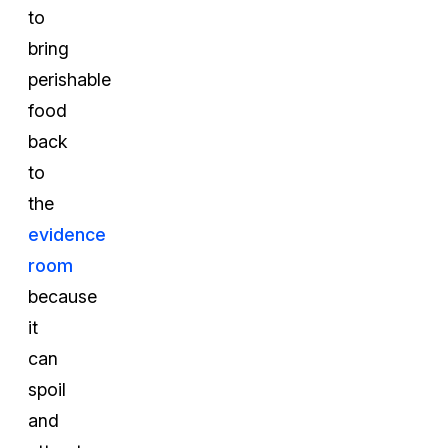
to
bring
perishable
food
back
to
the
evidence
room
because
it
can
spoil
and