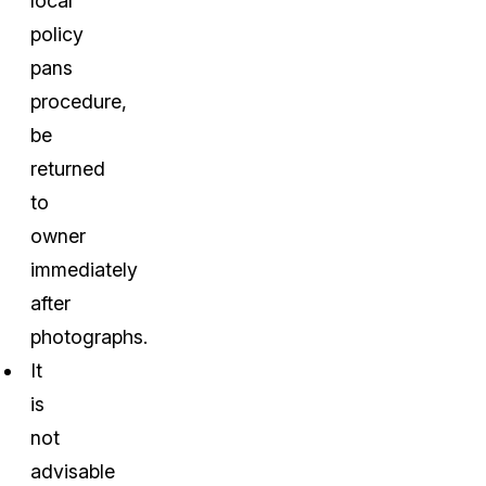
local
policy
pans
procedure,
be
returned
to
owner
immediately
after
photographs.
It
is
not
advisable