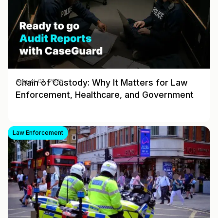
Chain of Custody: Why It Matters for Law
August 01, 2025
Enforcement, Healthcare, and Government
Law Enforcement