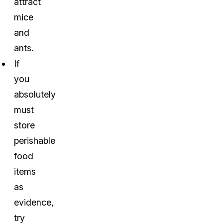
attract
mice
and
ants.
If
you
absolutely
must
store
perishable
food
items
as
evidence,
try