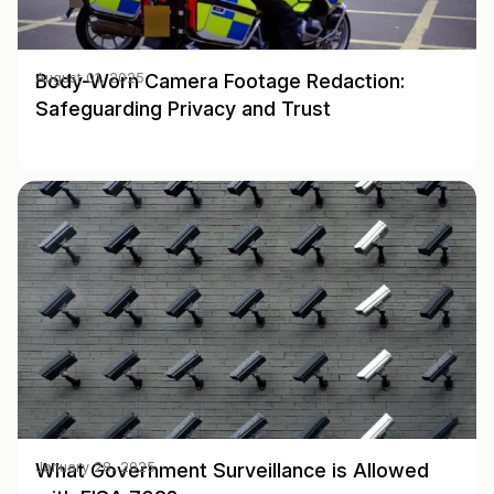
Body-Worn Camera Footage Redaction:
August 01, 2025
Safeguarding Privacy and Trust
What Government Surveillance is Allowed
January 28, 2025