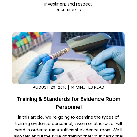
investment and respect.
READ MORE >
AUGUST 29, 2016 | 14 MINUTES READ
Training & Standards for Evidence Room
Personnel
In this article, we’re going to examine the types of
training evidence personnel, sworn or otherwise, will
need in order to run a sufficient evidence room. We’ll
also talk about the type of training that your personnel