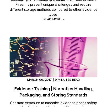
Firearms present unique challenges and require
different storage methods compared to other evidence
types.
READ MORE >
MARCH 06, 2017 | 9 MINUTES READ
Evidence Training | Narcotics Handling,
Packaging, and Storing Standards
Constant exposure to narcotics evidence poses safety