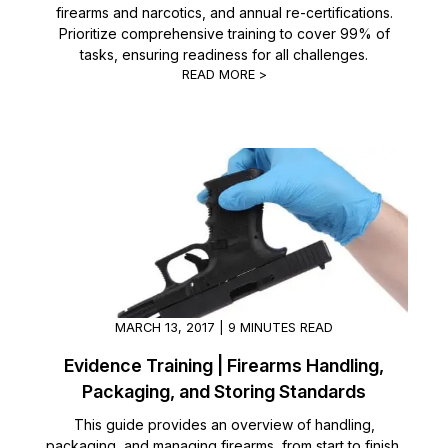
firearms and narcotics, and annual re-certifications.
Prioritize comprehensive training to cover 99% of
IT & Operations
tasks, ensuring readiness for all challenges.
READ MORE >
Insurance
MARCH 13, 2017 | 9 MINUTES READ
Evidence Training | Firearms Handling,
Packaging, and Storing Standards
This guide provides an overview of handling,
packaging, and managing firearms, from start to finish.