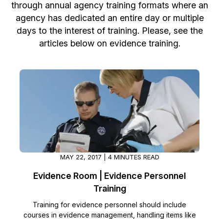
through annual agency training formats where an
Image Redaction
Education
agency has dedicated an entire day or multiple
Blogs
days to the interest of training. Please, see the
Transcription & Translation
Government
Case Studies
articles below on evidence training.
Legal
Help Center
Financial Services
What's New
Casinos
Customer Stories
Media & Entertainment
About Us
MAY 22, 2017 | 4 MINUTES READ
Call Centers
Careers
Evidence Room | Evidence Personnel
Crisis Centers & Hotlines
Training
Contact Us
Training for evidence personnel should include
Retail
Partnerships
courses in evidence management, handling items like