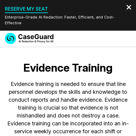
RESERVE MY SEAT
Enterprise-Grade AI Redaction: Faster, Efficient, and Cost-
Effective
Request a
Services
Book a Demo
Quote
Evidence Training
Features
Redaction Studio Subscription
English
Evidence training is needed to ensure that line
Industries
On-Demand Expert Redaction Services
Video Redaction
Español
personnel develops the skills and knowledge to
conduct reports and handle evidence. Evidence
Pricing
Document Redaction
Law Enforcement
training is crucial so that evidence is not
mishandled and does not destroy a case.
Resources
Audio Redaction
Transportation
Evidence training can be incorporated into an in-
service weekly occurrence for each shift or
Bulk Redaction
Events
Healthcare
FAQs