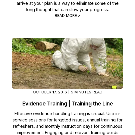
arrive at your plan is a way to eliminate some of the
long thought that can slow your progress.
READ MORE >
OCTOBER 17, 2016 | 5 MINUTES READ
Evidence Training | Training the Line
Effective evidence handling training is crucial. Use in-
service sessions for targeted issues, annual training for
refreshers, and monthly instruction days for continuous
improvement. Engaging and relevant training builds