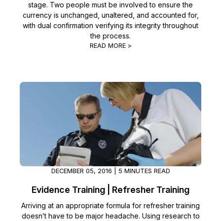
stage. Two people must be involved to ensure the
currency is unchanged, unaltered, and accounted for,
with dual confirmation verifying its integrity throughout
the process.
READ MORE >
DECEMBER 05, 2016 | 5 MINUTES READ
Evidence Training | Refresher Training
Arriving at an appropriate formula for refresher training
doesn’t have to be major headache. Using research to