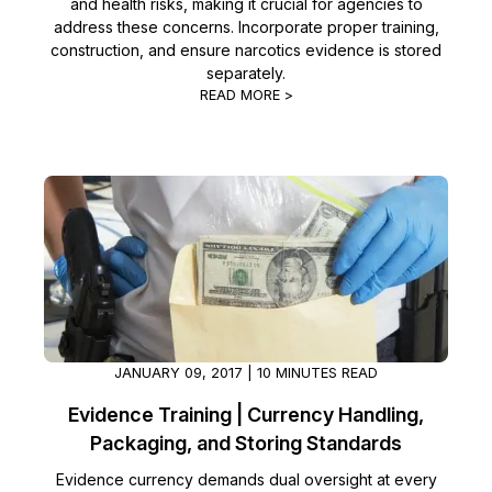
and health risks, making it crucial for agencies to
address these concerns. Incorporate proper training,
construction, and ensure narcotics evidence is stored
separately.
READ MORE >
JANUARY 09, 2017 | 10 MINUTES READ
Evidence Training | Currency Handling,
Packaging, and Storing Standards
Evidence currency demands dual oversight at every