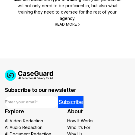
will not only need to be proficient in, but also what
training they need to oversee for the rest of your
agency.
READ MORE >
Subscribe to our newsletter
Email
*
Email
Subscribe
*
Explore
About
Email
AI Video Redaction
How It Works
AI Audio Redaction
Who It’s For
AI Document Redaction
Why Us