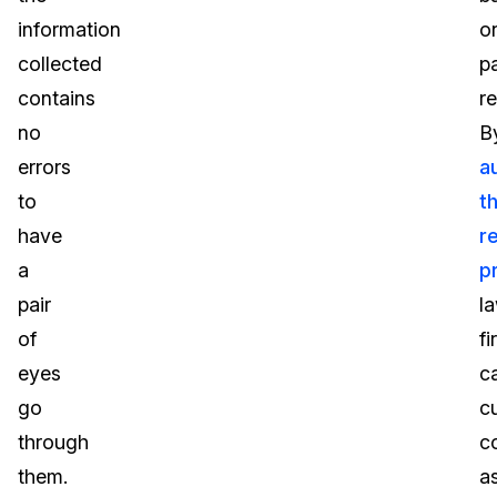
information
o
collected
p
contains
r
no
B
errors
a
to
t
have
r
a
p
pair
l
of
fi
eyes
c
go
c
through
c
them.
a