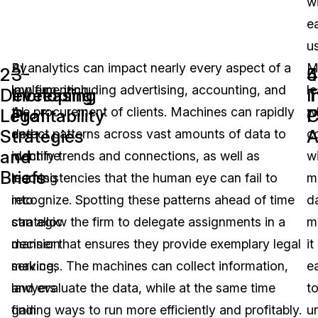
w
e
u
By
AI analytics can impact nearly every aspect of a
M
2-
3-
4
5
implementing
law firm, including advertising, accounting, and
le
Developing
Increasing
T
I
AI
the procurement of clients. Machines can rapidly
w
Legal
Profitability
C
P
Strategies
A
and
detect patterns across vast amounts of data to
c
and
machine
identify trends and connections, as well as
w
Briefs
learning
inconsistencies that the human eye can fail to
m
into
recognize. Spotting these patterns ahead of time
d
strategic
can allow the firm to delegate assignments in a
m
decision
manner that ensures they provide exemplary legal
it
making,
services. The machines can collect information,
e
lawyers
and evaluate the data, while at the same time
t
gain
finding ways to run more efficiently and profitably.
u