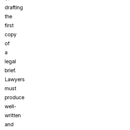
drafting
the
first
copy
of
a
legal
brief.
Lawyers
must
produce
well-
written
and