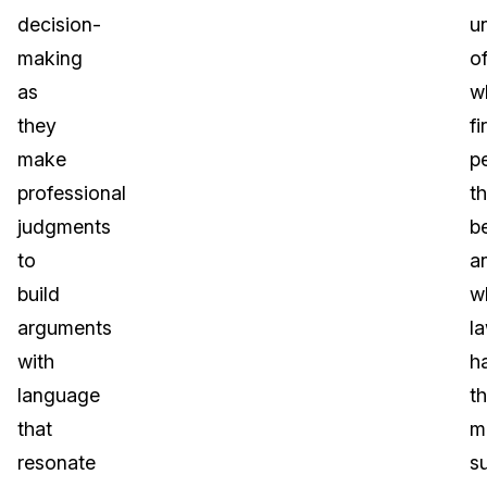
decision-
u
making
o
as
w
they
fi
make
p
professional
t
judgments
be
to
a
build
w
arguments
l
with
h
language
t
that
m
resonate
s