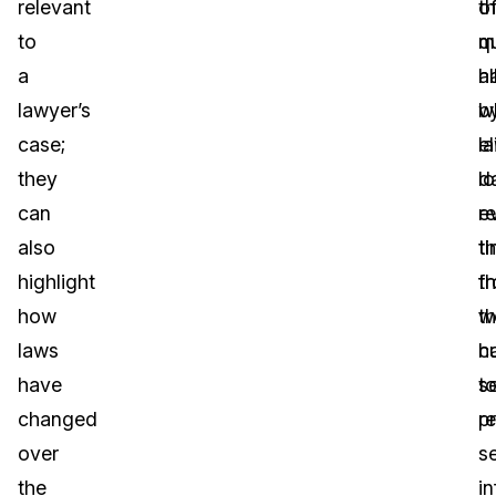
relevant
th
o
to
q
m
a
al
h
lawyer’s
w
b
case;
el
l
they
l
da
can
r
e
also
t
t
highlight
f
t
how
t
w
laws
c
h
have
s
t
changed
re
p
over
se
the
i