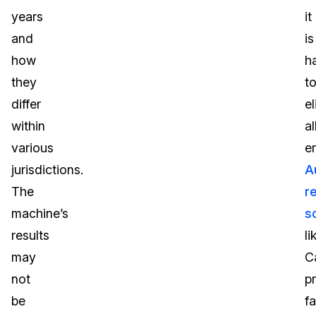
years
it
and
is
how
h
they
t
differ
e
within
al
various
er
jurisdictions.
A
The
r
machine’s
s
results
li
may
C
not
p
be
fa