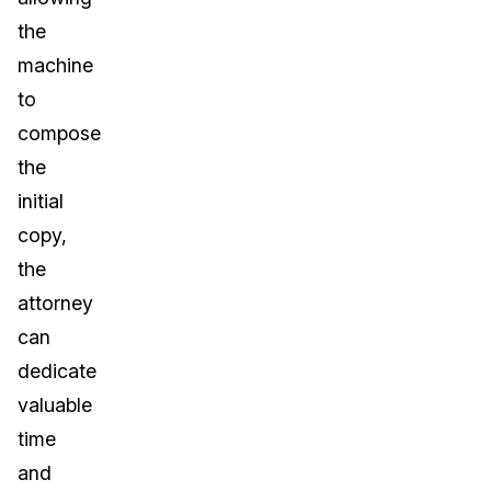
the
machine
to
compose
the
initial
copy,
the
attorney
can
dedicate
valuable
time
and