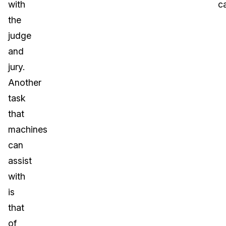
with
c
the
judge
and
jury.
Another
task
that
machines
can
assist
with
is
that
of