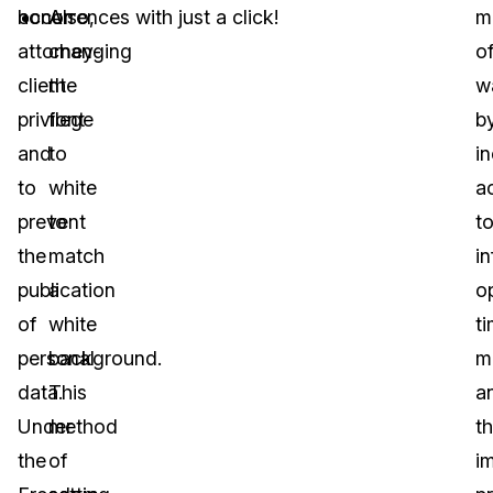
honor
occurrences with just a click!
Also,
m
attorney-
changing
o
client
the
w
privilege
font
b
and
to
i
to
white
a
prevent
to
t
the
match
i
publication
a
o
of
white
t
personal
background.
m
data.
This
a
Under
method
t
the
of
i