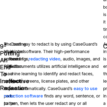
b
is
it
t
c
In
The best way to redact is by using CaseGuard’s
Coating
Ar
9-
C
legal
all-in-one software. Their high-performance
printed
in
Putting
proceedings,
software for
text
redacting video
, audio, images, and
is
An
End
redaction
PDF documents utilizes artificial intelligence and
with
e
To
is
machine learning to identify and redact faces,
a
t
Ineffective
required
computer screens, license plates, and other
black
le
Redaction
in
objects automatically. CaseGuard’s
marker
easy to use
p
part
redaction software
or
finds any word, sentence, or
in
to
pattern, then lets the user redact any or all
pen.
a