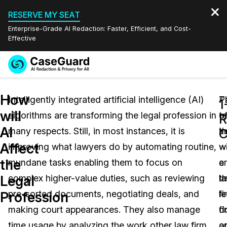
RESERVE MY SEAT
Enterprise-Grade AI Redaction: Faster, Efficient, and Cost-
Effective
Request a
Services
Book a Demo
How
Quote
Intelligently integrated artificial intelligence (AI)
T
P
1
will
algorithms are transforming the legal profession in
t
o
Features
R
Redaction Studio Subscription
AI
many respects. Still, in most instances, it is
i
t
English
C
Industries
On-Demand Expert Redaction Services
Video Redaction
Affect
improving what lawyers do by automating routine,
wi
w
Español
the
mundane tasks enabling them to focus on
e
a
Pricing
Document Redaction
Law Enforcement
Legal
complex higher-value duties, such as reviewing
t
l
Resources
Audio Redaction
pre-sorted documents, negotiating deals, and
le
fi
Transportation
Profession
making court appearances. They also manage
fi
d
Bulk Redaction
Events
Healthcare
FAQs
time usage by analyzing the work other law firm
a
o