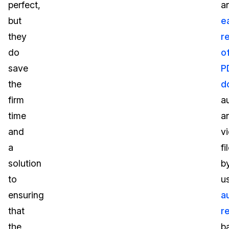
perfect,
a
but
e
they
r
do
o
save
P
the
d
firm
a
time
a
and
v
a
fi
solution
b
to
u
ensuring
a
that
r
the
b