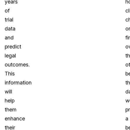
years
h
of
cl
trial
c
data
o
and
fi
predict
o
legal
t
outcomes.
o
This
b
information
t
will
d
help
w
them
p
enhance
a
their
be