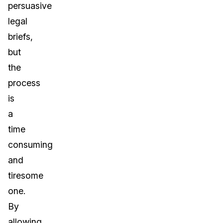
persuasive
legal
briefs,
but
the
process
is
a
time
consuming
and
tiresome
one.
By
allowing