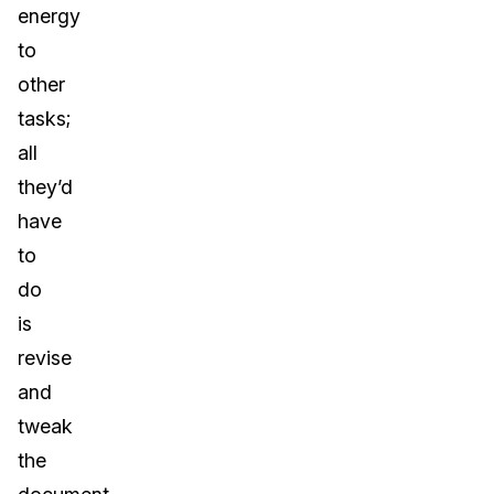
energy
to
other
tasks;
all
they’d
have
to
do
is
revise
and
tweak
the