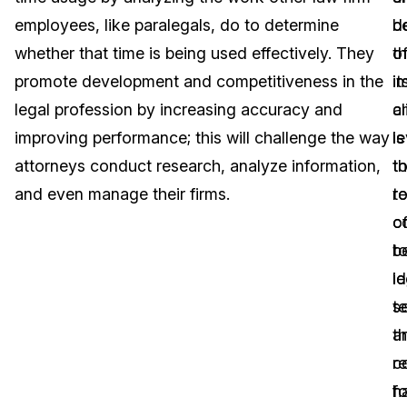
employees, like paralegals, do to determine
d
b
Image Redaction
Education
Blogs
whether that time is being used effectively. They
th
o
Transcription & Translation
Government
Case Studies
promote development and competitiveness in the
i
it
legal profession by increasing accuracy and
a
cl
Legal
Help Center
improving performance; this will challenge the way
l
is
attorneys conduct research, analyze information,
t
t
Financial Services
What's New
and even manage their firms.
t
r
Casinos
Customer Stories
of
c
be
t
Media & Entertainment
About Us
le
id
Call Centers
s
t
Careers
a
th
Crisis Centers & Hotlines
Contact Us
r
c
fo
h
Retail
Partnerships