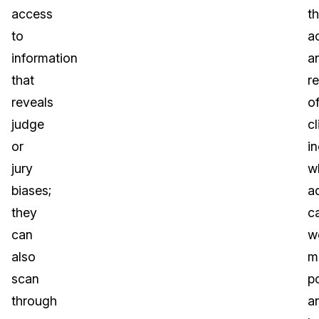
access
t
to
a
information
a
that
r
reveals
o
judge
cl
or
i
jury
w
biases;
a
they
c
can
w
also
m
scan
p
through
a