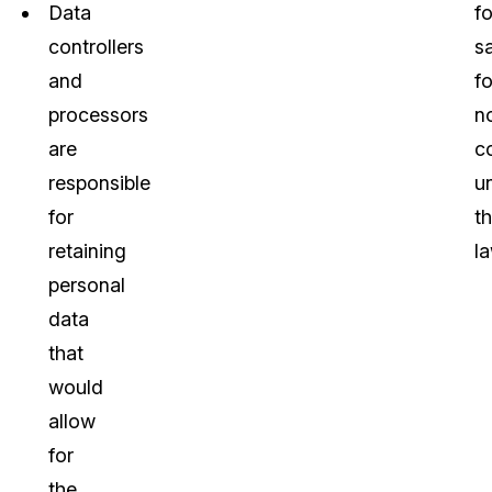
Data
f
controllers
s
and
fo
processors
n
are
c
responsible
u
for
t
retaining
la
personal
data
that
would
allow
for
the