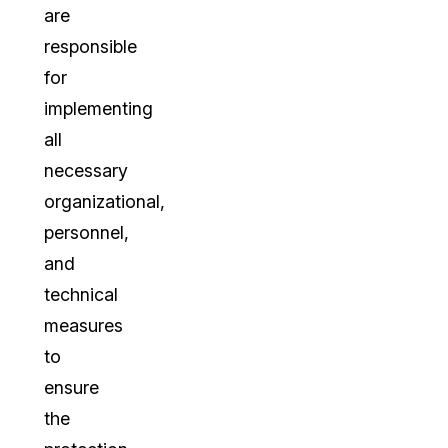
are
responsible
for
implementing
all
necessary
organizational,
personnel,
and
technical
measures
to
ensure
the