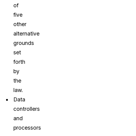
of
five
other
alternative
grounds
set
forth
by
the
law.
Data
controllers
and
processors