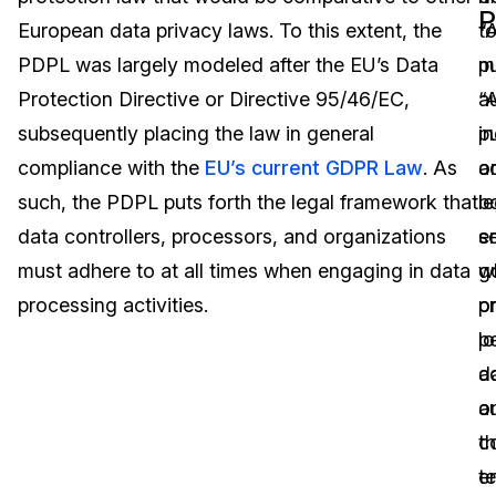
P
European data privacy laws. To this extent, the
t
“
Image Redaction
Education
Blogs
PDPL was largely modeled after the EU’s Data
m
pu
Transcription & Translation
Government
Case Studies
Protection Directive or Directive 95/46/EC,
“
au
subsequently placing the law in general
in
pu
Legal
Help Center
compliance with the
EU’s current GDPR Law
. As
o
a
such, the PDPL puts forth the legal framework that
le
b
Financial Services
What's New
data controllers, processors, and organizations
en
se
Casinos
Customer Stories
must adhere to at all times when engaging in data
w
g
processing activities.
p
o
Media & Entertainment
About Us
p
lo
Call Centers
d
a
Careers
o
au
Crisis Centers & Hotlines
Contact Us
t
c
te
en
Retail
Partnerships