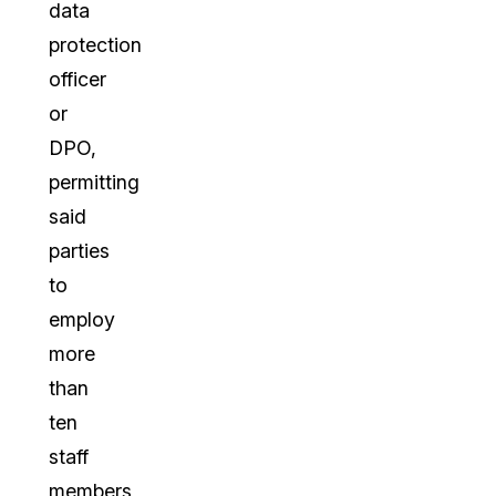
data
protection
officer
or
DPO,
permitting
said
parties
to
employ
more
than
ten
staff
members