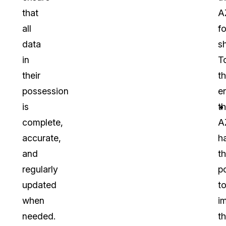
that
A
all
fo
data
sh
in
T
their
th
possession
e
is
t
complete,
A
accurate,
h
and
t
regularly
p
updated
t
when
i
needed.
t