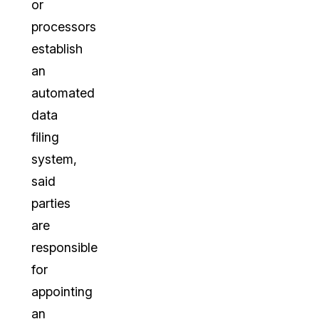
or
processors
establish
an
automated
data
filing
system,
said
parties
are
responsible
for
appointing
an