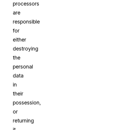
processors
are
responsible
for
either
destroying
the
personal
data
in
their
possession,
or
returning
it