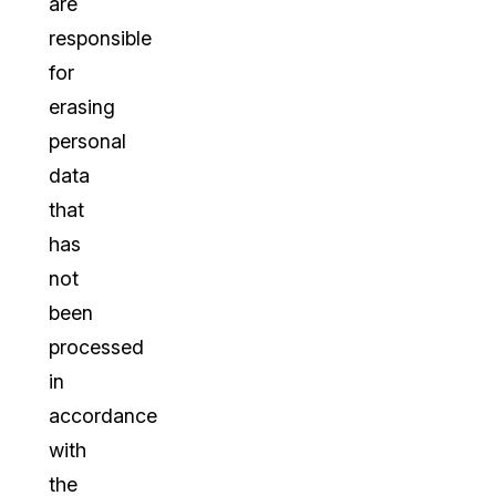
are
responsible
for
erasing
personal
data
that
has
not
been
processed
in
accordance
with
the