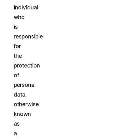
individual
who
is
responsible
for
the
protection
of
personal
data,
otherwise
known
as
a