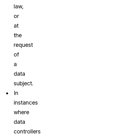
law,
or
at
the
request
of
a
data
subject.
In
instances
where
data
controllers