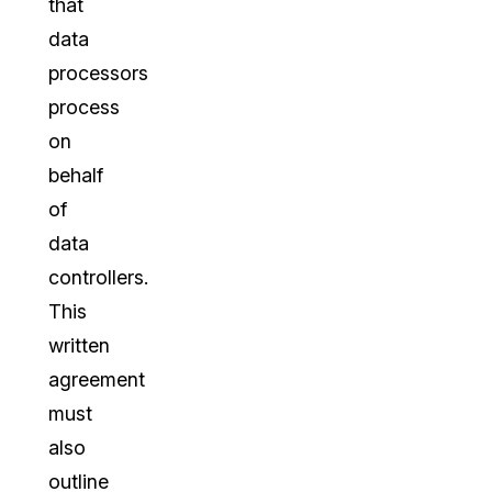
that
data
processors
process
on
behalf
of
data
controllers.
This
written
agreement
must
also
outline