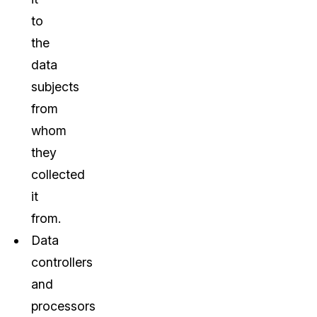
to
the
data
subjects
from
whom
they
collected
it
from.
Data
controllers
and
processors