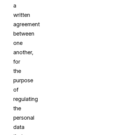
a
written
agreement
between
one
another,
for
the
purpose
of
regulating
the
personal
data