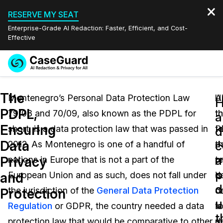
RESERVE MY SEAT
Enterprise-Grade AI Redaction: Faster, Efficient, and Cost-
Effective
Request a
Services
Book a Demo
The
Quote
Montenegro’s Personal Data Protection Law
U
Al
PDPL,
79/08 and 70/09, also known as the PDPL for
t
t
Features
a
Redaction Studio Subscription
Ensuring
short, is a data protection law that was passed in
P
t
English
d
Industries
On-Demand Expert Redaction Services
Video Redaction
Data
c
2012. As Montenegro is one of a handful of
t
d
Español
a
Privacy
nations in Europe that is not a part of the
t
p
Pricing
Document Redaction
Law Enforcement
p
and
European Union and as such, does not fall under
d
is
d
Resources
Audio Redaction
the jurisdiction of the
General Data Protection
co
d
Transportation
Protection
u
Regulation
or GDPR, the country needed a data
is
t
Bulk Redaction
Events
t
Healthcare
FAQs
protection law that would be comparative to other
d
m