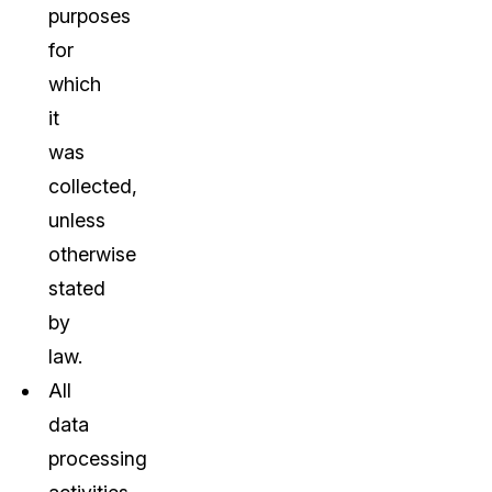
purposes
for
which
it
was
collected,
unless
otherwise
stated
by
law.
All
data
processing