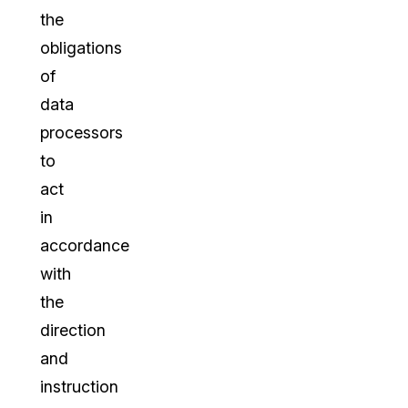
the
obligations
of
data
processors
to
act
in
accordance
with
the
direction
and
instruction