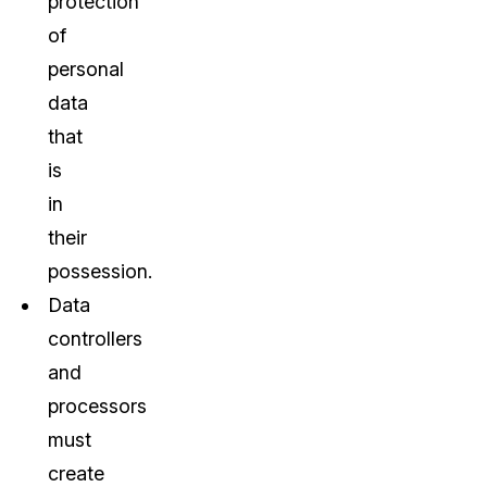
protection
of
personal
data
that
is
in
their
possession.
Data
controllers
and
processors
must
create