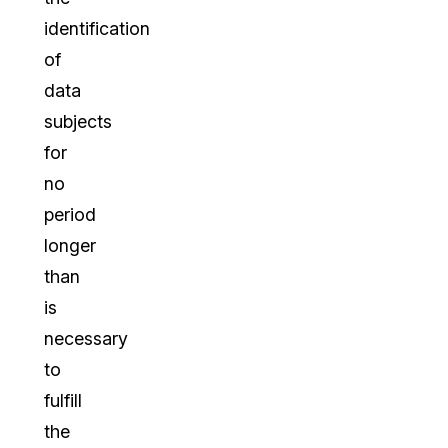
identification
of
data
subjects
for
no
period
longer
than
is
necessary
to
fulfill
the