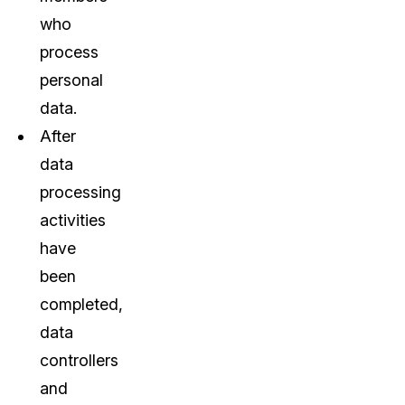
who
process
personal
data.
After
data
processing
activities
have
been
completed,
data
controllers
and