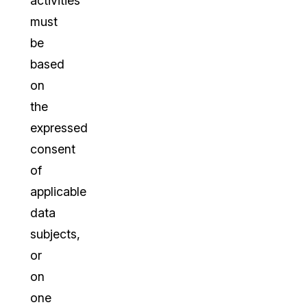
activities
must
be
based
on
the
expressed
consent
of
applicable
data
subjects,
or
on
one