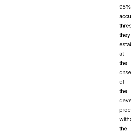
95%
accu
thre
they
esta
at
the
onse
of
the
dev
proc
with
the