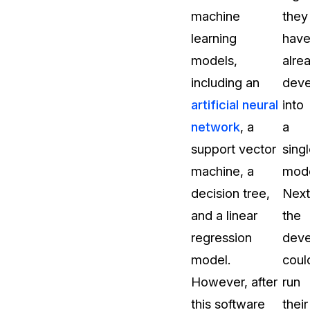
machine
they
About Us
learning
hav
CaseGuard's history, mission, a
values
models,
alre
including an
dev
tions
Careers
artificial neural
into
Explore opportunities to join our 
network
, a
a
support vector
sing
Contact Us
machine, a
mode
Talk to our team about your reda
decision tree,
Next
and a linear
the
Partnerships
regression
deve
Explore our partners program an
can join the network
model.
coul
However, after
run
this software
their