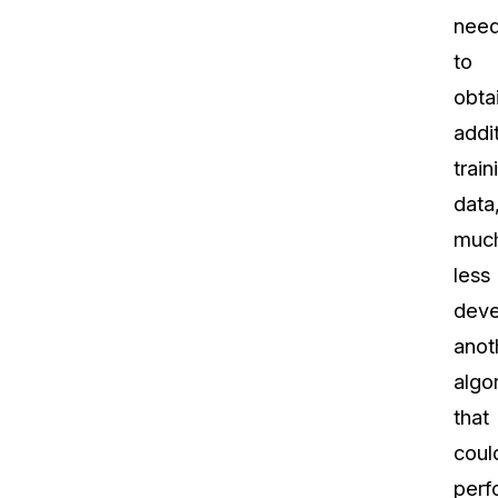
nee
to
obta
addi
train
data
muc
less
deve
anot
algo
that
coul
perf