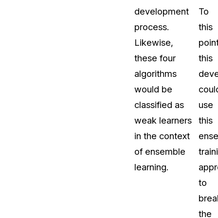
development
To
process.
this
Likewise,
point
these four
this
algorithms
deve
would be
coul
classified as
use
weak learners
this
in the context
ens
of ensemble
train
learning.
appr
to
brea
the