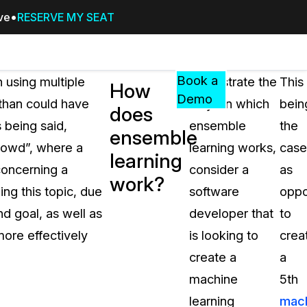
ive
RESERVE MY SEAT
Pricing
Resources
Events
RESOURCES,
Book a
 using multiple
To illustrate the
This
How
GUIDES,
Demo
 than could have
ways in which
bein
does
AND
s being said,
ensemble
the
INSIGHTS
ensemble
cement
FROM
rowd”, where a
learning works,
case
learning
CASEGUARD
concerning a
consider a
as
work?
tion
FAQs
ing this topic, due
software
opp
Answers to your most common qu
nd goal, as well as
developer that
to
about CaseGuard
more effectively
is looking to
crea
create a
a
Blogs
machine
5th
Redaction Tips, Guides, and Indu
learning
mac