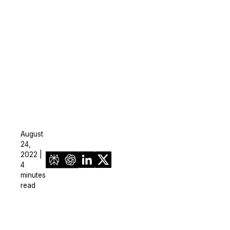
August
24,
2022 |
4
minutes
read