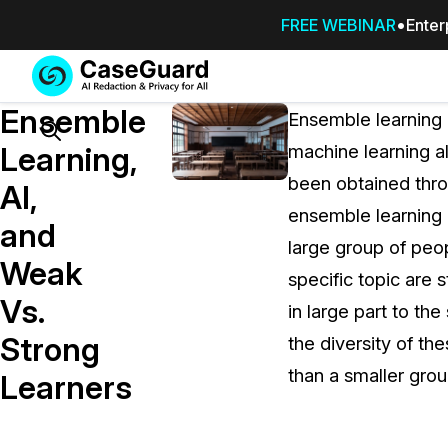
FREE WEBINAR
Enter
Services
Features
Ensemble
SUBSCRIBE
Ensemble learning 
TO
Search
Learning,
machine learning a
CASEGUARD
been obtained throu
STUDIO, OR
AI,
OUTSOURCE
ensemble learning 
and
YOUR
large group of pe
REDACTIONS
Weak
specific topic are s
TO US
Vs.
in large part to th
Redaction Studio Subscription
Strong
the diversity of th
On premise all-in-one solution for autom
redaction across videos, audio, images,
than a smaller grou
Learners
emails, & documents