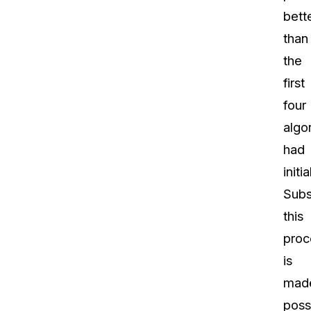
bett
than
the
first
four
algo
had
initia
Subs
this
proc
is
mad
poss