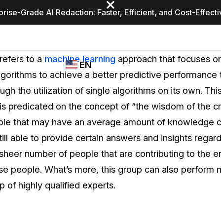
prise-Grade AI Redaction: Faster, Efficient, and Cost-Effect
Industries
CASEGUARD
WHO
refers to a
machine learning
approach that focuses on
EN
STUDIO
USES
lgorithms to achieve a better predictive performance
REDACTION,
CASEGUARD
English
gh the utilization of single algorithms on its own. Thi
TRANSCRIPTION,
Law Enfor
AND
is predicated on the concept of “the wisdom of the c
Español
TRANSLATION
ople that may have an average amount of knowledge 
FEATURES
Transporta
till able to provide certain answers and insights regard
Video Redaction
e sheer number of people that are contributing to the e
Redact faces, plates, screens, notepads, &
Healthcare
ese people. What’s more, this group can also perform 
more 85% faster from unlimited number of
ated
videos with the leading AI video redaction
p of highly qualified experts.
software.
Education