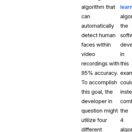
algorithm that
lear
t
Case Studies
can
algo
Learn how teams solve real redac
challenges with CaseGuard
automatically
the
detect human
soft
Help Center
faces within
deve
ervices
Comprehensive documentation a
video
in
CaseGuard user guides
recordings with
this
95% accuracy.
exa
What's New
To accomplish
coul
Explore the latest CaseGuard upd
tertainment
feature walkthroughs
this goal, the
inst
developer in
com
rs
Customer Stories
question might
the
Hear directly from the people wh
utilize four
4
CaseGuard daily
ers & Hotlines
different
algo