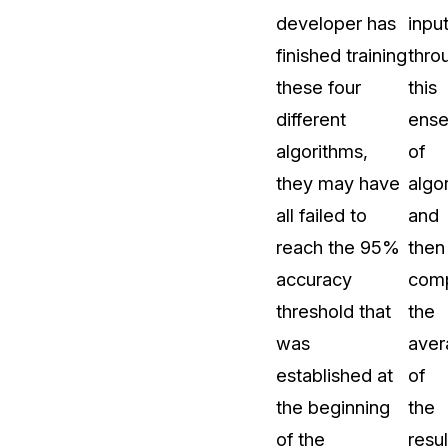
developer has
inpu
finished training
thro
these four
this
different
ens
algorithms,
of
they may have
algo
all failed to
and
reach the 95%
then
accuracy
com
threshold that
the
was
aver
established at
of
the beginning
the
of the
resul