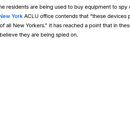
 the residents are being used to buy equipment to spy
New York
ACLU office contends that “these devices p
of all New Yorkers.” It has reached a point that in th
believe they are being spied on.