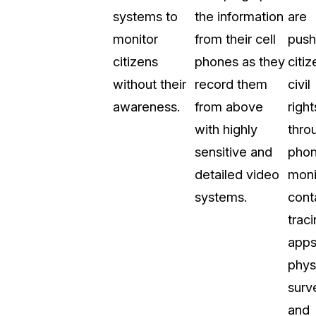
systems to
the information
are
About Us
monitor
from their cell
push
CaseGuard's history, mission, a
values
citizens
phones as they
citiz
without their
record them
civil
tions
Careers
awareness.
from above
right
Explore opportunities to join our 
with highly
thro
sensitive and
pho
Contact Us
detailed video
moni
Talk to our team about your reda
systems.
cont
trac
Partnerships
apps
Explore our partners program an
can join the network
phys
surve
and