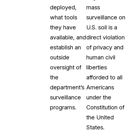
deployed,
mass
what tools
surveillance on
they have
U.S. soil is a
available, and
direct violation
establish an
of privacy and
outside
human civil
oversight of
liberties
the
afforded to all
department’s
Americans
surveillance
under the
programs.
Constitution of
the United
States.