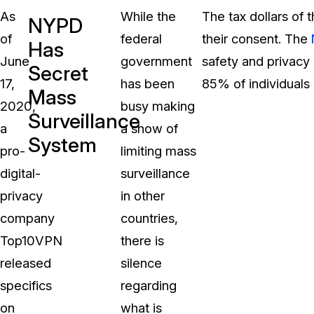
As
While the
The tax dollars of
NYPD
of
federal
their consent. The
Has
June
government
safety and privacy 
Secret
17,
has been
85% of individuals 
Mass
2020,
busy making
Surveillance
a
a show of
System
pro-
limiting mass
digital-
surveillance
privacy
in other
company
countries,
Top10VPN
there is
released
silence
specifics
regarding
on
what is