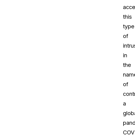
acce
this
type
of
intru
in
the
nam
of
contr
a
glob
pand
COVI