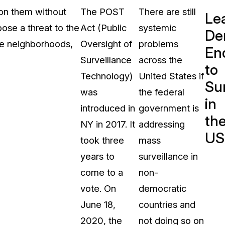
 on them without
The POST
There are still
Le
ose a threat to the
Act (Public
systemic
De
ese neighborhoods,
Oversight of
problems
En
Surveillance
across the
to
Technology)
United States if
Sur
was
the federal
in
introduced in
government is
th
NY in 2017. It
addressing
US
took three
mass
years to
surveillance in
come to a
non-
vote. On
democratic
June 18,
countries and
2020, the
not doing so on