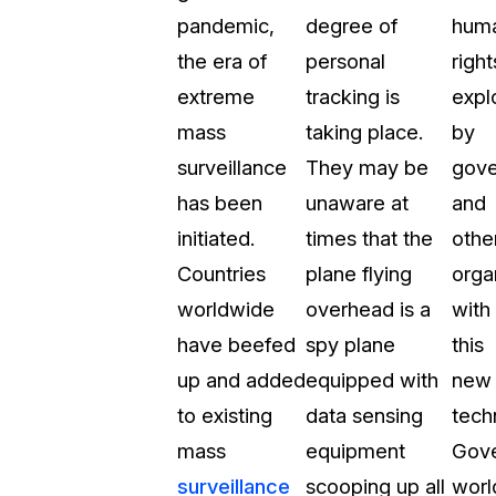
pandemic,
degree of
hum
t
Case Studies
the era of
personal
right
Learn how teams solve real redac
challenges with CaseGuard
extreme
tracking is
expl
mass
taking place.
by
Help Center
surveillance
They may be
gov
ervices
Comprehensive documentation a
has been
unaware at
and
CaseGuard user guides
initiated.
times that the
othe
Countries
plane flying
orga
What's New
worldwide
overhead is a
with
Explore the latest CaseGuard upd
tertainment
feature walkthroughs
have beefed
spy plane
this
up and added
equipped with
new
rs
Customer Stories
to existing
data sensing
tech
Hear directly from the people wh
mass
equipment
Gov
CaseGuard daily
ers & Hotlines
surveillance
scooping up all
worl