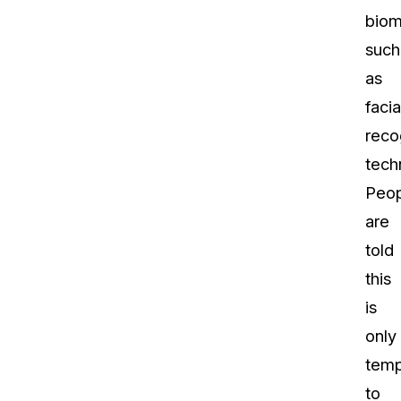
biom
such
as
facia
reco
tech
Peop
are
told
this
is
only
temp
to