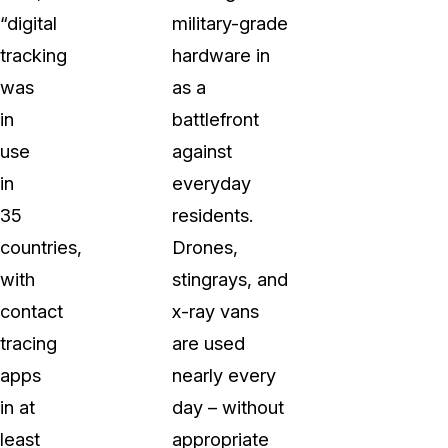
“digital
military-grade
tracking
hardware in
was
as a
in
battlefront
use
against
in
everyday
35
residents.
countries,
Drones,
with
stingrays, and
contact
x-ray vans
tracing
are used
apps
nearly every
in at
day – without
least
appropriate