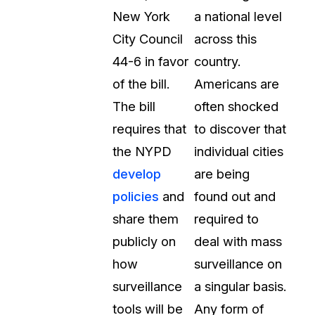
New York
a national level
City Council
across this
44-6 in favor
country.
of the bill.
Americans are
The bill
often shocked
requires that
to discover that
the NYPD
individual cities
develop
are being
policies
and
found out and
share them
required to
publicly on
deal with mass
how
surveillance on
surveillance
a singular basis.
tools will be
Any form of