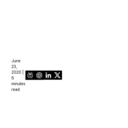
June
23,
2020 |
6
minutes
read