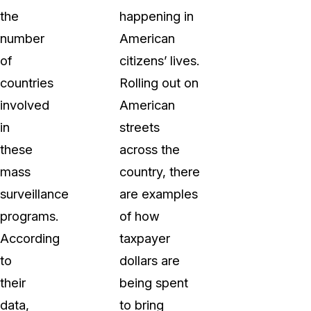
the
happening in
number
American
of
citizens’ lives.
countries
Rolling out on
involved
American
in
streets
these
across the
mass
country, there
surveillance
are examples
programs.
of how
According
taxpayer
to
dollars are
their
being spent
data,
to bring