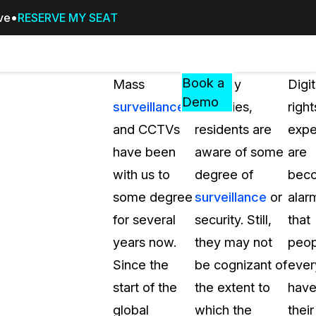
ive
RESERVE MY SEAT
Pricing
Resources
Events
RESOURCES,
Book a
Mass
In many
Digit
GUIDES,
Demo
surveillance
countries,
right
AND
and CCTVs
residents are
expe
INSIGHTS
cement
FROM
have been
aware of some
are
CASEGUARD
with us to
degree of
bec
tion
FAQs
some degree
surveillance
or
alar
Answers to your most common qu
for several
security. Still,
that
about CaseGuard
years now.
they may not
peop
Since the
be cognizant of
eve
Blogs
start of the
the extent to
hav
Redaction Tips, Guides, and Indu
global
which the
their