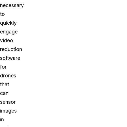
necessary
to
quickly
engage
video
reduction
software
for
drones
that
can
sensor
images
in