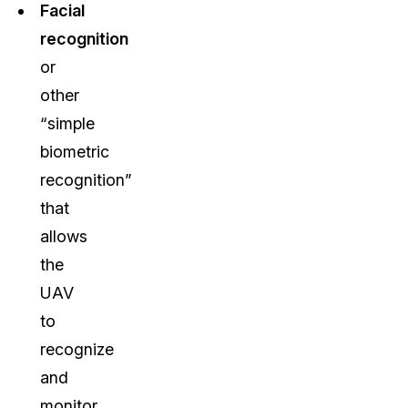
Facial
recognition
or
other
“simple
biometric
recognition”
that
allows
the
UAV
to
recognize
and
monitor