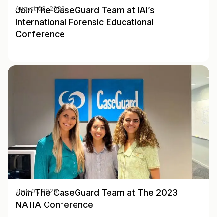
Join The CaseGuard Team at IAI’s
August 02, 2023
International Forensic Educational
Conference
Join The CaseGuard Team at The 2023
June 01, 2023
NATIA Conference