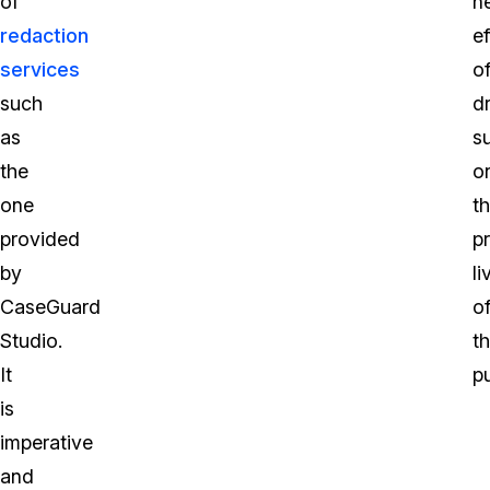
of
n
redaction
ef
services
o
such
d
as
s
the
o
one
t
provided
pr
by
li
CaseGuard
o
Studio.
t
It
pu
is
imperative
and