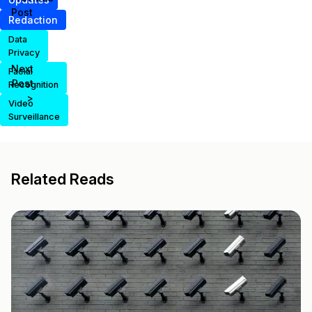
Post
Redaction
Data
Privacy
Next
Facial
Post
Recognition
>
Video
Surveillance
Related Reads