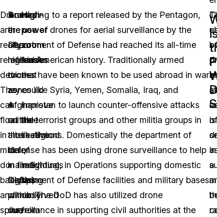
Drones
Drones
According to a report released by the Pentagon,
High-
T
C
W
are
are
the use of drones for aerial surveillance by the
power
u
a
I
really
often
Department of Defense had reached its all-time
zoom
o
b
t
P
remarkable
referred
high in American history. Traditionally armed
lenses
d
pr
W
devices.
to
drones have been known to be used abroad in war
that
in
a
D
They
as
zones like Syria, Yemen, Somalia, Iraq, and
could
ae
s
S
can
a
Afghanistan to launch counter-offensive attacks
improve
s
u
float
suitable
on the terrorist groups and other militia groups in
the
is
o
in
alternative
those regions. Domestically the department of
likelihood
s
d
midair,
to
defense has been using drone surveillance to help
of
a
in
do
manned
in firefighting, in Operations supporting domestic
individuals
a
s
backflips
flights,
Department of Defense facilities and military bases
being
m
a
and
primarily
within. The DoD has also utilized drone
observed
th
b
spins;
due
surveillance in supporting civil authorities at the
from
c
r