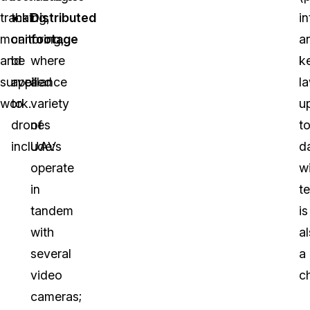
tracking,
that
Distributed
i
monitoring,
can
footage
a
and
be
where
k
surveillance
applied
a
l
work.
to
variety
u
drones
of
t
include:
UAVs
d
operate
w
in
t
tandem
is
with
a
several
a
video
c
cameras;