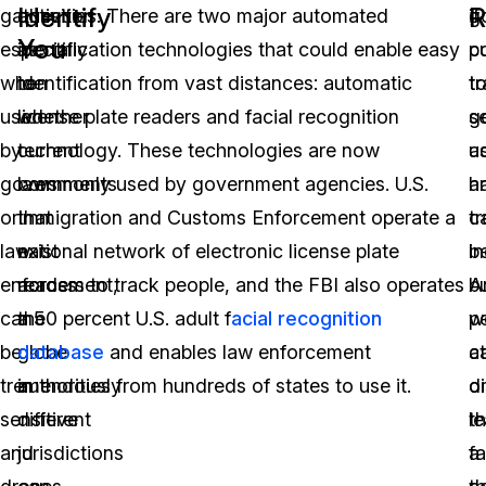
Identify
R
gather,
question
activities. There are two major automated
g
if
You
especially
as
identification technologies that could enable easy
c
p
when
to
identification from vast distances: automatic
t
t
used
whether
license plate readers and facial recognition
se
g
by
current
technology. These technologies are now
ac
u
governments
laws
commonly used by government agencies. U.S.
a
h
or
that
Immigration and Customs Enforcement operate a
c
t
law
exist
national network of electronic license plate
in
be
enforcement,
across
readers to track people, and the FBI also operates
A
b
can
the
a 50 percent U.S. adult f
acial recognition
p
w
be
globe
database
and enables law enforcement
a
c
tremendously
in
authorities from hundreds of states to use it.
o
d
sensitive
different
l
t
and
jurisdictions
a
fa