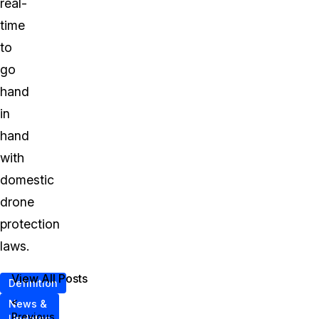
real-
time
to
go
hand
in
hand
with
domestic
drone
protection
laws.
View All Posts
Definition
<
News &
Previous
Updates