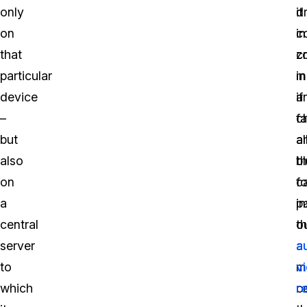
only
d
it
on
c
in
that
z
c
particular
in
m
device
a
if
–
c
f
but
al
a
also
t
bl
on
c
fo
a
p
i
central
o
t
server
a
a
to
m
v
which
c
r