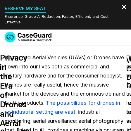
RESERVE MY SEAT
Enterprise-Grade AI Redaction: Faster, Efficient, and Cost-
Effective
Request a
Services
Book a Demo
Privacy
Quote
Unmanned Aerial Vehicles (UAVs) or Drones have
T
U
W
in
flown into our lives both as commercial and
u
ae
Features
C
Redaction Studio Subscription
the
military hardware and for the consumer hobbyist.
ai
v
English
D
Industries
On-Demand Expert Redaction Services
Video Redaction
Era
D
Drones are really useful, hence the massive
c
(
Español
of
market for the devices and the enormous demand
c
u
Pricing
Document Redaction
Law Enforcement
Drones
for the products.
The possibilities for drones in
h
r
Resources
Audio Redaction
an industrial setting are vast:
industrial
b
t
Transportation
and
monitoring; aerial surveillance; aerial photography
v
a
Aerial
Bulk Redaction
Events
Healthcare
FAQs
that, linked to AI, provides a machine vision; even
a
“