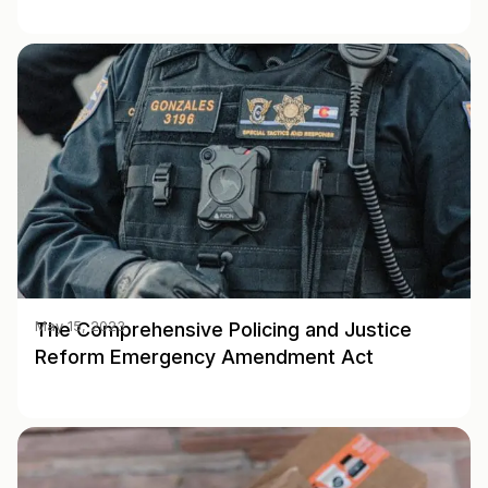
The Comprehensive Policing and Justice
May 15, 2023
Reform Emergency Amendment Act