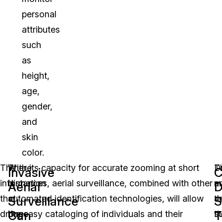
personal
attributes
such
as
height,
age,
gender,
and
skin
color.
The
There
With its capacity for accurate zooming at short
T
D
Invasive
C
information
is
distances, aerial surveillance, combined with other
m
a
Aerial
D
that
a
automated identification technologies, will allow
th
ae
Surveillance
S
Can
T
drones
huge
the easy cataloging of individuals and their
t
su