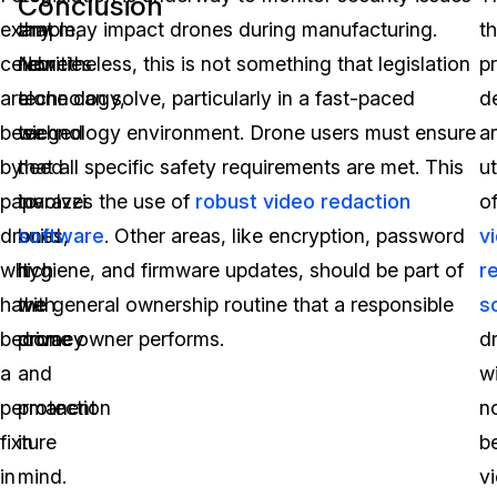
Conclusion
example,
any
that may impact drones during manufacturing.
t
celebrities
new
Nonetheless, this is not something that legislation
p
are
technology,
alone can solve, particularly in a fast-paced
d
besieged
we
technology environment. Drone users must ensure
a
by
need
that all specific safety requirements are met. This
ut
paparazzi
to
involves the use of
robust video redaction
o
drones,
build
software
. Other areas, like encryption, password
v
which
it
hygiene, and firmware updates, should be part of
r
have
with
the general ownership routine that a responsible
s
become
privacy
drone owner performs.
d
a
and
wi
permanent
protection
n
fixture
in
b
in
mind.
v