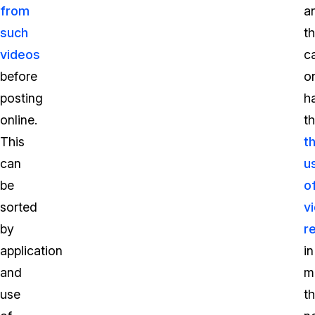
from
a
such
th
videos
c
before
o
posting
h
online.
t
This
t
can
u
be
o
sorted
v
by
r
application
in
and
m
use
t