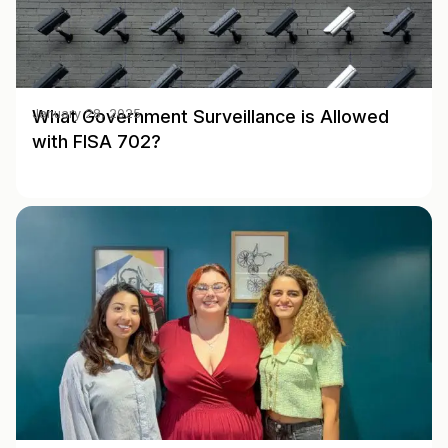
What Government Surveillance is Allowed
January 28, 2025
with FISA 702?