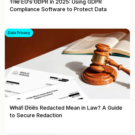
The EU’s GDPR in 2025: Using GDPR
August 30, 2025
Compliance Software to Protect Data
Data Privacy
What Does Redacted Mean in Law? A Guide
May 28, 2025
to Secure Redaction