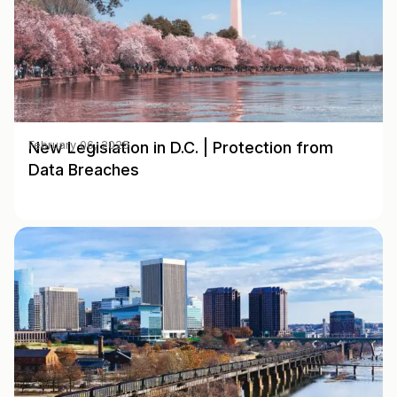
New Legislation in D.C. | Protection from
February 06, 2025
Data Breaches