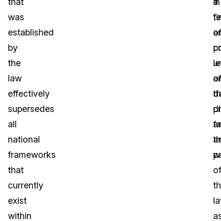
that
a
in
was
fi
t
established
a
o
by
c
p
the
u
le
law
o
a
effectively
t
d
supersedes
di
p
all
f
a
national
a
t
frameworks
pa
w
that
o
currently
t
exist
la
within
a