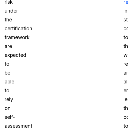
risk
r
under
in
the
s
certification
c
framework
t
are
t
expected
w
to
r
be
a
able
al
to
e
rely
le
on
th
self-
c
assessment
t