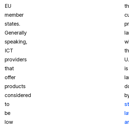
EU
t
member
c
states.
p
Generally
l
speaking,
wi
ICT
t
providers
U.
that
is
offer
la
products
d
considered
b
to
s
be
l
low
a