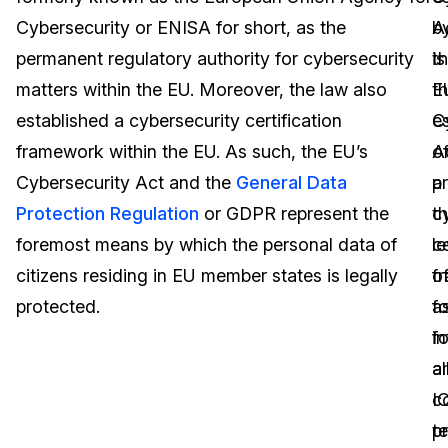
Cybersecurity or ENISA for short, as the
A
b
Image Redaction
Education
Blogs
permanent regulatory authority for cybersecurity
is
t
Transcription & Translation
Government
Case Studies
matters within the EU. Moreover, the law also
t
E
established a cybersecurity certification
e
C
Legal
Help Center
framework within the EU. As such, the EU’s
o
A
Cybersecurity Act and the
General Data
a
p
Financial Services
What's New
Protection Regulation
or GDPR represent the
c
t
Casinos
Customer Stories
foremost means by which the personal data of
ce
le
citizens residing in EU member states is legally
f
o
Media & Entertainment
About Us
protected.
fo
a
Call Centers
i
fo
Careers
a
al
Crisis Centers & Hotlines
Contact Us
c
I
t
p
Retail
Partnerships