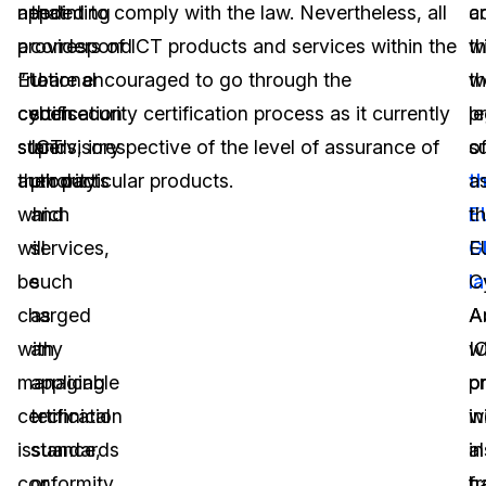
appointing
needed to comply with the law. Nevertheless, all
that
c
a
a
providers of ICT products and services within the
correspond
w
t
“national
EU are encouraged to go through the
to
t
w
certification
cybersecurity certification process as it currently
such
p
le
supervisory
stands, irrespective of the level of assurance of
ICT
o
s
authority
their particular products.
products
t
a
which
and
E
t
will
services,
G
E
be
such
l
C
charged
as
A
A
with
any
I
wi
managing
applicable
p
o
certification
technical
wi
i
issuance,
standards
a
in
conformity,
or
h
f