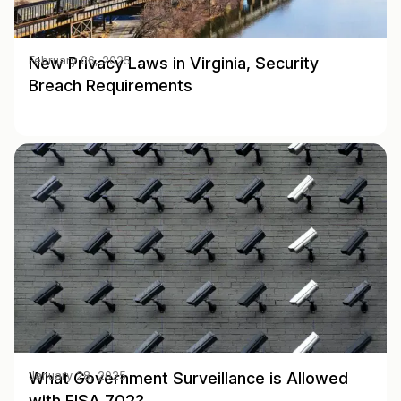
New Privacy Laws in Virginia, Security
February 06, 2025
Breach Requirements
What Government Surveillance is Allowed
January 28, 2025
with FISA 702?