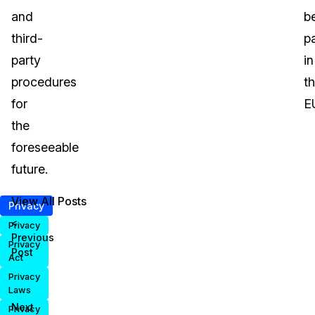
and
b
third-
p
party
in
procedures
t
for
E
the
foreseeable
future.
View All Posts
Privacy
<
Privacy
Previous
Privacy
Post
Act
Privacy
Laws
Next
Privacy