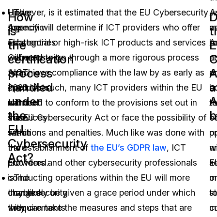
Under
However, is it estimated that the EU Cybersecurity
The
J
A
How
D
the
Agency will determine if ICT providers who offer
specific
a
m
is
t
EU
substantial or high-risk ICT products and services
categories
A
b
the
certification
C
Cybersecurity
will need to go through a more rigorous process
of
c
a
process
A
Act,
to achieve compliance with the law by as early as
ICT
a
o
handled
a
each
2023. As such, many ICT providers within the EU
products
b
c
under
A
member
will need to conform to the provisions set out in
and
th
t
the
b
state
the EU Cybersecurity Act or face the possibility of
services
c
of
EU
within
sanctions and penalties. Much like was done with
that
o
p
Cybersecurity
the
the establishment of
are
the EU’s GDPR law
, ICT
wi
a
Act?
EU
providers and other cybersecurity professionals
covered.
E
s
is
conducting operations within the EU will more
The
m
o
charged
than likely be given a grace period under which
cybersecurity
s
t
with
they can take the measures and steps that are
requirements
m
c