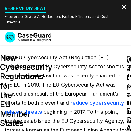
RESERVE MY SEAT
Enterprise-Grade AI Redaction: Faster, Efficient, and Cost-
Effective
Request a
Services
Book a Demo
New
Quote
The EU Cybersecurity Act (Regulation (EU)
O
A
W
Cybersecurity
2019/881) or the EU Cybersecurity Act for short is
o
s
Features
a
Redaction Studio Subscription
Regulations
a cybersecurity law that was recently enacted in
t
t
English
t
Industries
On-Demand Expert Redaction Services
Video Redaction
for
p
the EU in 2019. The EU Cybersecurity Act was
p
c
Español
o
the
passed a as result of the European Parliament’s
p
ce
Pricing
Document Redaction
Law Enforcement
t
EU
efforts to both prevent and
reduce cybersecurity-
o
f
Resources
Audio Redaction
related threats
beginning in 2017. To this point,
t
th
Transportation
Member
C
the law established the EU Cybersecurity Agency,
E
w
States
Bulk Redaction
Events
A
Healthcare
FAQs
formerly known as the European Union Agency for
C
e