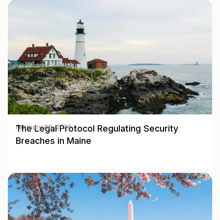
The Legal Protocol Regulating Security
February 06, 2025
Breaches in Maine