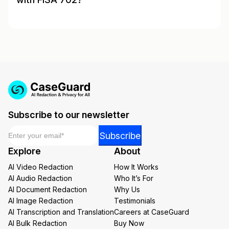
Subscribe to our newsletter
Email
*
Email
Subscribe
Email
Explore
About
Email
AI Video Redaction
How It Works
AI Audio Redaction
Who It’s For
AI Document Redaction
Why Us
AI Image Redaction
Testimonials
AI Transcription and Translation
Careers at CaseGuard
AI Bulk Redaction
Buy Now