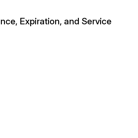
nce, Expiration, and Service