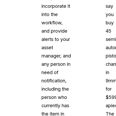
incorporate it
say
into the
you
workflow,
buy
and provide
45
alerts to your
semi
asset
auto
manager, and
pisto
any person in
cha
need of
in
notification,
9m
including the
for
person who
$59
currently has
apie
the item in
The