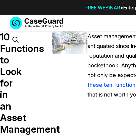
FREE WEBINAR
Enter
Services
Features
10
SUBSCRIBE
Asset management 
TO
Search
Functions
antiquated since i
CASEGUARD
reputation and qual
STUDIO, OR
to
OUTSOURCE
pocketbook. Anythin
Look
YOUR
not only be expect
REDACTIONS
for
these ten function
TO US
in
that is not worth y
Redaction Studio Subscription
an
On premise all-in-one solution for autom
redaction across videos, audio, images,
Asset
emails, & documents
Management