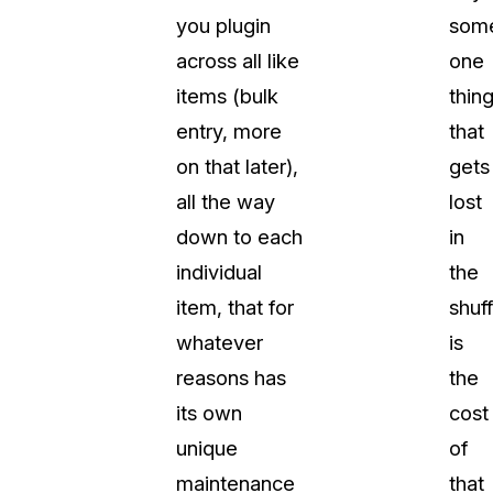
you plugin
some
across all like
one
items (bulk
thin
entry, more
that
on that later),
gets
all the way
lost
down to each
in
individual
the
item, that for
shuff
whatever
is
reasons has
the
its own
cost
unique
of
maintenance
that