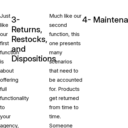
Just
Much like our
3-
4- Maintena
like
second
Returns,
our
function, this
Restocks,
first
one presents
and
function
many
Dispositions
is
scenarios
about
that need to
offering
be accounted
full
for. Products
functionality
get returned
to
from time to
your
time.
agency,
Someone