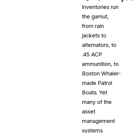
inventories run
t
Case Studies
the gamut,
Learn how teams solve real redac
challenges with CaseGuard
from rain
jackets to
Help Center
alternators, to
ervices
Comprehensive documentation a
.45 ACP
CaseGuard user guides
ammunition, to
Boston Whaler-
What's New
made Patrol
Explore the latest CaseGuard upd
tertainment
feature walkthroughs
Boats. Yet
many of the
rs
Customer Stories
asset
Hear directly from the people wh
management
CaseGuard daily
ers & Hotlines
systems