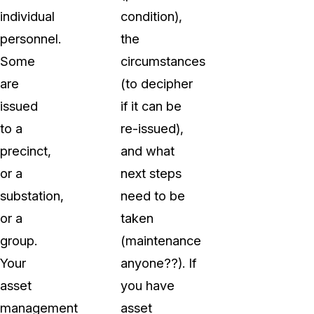
individual
condition),
personnel.
the
Some
circumstances
are
(to decipher
issued
if it can be
to a
re-issued),
precinct,
and what
or a
next steps
substation,
need to be
or a
taken
group.
(maintenance
Your
anyone??). If
asset
you have
management
asset