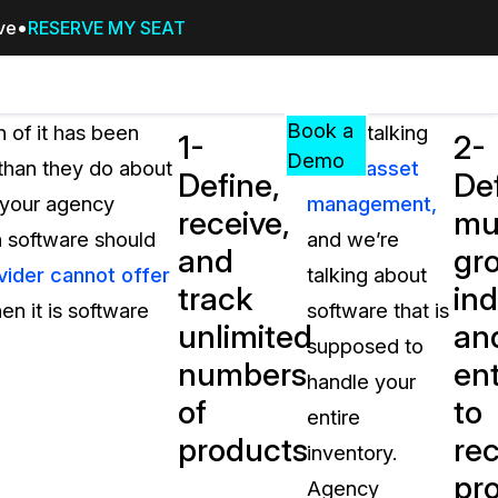
ive
RESERVE MY SEAT
Pricing
Resources
Events
RESOURCES,
Book a
of it has been
We’re talking
1-
2-
GUIDES,
Demo
than they do about
about
asset
Define,
De
AND
o your agency
management,
INSIGHTS
receive,
mul
cement
FROM
in software should
and we’re
and
gr
CASEGUARD
vider cannot offer
talking about
track
ind
tion
FAQs
en it is software
software that is
unlimited
an
Answers to your most common qu
supposed to
about CaseGuard
numbers
ent
handle your
of
to
entire
Blogs
products
rec
inventory.
Redaction Tips, Guides, and Indu
pr
Agency