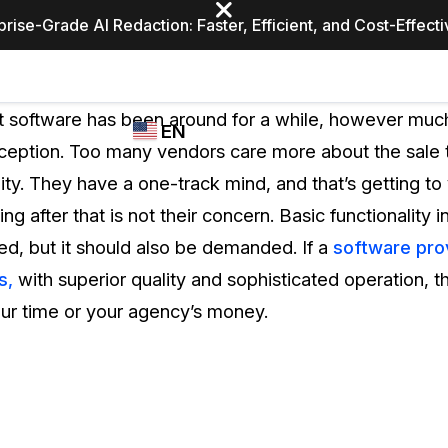
prise-Grade AI Redaction: Faster, Efficient, and Cost-Effect
Industries
CASEGUARD
WHO
software has been around for a while, however much 
EN
STUDIO
USES
nception. Too many vendors care more about the sale 
REDACTION,
CASEGUARD
English
ity. They have a one-track mind, and that’s getting t
TRANSCRIPTION,
Law Enfor
AND
g after that is not their concern. Basic functionality 
Español
TRANSLATION
ed, but it should also be demanded. If a
software pro
FEATURES
Transporta
s,
with superior quality and sophisticated operation, th
Video Redaction
our time or your agency’s money.
Redact faces, plates, screens, notepads, &
Healthcare
more 85% faster from unlimited number of
ated
videos with the leading AI video redaction
software.
Education