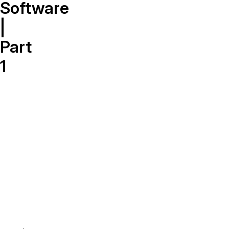
On-Demand Expert Redaction
Software
Services
|
CaseGuard experts will redact any video
audio, documents, & images for you wit
Part
final review and approval from your tea
1