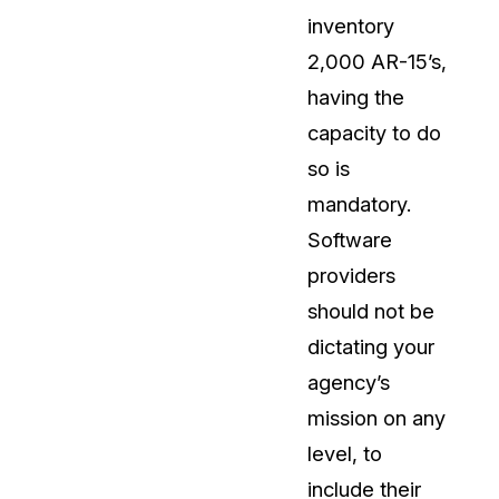
inventory
2,000 AR-15’s,
having the
capacity to do
so is
mandatory.
Software
providers
should not be
dictating your
agency’s
mission on any
level, to
include their