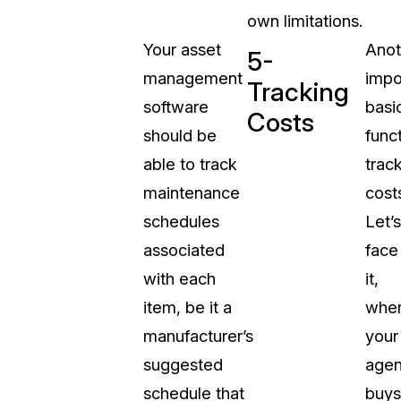
own limitations.
Your asset
Anot
5-
management
impo
Tracking
software
basi
Costs
should be
funct
able to track
trac
maintenance
cost
schedules
Let’s
associated
face
with each
it,
item, be it a
whe
manufacturer’s
your
suggested
age
schedule that
buys