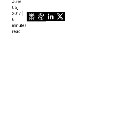
June
05,
2017 |
6
minutes
read