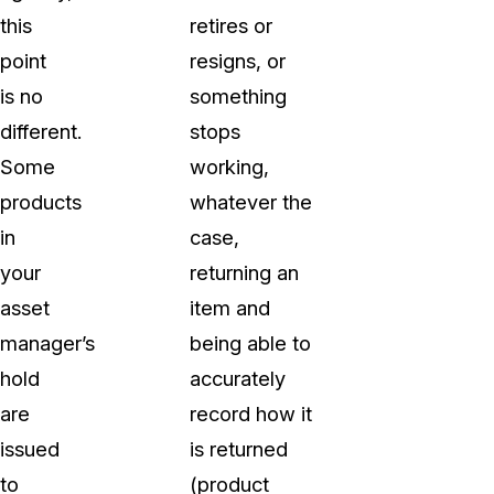
this
retires or
point
resigns, or
is no
something
different.
stops
Some
working,
products
whatever the
in
case,
your
returning an
asset
item and
manager’s
being able to
hold
accurately
are
record how it
issued
is returned
to
(product