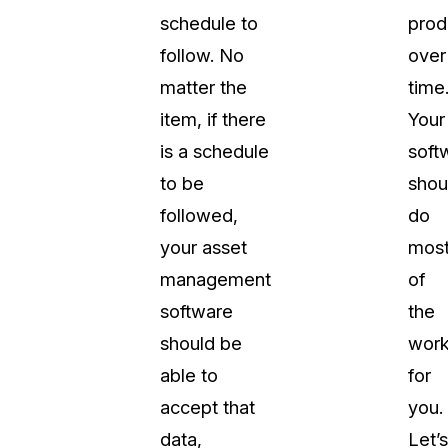
schedule to
prod
follow. No
over
matter the
time
item, if there
Your
is a schedule
soft
to be
shou
followed,
do
your asset
mos
management
of
software
the
should be
wor
able to
for
accept that
you.
data,
Let’s