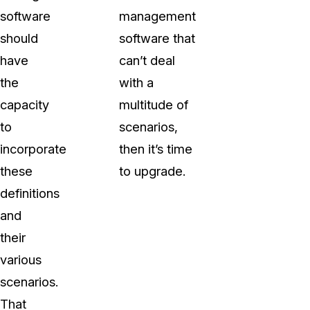
software
management
should
software that
have
can’t deal
the
with a
capacity
multitude of
to
scenarios,
incorporate
then it’s time
these
to upgrade.
definitions
and
their
various
scenarios.
That