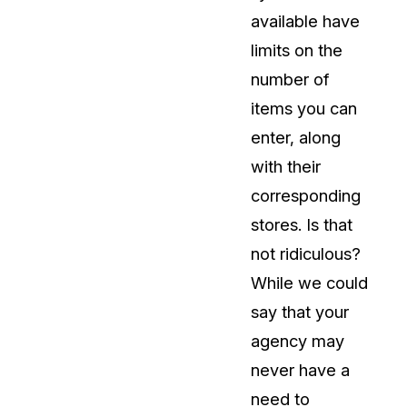
available have
About Us
limits on the
CaseGuard's history, mission, a
values
number of
items you can
tions
Careers
enter, along
Explore opportunities to join our 
with their
corresponding
Contact Us
stores. Is that
Talk to our team about your reda
not ridiculous?
While we could
Partnerships
say that your
Explore our partners program an
can join the network
agency may
never have a
need to