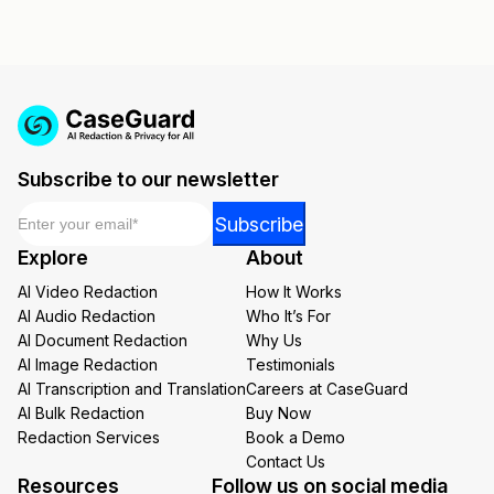
Subscribe to our newsletter
Email
*
Email
Subscribe
Email
Explore
About
Email
AI Video Redaction
How It Works
AI Audio Redaction
Who It’s For
AI Document Redaction
Why Us
AI Image Redaction
Testimonials
AI Transcription and Translation
Careers at CaseGuard
AI Bulk Redaction
Buy Now
Redaction Services
Book a Demo
Contact Us
Resources
Follow us on social media