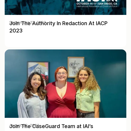
Join The Authority In Redaction At IACP
September 12, 2023
2023
Join The CaseGuard Team at IAI’s
August 02, 2023