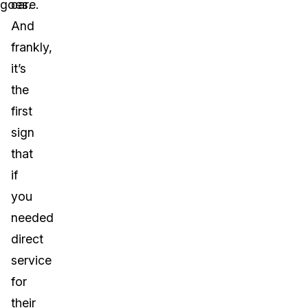
goes.
care.
And
frankly,
it’s
the
first
sign
that
if
you
needed
direct
service
for
their