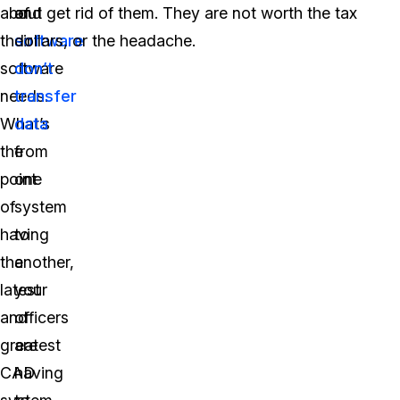
about
of
and get rid of them. They are not worth the tax
their
software
dollars, or the headache.
software
don’t
needs.
transfer
What’s
data
the
from
point
one
of
system
having
to
the
another,
latest
your
and
officers
greatest
are
CAD
having