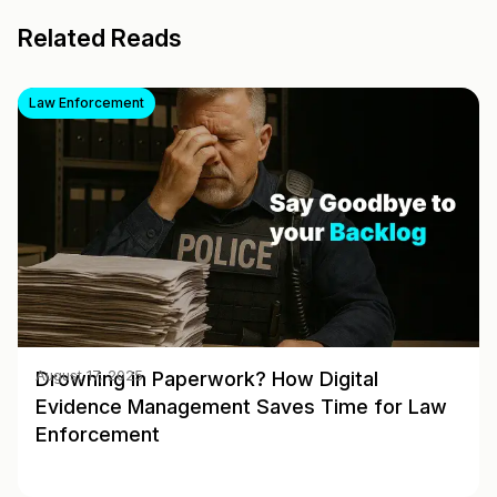
Related Reads
Law Enforcement
Drowning in Paperwork? How Digital
August 17, 2025
Evidence Management Saves Time for Law
Enforcement