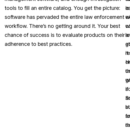
tools to fill an entire catalog. You get the picture:
is
e
Image Redaction
Education
Blogs
software has pervaded the entire law enforcement
e
w
Transcription & Translation
Government
Case Studies
workflow. There’s no getting around it. Your best
w
c
chance of success is to evaluate products on their
l
a
Legal
Help Center
adherence to best practices.
at
g
it
re
Financial Services
What's New
o
H
Casinos
Customer Stories
t
u
g
w
Media & Entertainment
About Us
sc
if
Call Centers
S
a
Careers
bu
s
Crisis Centers & Hotlines
Contact Us
fo
a
t
r
Retail
Partnerships