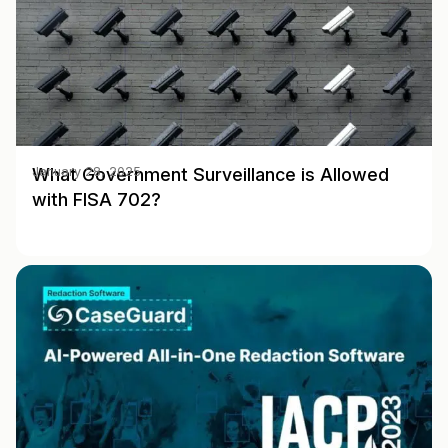
What Government Surveillance is Allowed
January 28, 2025
with FISA 702?