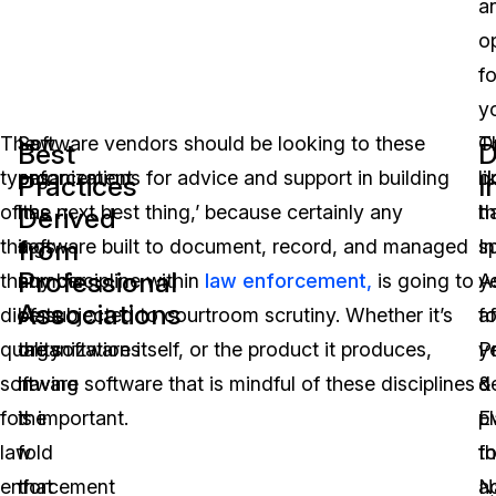
a
o
fo
y
The
Law
Software vendors should be looking to these
O
T
Best
D
types
enforcement
organizations for advice and support in building
li
o
Practices
I
of
has
‘the next best thing,’ because certainly any
t
h
Derived
from
things
a
software built to document, record, and managed
In
s
Professional
that
number
any discipline within
law enforcement,
is going to
A
y
Associations
dictate
of
be subjected to courtroom scrutiny. Whether it’s
fo
af
quality
organizations
the software itself, or the product it produces,
P
y
software
in
having software that is mindful of these disciplines
&
d
for
the
is important.
E
p
law
fold
t
fo
enforcement
that
N
a