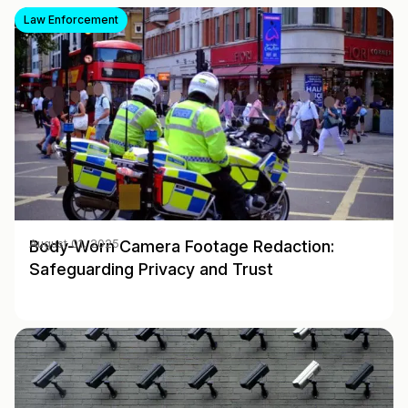
Law Enforcement
Body-Worn Camera Footage Redaction:
August 01, 2025
Safeguarding Privacy and Trust