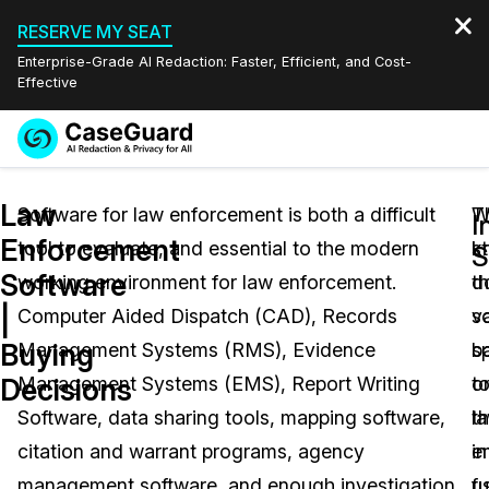
RESERVE MY SEAT
Enterprise-Grade AI Redaction: Faster, Efficient, and Cost-
Effective
Request a
Services
Book a Demo
Law
Quote
Software for law enforcement is both a difficult
W
T
I
Enforcement
tool to evaluate, and essential to the modern
k
s
Features
S
Redaction Studio Subscription
Software
working environment for law enforcement.
th
d
English
Industries
On-Demand Expert Redaction Services
Video Redaction
|
Computer Aided Dispatch (CAD), Records
s
va
Español
Buying
Management Systems (RMS), Evidence
sp
b
Pricing
Document Redaction
Law Enforcement
Decisions
Management Systems (EMS), Report Writing
t
o
Resources
Audio Redaction
Software, data sharing tools, mapping software,
l
t
Transportation
citation and warrant programs, agency
e
i
Bulk Redaction
Events
Healthcare
FAQs
management software, and enough investigation
f
u