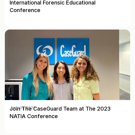
International Forensic Educational
Conference
Join The CaseGuard Team at The 2023
June 01, 2023
NATIA Conference