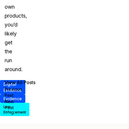
own
products,
you’d
likely
get
the
run
around.
View All Posts
<
Digital
Previous
Evidence
Post
Evidence
Next
Law
Post
Enforcement
>