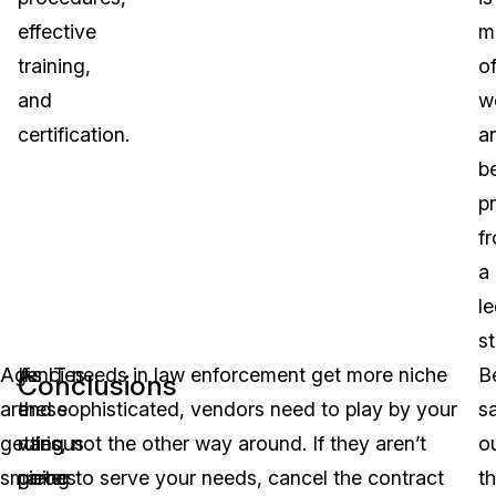
effective
m
training,
o
and
w
certification.
a
b
p
f
a
le
s
Agencies
If
As IT needs in law enforcement get more niche
B
Conclusions
are
these
and sophisticated, vendors need to play by your
s
getting
various
rules, not the other way around. If they aren’t
o
smarter
pieces
going to serve your needs, cancel the contract
th