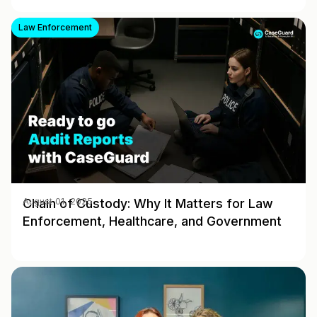
Law Enforcement
Chain of Custody: Why It Matters for Law
August 01, 2025
Enforcement, Healthcare, and Government