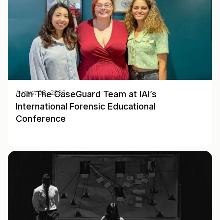
Join The CaseGuard Team at IAI’s
August 02, 2023
International Forensic Educational
Conference