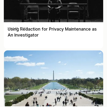
Using Redaction for Privacy Maintenance as
May 31, 2023
An Investigator