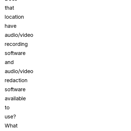
that
location
have
audio/video
recording
software
and
audio/video
redaction
software
available
to
use?
What