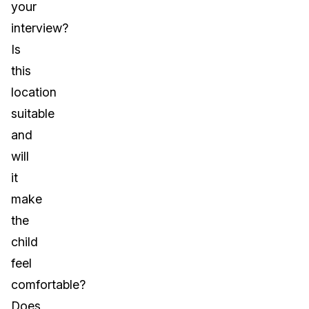
your
interview?
Is
this
location
suitable
and
will
it
make
the
child
feel
comfortable?
Does