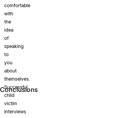
comfortable
with
the
idea
of
speaking
to
you
about
themselves.
Successful
Conclusions
child
victim
interviews