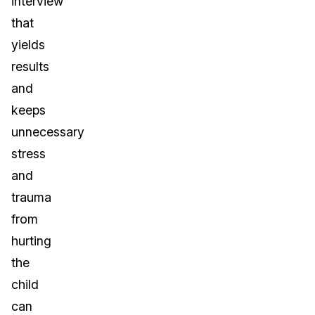
interview
that
yields
results
and
keeps
unnecessary
stress
and
trauma
from
hurting
the
child
can