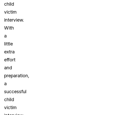
child
victim
interview.
With
a
little
extra
effort
and
preparation,
a
successful
child
victim