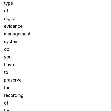
type
of
digital
evidence
management
system
do
you
have
to
preserve
the
recording
of
the