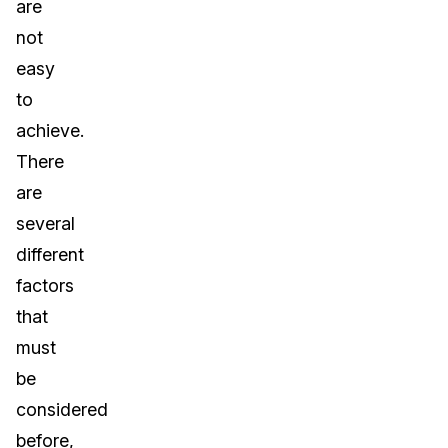
are
not
easy
to
achieve.
There
are
several
different
factors
that
must
be
considered
before,