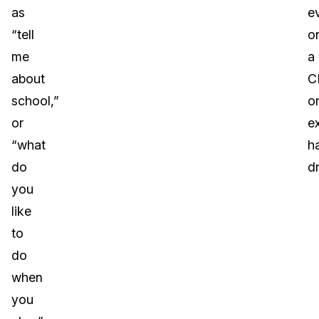
as
e
“tell
o
me
a
about
C
school,”
o
or
e
“what
h
do
dr
you
like
to
do
when
you