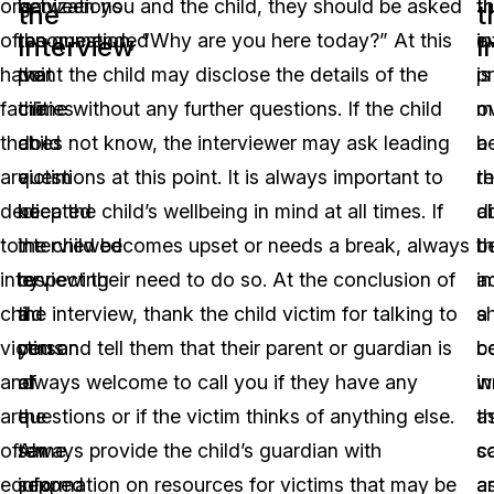
organizations
is
between you and the child, they should be asked
t
th
the
t
often
recommended
the question, “Why are you here today?” At this
i
e
Interview
I
have
that
point the child may disclose the details of the
is
p
facilities
the
crime without any further questions. If the child
o
m
that
child
does not know, the interviewer may ask leading
a
b
are
victim
questions at this point. It is always important to
r
t
dedicated
be
keep the child’s wellbeing in mind at all times. If
a
d
to
interviewed
the child becomes upset or needs a break, always
t
b
interviewing
by
respect their need to do so. At the conclusion of
i
a
child
a
the interview, thank the child victim for talking to
s
a
victims
person
you and tell them that their parent or guardian is
b
c
and
of
always welcome to call you if they have any
wr
in
are
the
questions or if the victim thinks of anything else.
a
t
often
same
Always provide the child’s guardian with
s
c
equipped
sex.
information on resources for victims that may be
a
a