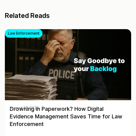
Related Reads
Law Enforcement
Drowning in Paperwork? How Digital
August 17, 2025
Evidence Management Saves Time for Law
Enforcement