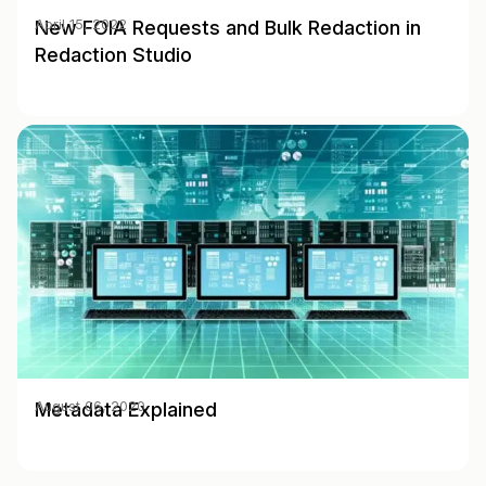
New FOIA Requests and Bulk Redaction in
April 15, 2022
Redaction Studio
Metadata Explained
August 06, 2020