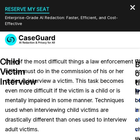
RESERVE MY SEAT
Enterprise-Grade AI Redaction: Faster, Efficient, and Cost-
Effective
Request a
Services
Book a Demo
Child
Quote
One of the most difficult things a law enforcement
W
C
B
Victim
officer must do in the commission of his or her
c
a
Features
o
Redaction Studio Subscription
Interview
duties is interview a victim. This task becomes
a
p
English
t
Industries
On-Demand Expert Redaction Services
Video Redaction
I
even more difficult if the victim is a child or is
i
l
Español
mentally impaired in some manner. Techniques
o
b
Pricing
Document Redaction
Law Enforcement
used when interviewing child victims are
a
i
Resources
Audio Redaction
drastically different than ones used to interview
ch
a
Transportation
adult victims.
vi
ch
Bulk Redaction
Events
Healthcare
FAQs
t
v