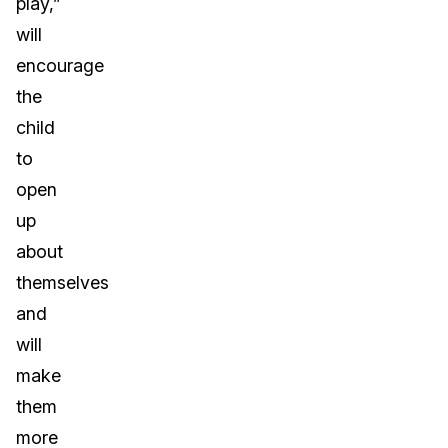
play,”
will
encourage
the
child
to
open
up
about
themselves
and
will
make
them
more