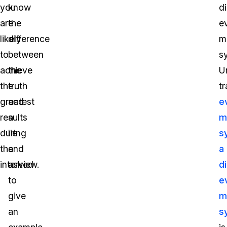
you
know
di
are
the
e
likely
difference
m
to
between
s
achieve
the
U
the
truth
tr
greatest
and
e
results
a
m
during
lie
s
the
and
a
interview.
asked
di
to
e
give
m
an
s