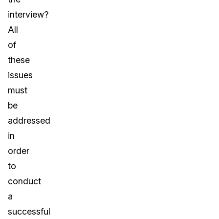
interview?
All
of
these
issues
must
be
addressed
in
order
to
conduct
a
successful