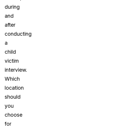
during
and
after
conducting
a
child
victim
interview.
Which
location
should
you
choose
for