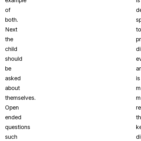
example
is
of
d
both.
sp
Next
t
the
p
child
di
should
e
be
a
asked
is
about
m
themselves.
m
Open
re
ended
t
questions
k
such
di