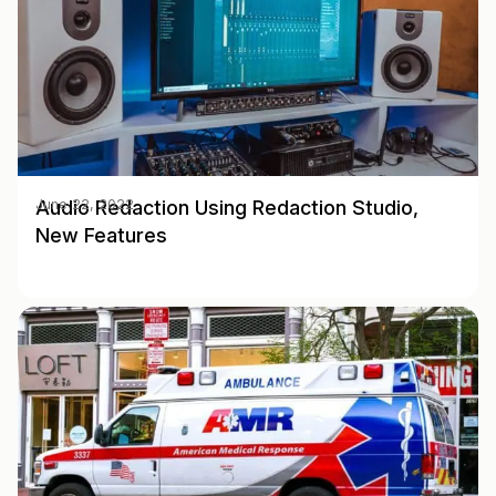
Audio Redaction Using Redaction Studio,
June 22, 2022
New Features