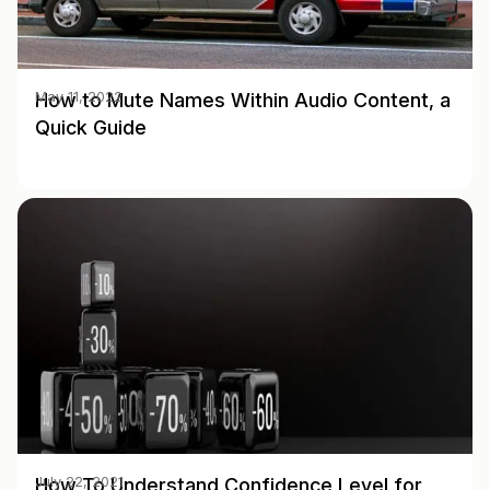
How to Mute Names Within Audio Content, a
May 11, 2022
Quick Guide
How To Understand Confidence Level for
July 22, 2021