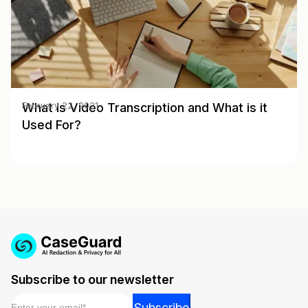
What is Video Transcription and What is it
February 22, 2021
Used For?
Subscribe to our newsletter
Email
*
Email
Subscribe