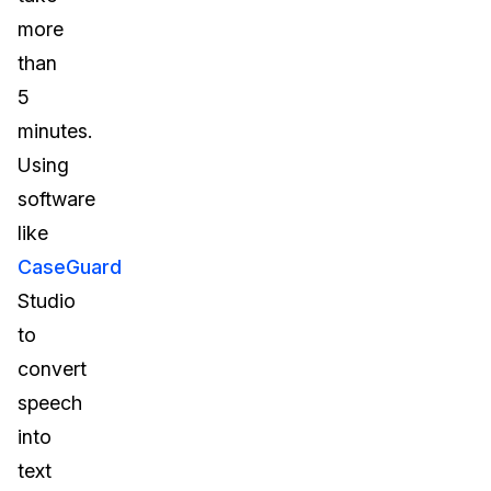
more
than
5
minutes.
Using
software
like
CaseGuard
Studio
to
convert
speech
into
text