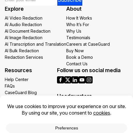
Email
Explore
About
Email
AI Video Redaction
How It Works
AI Audio Redaction
Who It’s For
AI Document Redaction
Why Us
AI Image Redaction
Testimonials
AI Transcription and Translation
Careers at CaseGuard
AI Bulk Redaction
Buy Now
Redaction Services
Book a Demo
Contact Us
Resources
Follow us on social media
Help Center
FAQs
CaseGuard Blog
Headquarters
Case Studies
Redaction Use Cases
1700 N Moore St Suite 1701
What’s New
Arlington VA 22209
United States
Toll: +1 (855) 255-9955