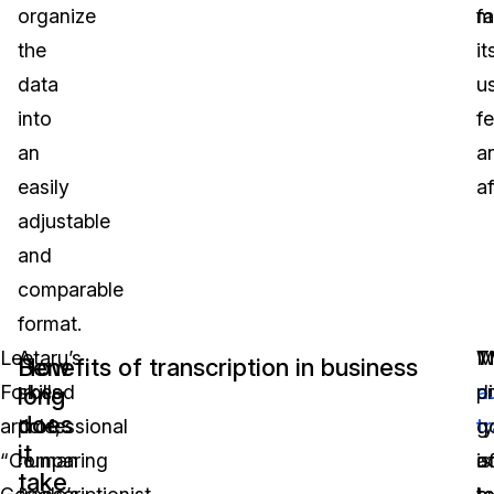
organize
fa
m
the
it
data
u
into
fe
an
a
easily
af
adjustable
and
comparable
format.
Leetaru’s
A
M
W
T
How
Benefits of transcription in business
Forbes
skilled
di
a
p
long
does
article,
professional
t
t
g
it
“Comparing
human
o
a
is
take