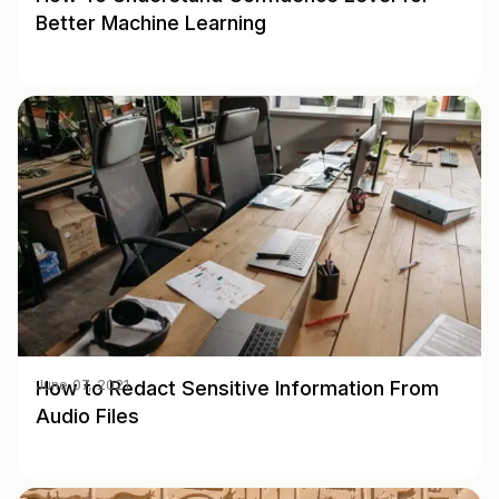
Better Machine Learning
How to Redact Sensitive Information From
June 07, 2021
Audio Files