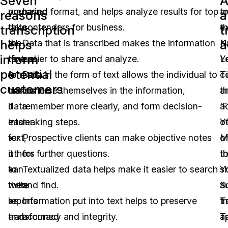
Seven
A
you
preparing
based format, and helps analyze results for top
t
a
reasons
a
take
data
contenders for business.
t
ex
transcription
t
helps
a
the
in
Data that is transcribed makes the information
N
K
inform
time
textual
easier to share and analyze.
Y
L
potential
to
formats
Data in the form of text allows the individual to
T
c
customers
transcribe
makes
immerse themselves in the information,
ar
t
data
it
remember more clearly, and form decision-
‘
a
into
easier
making steps.
Y
o
text,
for
Prospective clients can make objective notes
M
of
it
others
for further questions.
t
t
can
to
Textualized data helps make it easier to search
Y
sh
then
write
and find.
S
a
be
reports
Information put into text helps to preserve
T
tr
transformed
and
accuracy and integrity.
T
a