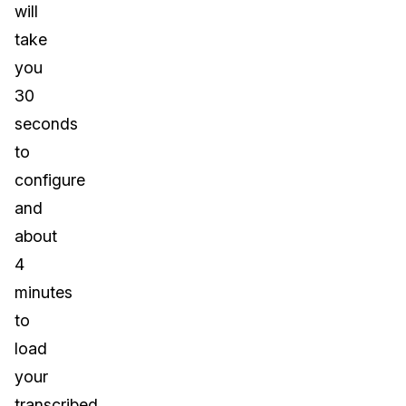
will
take
you
30
seconds
to
configure
and
about
4
minutes
to
load
your
transcribed