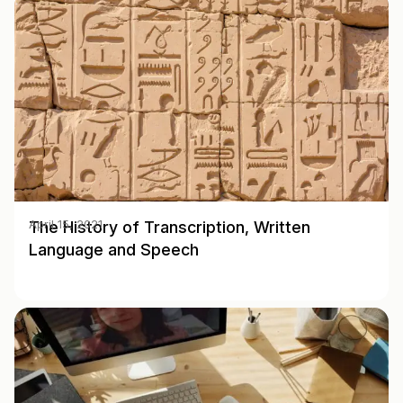
The History of Transcription, Written
April 15, 2021
Language and Speech