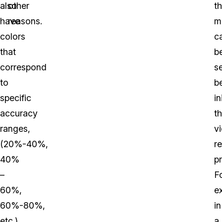
also
other
t
have
reasons.
m
colors
c
that
b
correspond
s
to
b
specific
in
accuracy
t
ranges,
v
(20%-40%,
r
40%
p
–
F
60%,
e
60%-80%,
in
etc.)
a