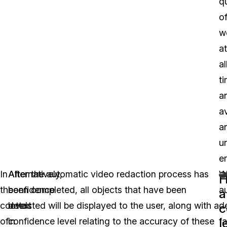
qu
o
w
at
al
t
a
a
a
u
er
In
Alternatively,
After the automatic video redaction process has
W
the
confidence
been completed, all objects that have been
a
a
context
levels
detected will be displayed to the user, along with a
d
c
l
of
in
confidence level relating to the accuracy of these
f