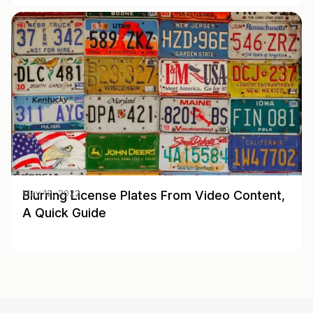
Blurring License Plates From Video Content,
May 12, 2022
A Quick Guide