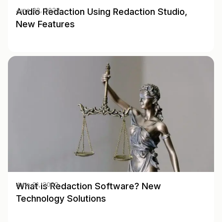
Audio Redaction Using Redaction Studio,
June 22, 2022
New Features
What is Redaction Software? New
June 21, 2022
Technology Solutions