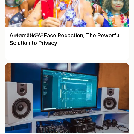
Automatic AI Face Redaction, The Powerful
February 07, 2023
Solution to Privacy