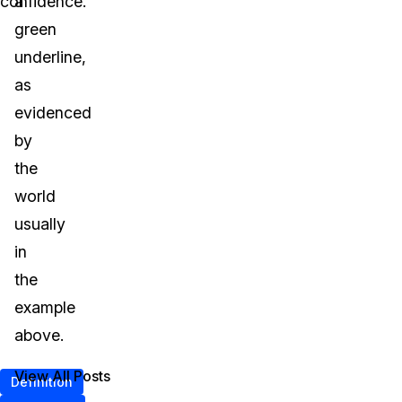
confidence.
a
green
underline,
as
evidenced
by
the
world
usually
in
the
example
above.
View All Posts
Definition