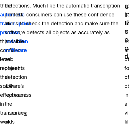
u
the
the
detections. Much like the automatic transcription
p
i
automatic
context
process, consumers can use these confidence
ca
t
transcription
of
levels to check the detection and make sure the
l
c
process
video
software detects all objects as accurately as
,
pl
o
this
redaction
possible.
o
o
confidence
software
a
d
level
and
o
represents
object
f
the
detection
o
software’s
will
o
effectiveness
represent
in
in
the
a
transcribing
accuracy
v
words
of
fi