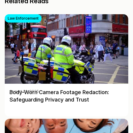
Related Reads
Law Enforcement
Body-Worn Camera Footage Redaction:
August 01, 2025
Safeguarding Privacy and Trust