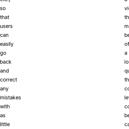
so
v
that
th
users
m
can
b
easily
o
go
a
back
l
and
qu
correct
t
any
c
mistakes
le
with
c
as
b
little
c