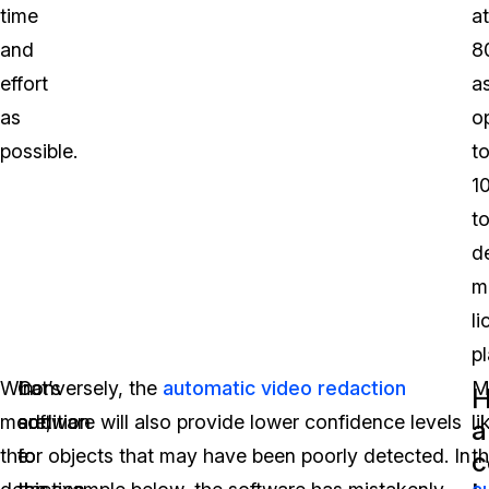
time
at
and
8
effort
a
as
o
possible.
t
1
t
d
m
l
pl
What’s
In
Conversely, the
automatic video redaction
M
more,
addition
software will also provide lower confidence levels
li
a
the
to
for objects that may have been poorly detected. In
t
c