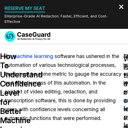
RESERVE MY SEAT
Enterprise-Grade AI Redaction: Faster, Efficient, and Cost-
Effective
Request a
Services
Book a Demo
How
Quote
As
machine learning
software has ushered in the
T
M
W
To
automation of various technological processes,
g
l
Features
i
Redaction Studio Subscription
Understand
there must be some metric to gauge the accuracy
a
c
English
t
Industries
On-Demand Expert Redaction Services
Video Redaction
Confidence
d
and effectiveness of this automation. In the
e
le
Español
o
Level
context of video editing, redaction, and
a
p
Pricing
Document Redaction
Law Enforcement
c
for
transcription software, this is done by providing
a
u
l
Resources
Audio Redaction
users with confidence levels concerning all
t
w
Transportation
Better
m
automatic functions that were performed.
s
a
Machine
Bulk Redaction
Events
l
Healthcare
FAQs
p
m