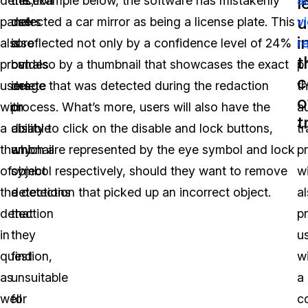
l
detection
this,
the example below, the software has mistakenly
a
u
panel
users
detected a car mirror as being a license plate. This
v
i
also
also
is reflected not only by a confidence level of 24%
r
t
provides
can
but also by a thumbnail that showcases the exact
p
c
users
delete
image that was detected during the redaction
t
o
with
or
process. What’s more, users will also have the
a
t
a
disable
ability to click on the disable and lock buttons,
tr
thumbnail
any
which are represented by the eye symbol and lock
p
of
object
symbol respectively, should they want to remove
wi
the
detections
a detection that picked up an incorrect object.
a
detection
that
p
in
they
u
question,
find
w
as
unsuitable
a
well
for
c