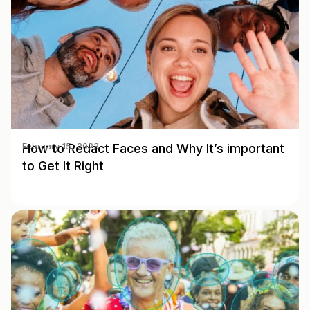
How to Redact Faces and Why It’s important
February 15, 2023
to Get It Right