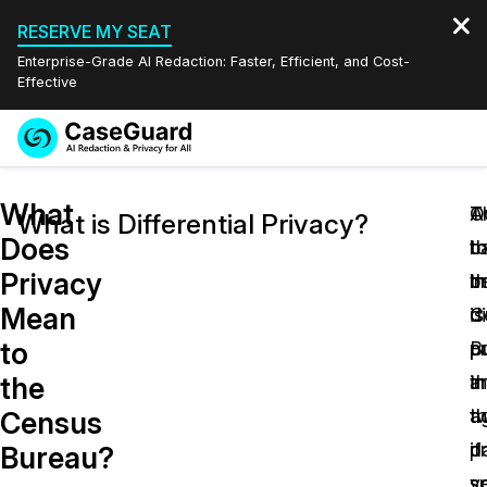
RESERVE MY SEAT
Enterprise-Grade AI Redaction: Faster, Efficient, and Cost-
Effective
Request a
Services
Book a Demo
What
Quote
A
O
T
What is Differential Privacy?
Does
t
th
b
Features
Redaction Studio Subscription
Privacy
t
i
b
English
Industries
On-Demand Expert Redaction Services
Video Redaction
Mean
C
is
di
Español
to
B
p
p
Pricing
Document Redaction
Law Enforcement
the
t
in
a
Resources
Audio Redaction
a
t
th
Transportation
Census
p
d
if
Bureau?
Bulk Redaction
Events
Healthcare
FAQs
y
s
su