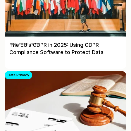
The EU’s GDPR in 2025: Using GDPR
August 30, 2025
Compliance Software to Protect Data
Data Privacy