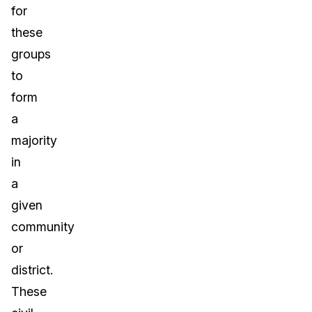
for
these
groups
to
form
a
majority
in
a
given
community
or
district.
These