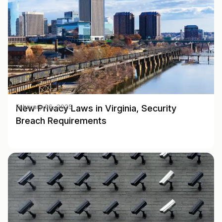
New Privacy Laws in Virginia, Security
February 06, 2025
Breach Requirements