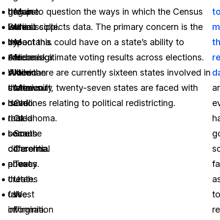
the
groups
begun to question the ways in which the Census
Maine.
t
lawsuit
within
Bureau collects data. The primary concern is the
Mississippi.
m
by
the
impact this could have on a state’s ability to
Montana.
t
the
African
ensure legitimate voting results across elections.
Nebraska.
r
sixteen
American
While there are currently sixteen states involved in
New
d
states
community
the lawsuit, twenty-seven states are faced with
Mexico.
a
is
have
deadlines relating to political redistricting.
Ohio.
e
that
raised
Oklahoma.
h
because
some
South
g
differential
concerns
Carolina.
s
privacy
about
Texas.
fa
creates
the
Utah.
a
false
use
West
t
information
of
Virginia.
re