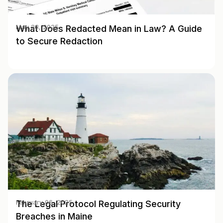
What Does Redacted Mean in Law? A Guide
May 28, 2025
to Secure Redaction
The Legal Protocol Regulating Security
February 06, 2025
Breaches in Maine