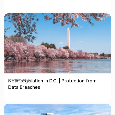
New Legislation in D.C. | Protection from
February 06, 2025
Data Breaches