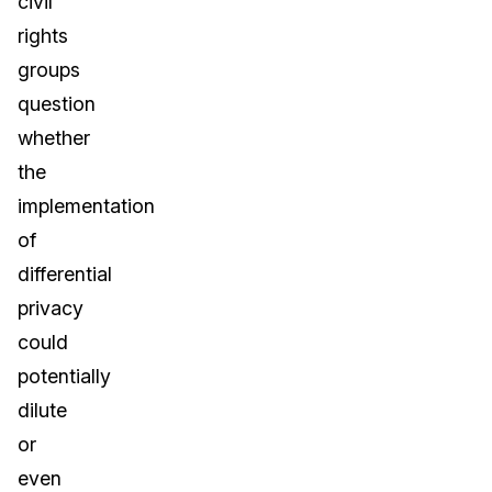
civil
rights
groups
question
whether
the
implementation
of
differential
privacy
could
potentially
dilute
or
even