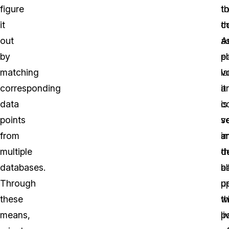
figure
t
t
it
t
c
out
A
a
by
po
el
matching
l
v
corresponding
it
a
data
is
c
points
v
s
from
i
a
multiple
th
d
databases.
al
b
Through
p
u
these
w
t
means,
li
p