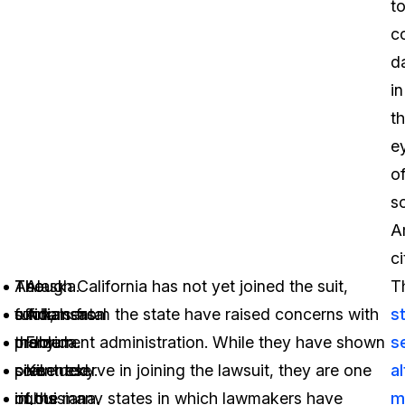
t
co
d
in
t
e
o
s
A
ci
The
As
Though California has not yet joined the suit,
Alaska.
T
fundamental
such,
officials from the state have raised concerns with
Arkansas.
s
problem
many
the current administration. While they have shown
Florida.
s
presented
civil
some reserve in joining the lawsuit, they are one
Kentucky.
a
in
rights
of the many states in which lawmakers have
Louisiana.
m