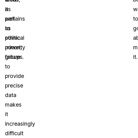
as
it
w
well
pertains
t
as
to
g
ethnic
political
a
minority
power,
m
groups.
failure
it.
to
provide
precise
data
makes
it
increasingly
difficult