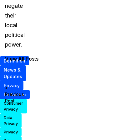
negate
their
local
political
power.
View All Posts
Definition
News &
Updates
Privacy
<
Previous
Redaction
Post
Consumer
Privacy
Data
Privacy
Privacy