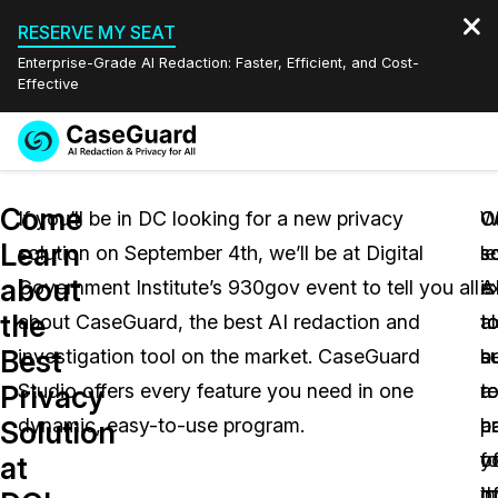
RESERVE MY SEAT
Enterprise-Grade AI Redaction: Faster, Efficient, and Cost-
Effective
Request a
Services
Book a Demo
Come
Quote
If you’ll be in DC looking for a new privacy
C
O
W
Learn
solution on September 4th, we’ll be at Digital
l
s
s
Features
Redaction Studio Subscription
about
Government Institute’s 930gov event to tell you all
A
is
e
English
Industries
On-Demand Expert Redaction Services
Video Redaction
the
about CaseGuard, the best AI redaction and
t
a
t
Español
Best
investigation tool on the market. CaseGuard
a
s
b
Pricing
Document Redaction
Law Enforcement
Privacy
Studio offers every feature you need in one
r
t
a
Resources
Audio Redaction
dynamic, easy-to-use program.
a
h
pa
Transportation
Solution
f
y
o
at
Bulk Redaction
Events
Healthcare
FAQs
o
i
t