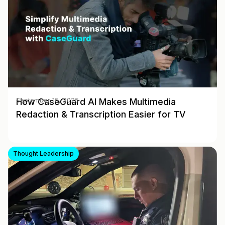
How CaseGuard AI Makes Multimedia
September 15, 2025
Redaction & Transcription Easier for TV
Thought Leadership