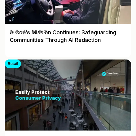
A Cop’s Mission Continues: Safeguarding
September 04, 2025
Communities Through AI Redaction
Retail