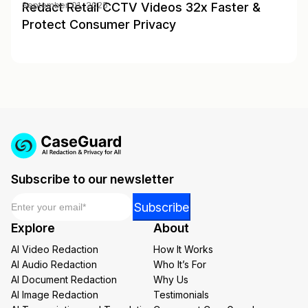
Redact Retail CCTV Videos 32x Faster &
September 01, 2025
Protect Consumer Privacy
Subscribe to our newsletter
Email
*
*
Subscribe
Email
Explore
About
*
AI Video Redaction
How It Works
AI Audio Redaction
Who It’s For
AI Document Redaction
Why Us
AI Image Redaction
Testimonials