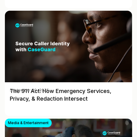
The 911 Act: How Emergency Services,
September 20, 2025
Privacy, & Redaction Intersect
Media & Entertainment