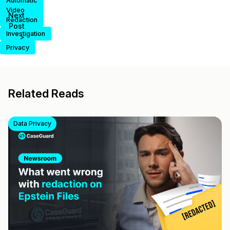
Automatic
Video
Next
Redaction
Post
Investigation
>
Privacy
Related Reads
Data Privacy