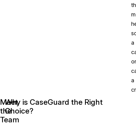
th
m
h
s
a
c
o
c
a
cr
A
Meet
Why is CaseGuard the Right
C
the
Choice?
w
Team
m