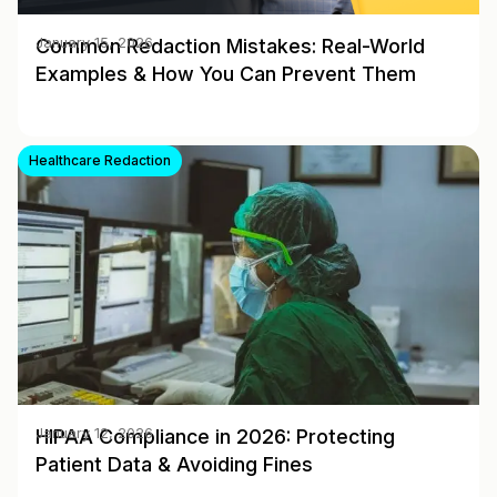
Common Redaction Mistakes: Real-World
January 15, 2026
Examples & How You Can Prevent Them
Healthcare Redaction
HIPAA Compliance in 2026: Protecting
January 12, 2026
Patient Data & Avoiding Fines