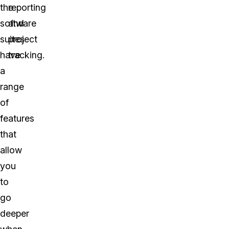
the
reporting
software
and
suites
project
have
tracking.
a
range
of
features
that
allow
you
to
go
deeper