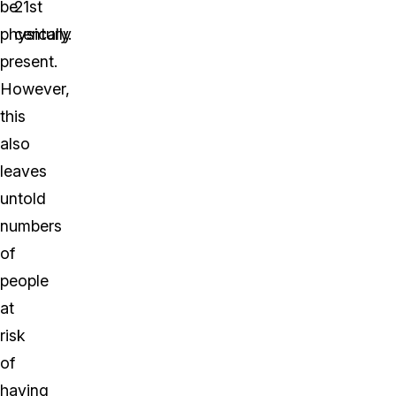
be
21st
physically
century.
present.
However,
this
also
leaves
untold
numbers
of
people
at
risk
of
having