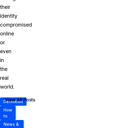
their
identity
compromised
online
or
even
in
the
real
world.
View All Posts
Definition
How
to
News &