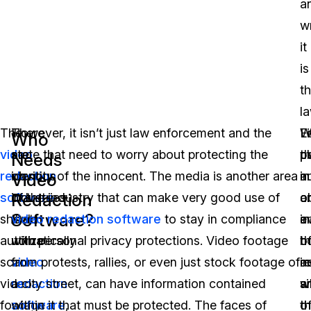
a
w
it
is
t
la
The
There
However, it isn’t just law enforcement and the
L
W
F
Who
video
are
state that need to worry about protecting the
pl
t
p
Needs
redaction
obvious
identity of the innocent. The media is another area
n
a
in
Video
Redaction
software
industries
of the industry that can make very good use of
o
o
a
Software?
should
that
video redaction software
to stay in compliance
e
a
i
automatically
utilize
with personal privacy protections. Video footage
h
o
th
scan
video
from protests, rallies, or even just stock footage of
a
i
r
video
redaction
a city street, can have information contained
a
w
si
footage
software
within it that must be protected. The faces of
,
o
th
t