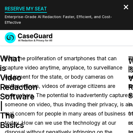
RESERVE MY SEAT
Enterprise-Grade AI Redaction: Faster, Efficient, and Cost-
Effective
Request a
Services
Book a Demo
What
Quote
With the proliferation of smartphones that can
T
V
W
is
capture video anytime, anyplace, to surveillance
is
r
Features
i
Redaction Studio Subscription
Video
equipment for the state, or body cameras on
w
s
English
V
Industries
On-Demand Expert Redaction Services
Video Redaction
Redaction
R
police officers, videos of average citizens are
s
is
Español
S
Software
everywhere. The potential to inadvertently capture
m
a
Pricing
Document Redaction
Law Enforcement
|
someone on video, thus invading their privacy, is a
in
su
Resources
Audio Redaction
real concern for people in many areas of business
f
o
Transportation
The
today. How can we use the technology at our
m
s
Basics
Bulk Redaction
Events
Healthcare
FAQs
disposal without negatively infringing on the
a
t