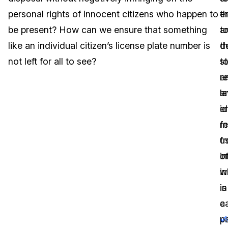
personal rights of innocent citizens who happen to
e
th
Image Redaction
Education
Blogs
be present? How can we ensure that something
t
a
Transcription & Translation
Government
Case Studies
like an individual citizen’s license plate number is
t
d
not left for all to see?
s
t
Legal
Help Center
a
r
l
a
Financial Services
What's New
e
id
Casinos
Customer Stories
m
f
u
f
Media & Entertainment
About Us
o
i
Call Centers
w
in
Careers
is
in
Crisis Centers & Hotlines
Contact Us
c
a
v
pa
Retail
Partnerships