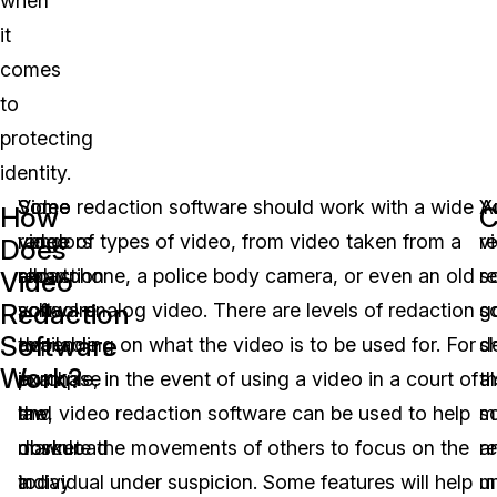
when
it
comes
to
protecting
identity.
Some
Some
Video redaction software should work with a wide
Y
A
How
C
video
vendors
range of types of video, from video taken from a
v
r
Does
redaction
allow
smartphone, a police body camera, or even an old
r
s
Video
Redaction
software
you
school analog video. There are levels of redaction
s
g
Software
available
to
depending on what the video is to be used for. For
s
d
Work?
in
purchase
example, in the event of using a video in a court of
a
t
the
and
law, video redaction software can be used to help
s
m
market
download
obscure the movements of others to focus on the
a
r
today
a
individual under suspicion. Some features will help
u
m