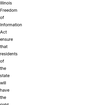
Illinois
Freedom
of
Information
Act
ensure
that
residents
of
the
state
will
have
the
right