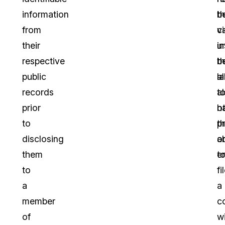
information
th
b
from
c
v
their
i
u
respective
b
t
public
a
l
records
t
a
prior
o
h
to
p
t
disclosing
o
ab
them
e
t
to
fi
a
a
member
c
of
w