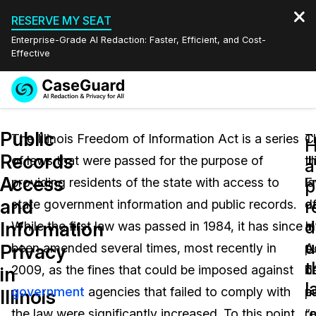
RESERVE MY SEAT
Enterprise-Grade AI Redaction: Faster, Efficient, and Cost-
Effective
Request a
Services
Book a Demo
Public
Quote
The Illinois Freedom of Information Act is a series
T
C
Records
of laws that were passed for the purpose of
Il
t
Features
a
Redaction Studio Subscription
Access
providing residents of the state with access to
F
l
English
p
Industries
On-Demand Expert Redaction Services
Video Redaction
and
r
state government information and public records.
o
d
Español
d
Information
While the first law was passed in 1984, it has since
I
a
Pricing
Document Redaction
Law Enforcement
u
Privacy
been amended several times, most recently in
A
pu
t
Resources
Audio Redaction
2009, as the fines that could be imposed against
d
b
Transportation
in
l
government
agencies that failed to comply with
pu
a
Illinois
Bulk Redaction
Events
Healthcare
FAQs
the law were significantly increased. To this point,
r
“