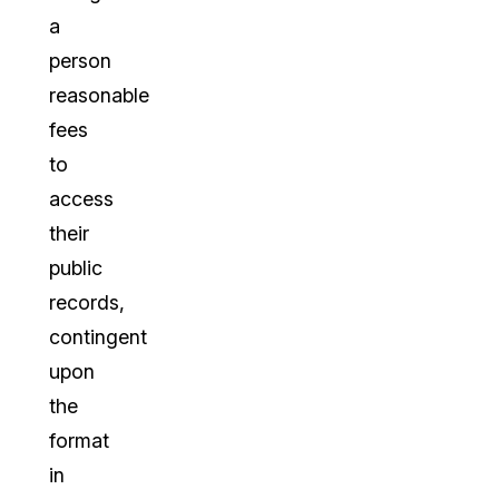
a
person
reasonable
fees
to
access
their
public
records,
contingent
upon
the
format
in