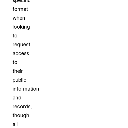
specific
format
when
looking
to
request
access
to
their
public
information
and
records,
though
all