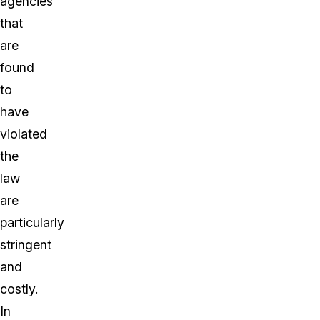
agencies
that
are
found
to
have
violated
the
law
are
particularly
stringent
and
costly.
In