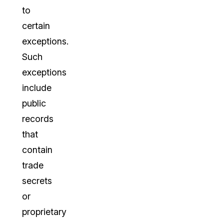
to
certain
exceptions.
Such
exceptions
include
public
records
that
contain
trade
secrets
or
proprietary