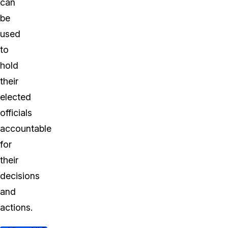
can
be
used
to
hold
their
elected
officials
accountable
for
their
decisions
and
actions.