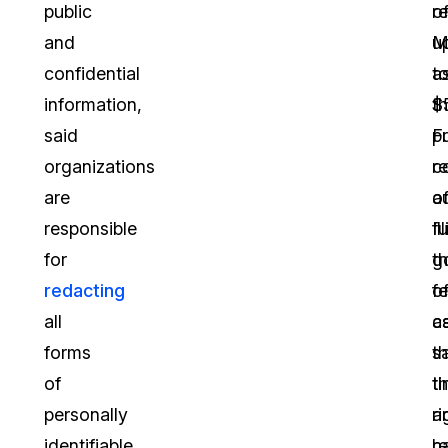
public
r
o
and
M
u
confidential
a
t
information,
t
$
said
p
F
organizations
c
r
are
a
o
responsible
fu
Il
for
g
th
redacting
of
fe
all
c
a
forms
s
t
of
t
th
personally
a
ri
identifiable
r
h