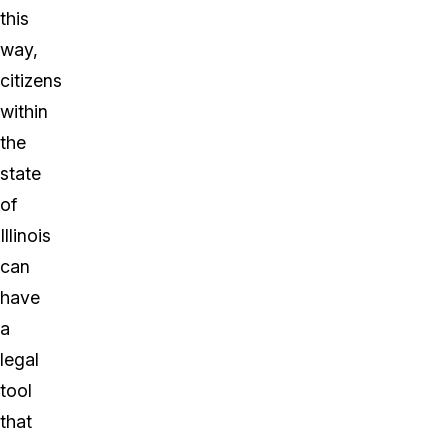
this
way,
citizens
within
the
state
of
Illinois
can
have
a
legal
tool
that