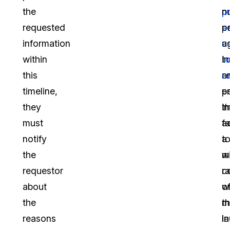
the
p
n
requested
e
p
information
u
a
within
t
in
this
r
a
timeline,
p
en
they
i
th
must
a
fa
notify
a
t
the
w
m
requestor
r
c
about
o
w
the
m
t
reasons
i
la