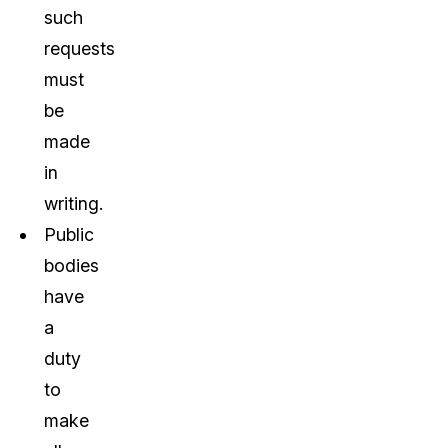
such
requests
must
be
made
in
writing.
Public
bodies
have
a
duty
to
make