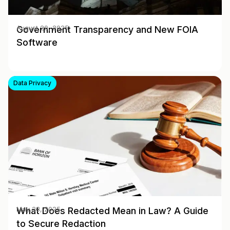
Government Transparency and New FOIA
August 20, 2025
Software
Data Privacy
What Does Redacted Mean in Law? A Guide
May 28, 2025
to Secure Redaction