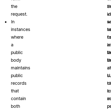
the
a
t
request.
id
v
In
w
s
instances
t
s
where
c
fo
a
w
in
public
l
t
body
th
l
maintains
a
a
public
U.
s
records
ci
t
that
t
a
contain
a
m
both
pu
p