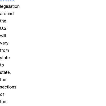
legislation
around
the
U.S.
will
vary
from
state
to
state,
the
sections
of
the