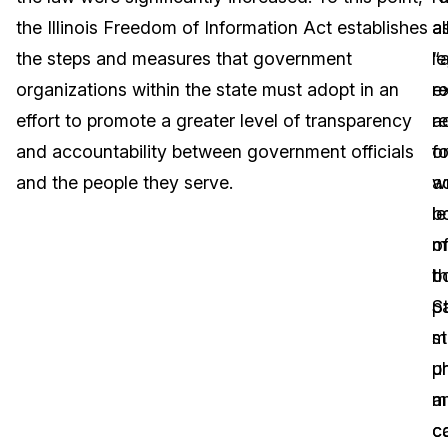
the Illinois Freedom of Information Act establishes
a
al
Image Redaction
Education
Blogs
the steps and measures that government
“a
le
Transcription & Translation
Government
Case Studies
organizations within the state must adopt in an
r
e
effort to promote a greater level of transparency
re
ad
Legal
Help Center
and accountability between government officials
f
o
and the people they serve.
wr
a
Financial Services
What's New
le
b
Casinos
Customer Stories
m
o
b
t
Media & Entertainment
About Us
p
St
Call Centers
m
s
Careers
p
un
Crisis Centers & Hotlines
Contact Us
m
a
c
c
Retail
Partnerships