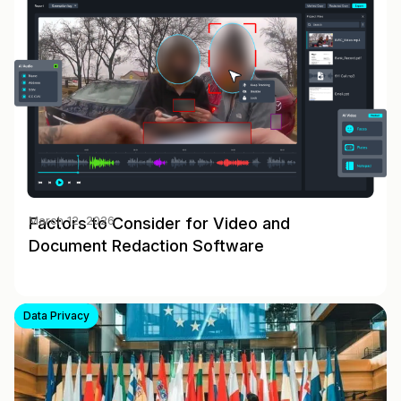
Factors to Consider for Video and
March 12, 2026
Document Redaction Software
Data Privacy