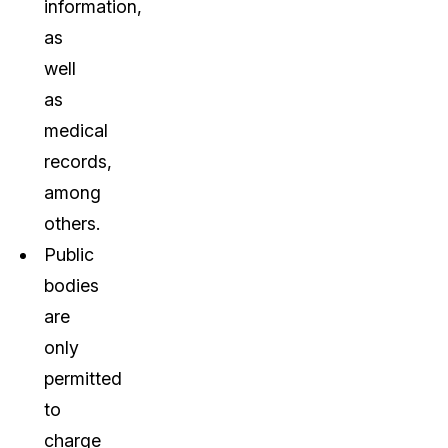
information,
as
well
as
medical
records,
among
others.
Public
bodies
are
only
permitted
to
charge