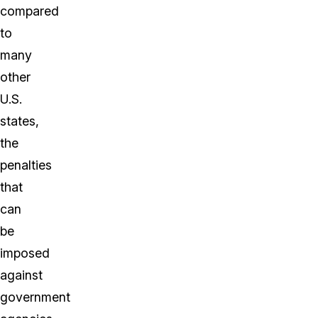
compared
to
many
other
U.S.
states,
the
penalties
that
can
be
imposed
against
government