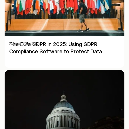
The EU’s GDPR in 2025: Using GDPR
August 30, 2025
Compliance Software to Protect Data