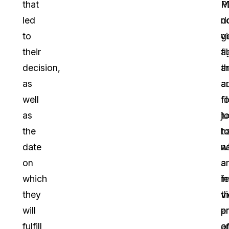
that
P
M
led
d
n
to
v
g
their
fi
a
decision,
a
th
as
a
a
well
fi
f
as
ju
t
the
t
h
date
n
wi
on
a
a
which
f
in
they
t
v
will
p
a
fulfill
a
o