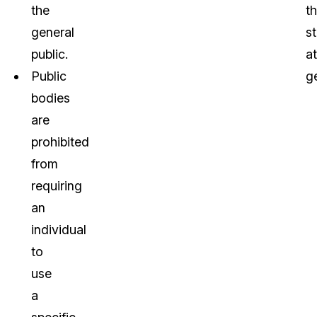
the
t
general
s
public.
a
Public
g
bodies
are
prohibited
from
requiring
an
individual
to
use
a