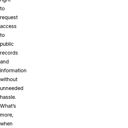
to
request
access
to
public
records
and
information
without
unneeded
hassle.
What’s
more,
when