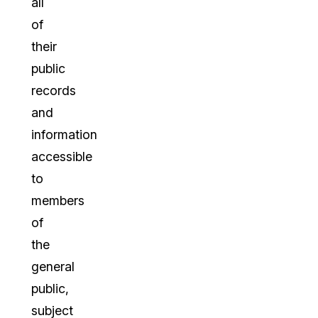
all
of
their
public
records
and
information
accessible
to
members
of
the
general
public,
subject