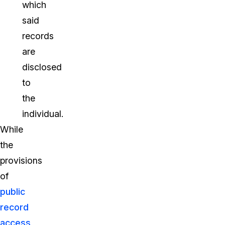
which
said
records
are
disclosed
to
the
individual.
While
the
provisions
of
public
record
access