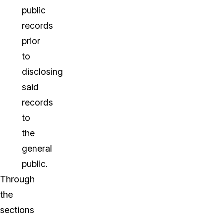
public
records
prior
to
disclosing
said
records
to
the
general
public.
Through
the
sections