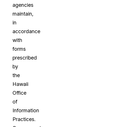
agencies
maintain,
in
accordance
with
forms
prescribed
by
the
Hawaii
Office
of
Information
Practices.