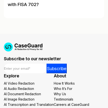
with FISA 702?
Subscribe to our newsletter
Email
*
Email
Subscribe
Email
Explore
About
Email
AI Video Redaction
How It Works
AI Audio Redaction
Who It’s For
AI Document Redaction
Why Us
AI Image Redaction
Testimonials
AI Transcription and Translation
Careers at CaseGuard