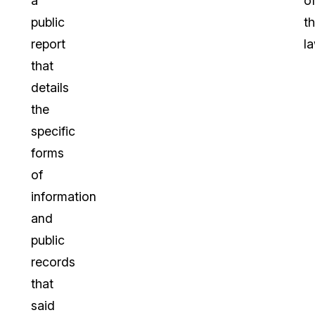
a
o
public
t
report
la
that
details
the
specific
forms
of
information
and
public
records
that
said