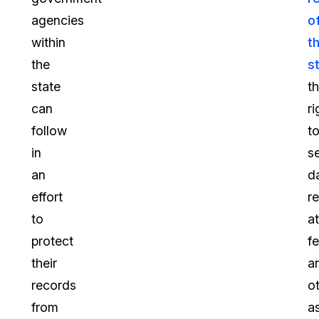
agencies
o
within
t
the
s
state
t
can
ri
follow
t
in
s
an
d
effort
r
to
a
protect
fe
their
a
records
o
from
a