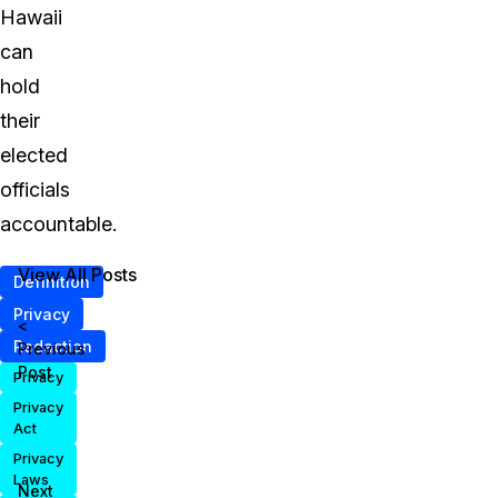
Hawaii
can
hold
their
elected
officials
accountable.
View All Posts
Definition
Privacy
<
Redaction
Previous
Post
Privacy
Privacy
Act
Privacy
Laws
Next