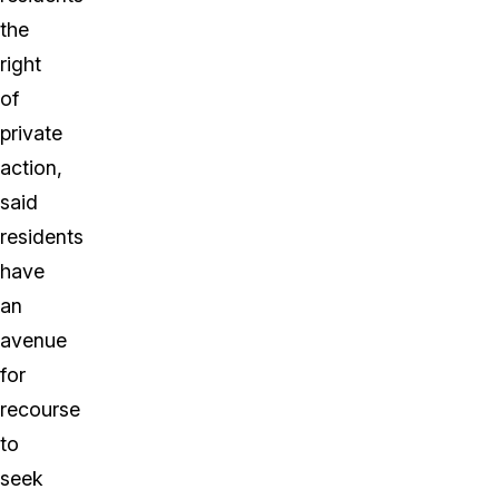
the
right
of
private
action,
said
residents
have
an
avenue
for
recourse
to
seek