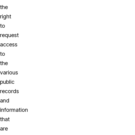
the
right
to
request
access
to
the
various
public
records
and
information
that
are