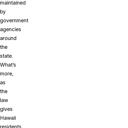
maintained
by
government
agencies
around
the
state.
What’s
more,
as
the
law
gives
Hawaii
residents