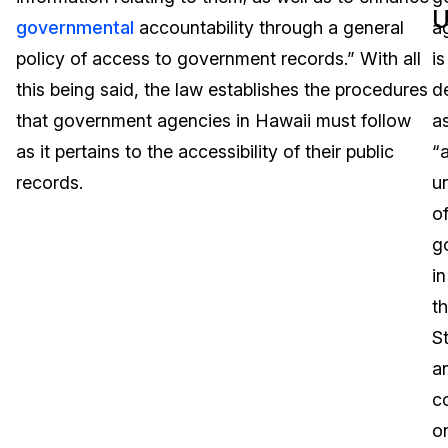
U
governmental
accountability through a general
a
Image Redaction
Education
Blogs
policy of access to government records.” With all
is
Transcription & Translation
Government
Case Studies
this being said, the law establishes the procedures
d
that government agencies in Hawaii must follow
a
Legal
Help Center
as it pertains to the accessibility of their public
“
records.
un
Financial Services
What's New
o
Casinos
Customer Stories
g
in
Media & Entertainment
About Us
th
Call Centers
St
Careers
a
Crisis Centers & Hotlines
Contact Us
c
o
Retail
Partnerships