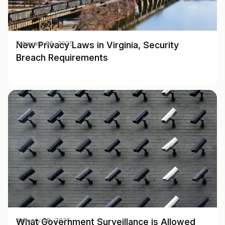
New Privacy Laws in Virginia, Security
February 06, 2025
Breach Requirements
What Government Surveillance is Allowed
January 28, 2025