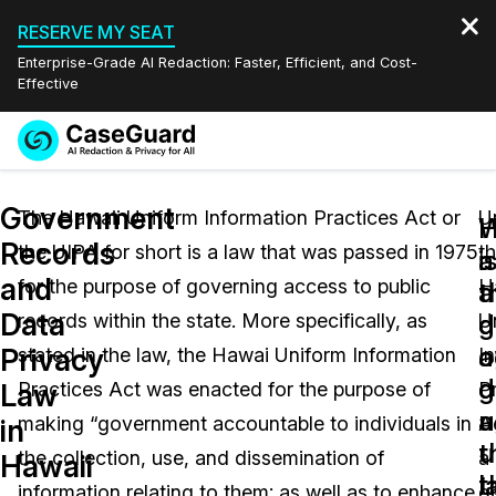
RESERVE MY SEAT
Enterprise-Grade AI Redaction: Faster, Efficient, and Cost-
Effective
Request a
Services
Book a Demo
Government
Quote
The Hawaii Uniform Information Practices Act or
U
W
Records
the UIPA for short is a law that was passed in 1975
t
Features
i
a
Redaction Studio Subscription
and
for the purpose of governing access to public
H
English
a
t
Industries
On-Demand Expert Redaction Services
Video Redaction
Data
g
d
records within the state. More specifically, as
U
Español
a
o
Privacy
stated in the law, the Hawai Uniform Information
I
Pricing
Document Redaction
Law Enforcement
d
g
Law
Practices Act was enacted for the purpose of
P
u
a
Resources
Audio Redaction
making “government accountable to individuals in
A
Transportation
in
t
u
the collection, use, and dissemination of
a
Hawaii
Bulk Redaction
Events
l
t
Healthcare
FAQs
information relating to them; as well as to enhance
g