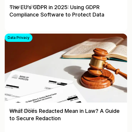
The EU’s GDPR in 2025: Using GDPR
August 30, 2025
Compliance Software to Protect Data
Data Privacy
What Does Redacted Mean in Law? A Guide
May 28, 2025
to Secure Redaction