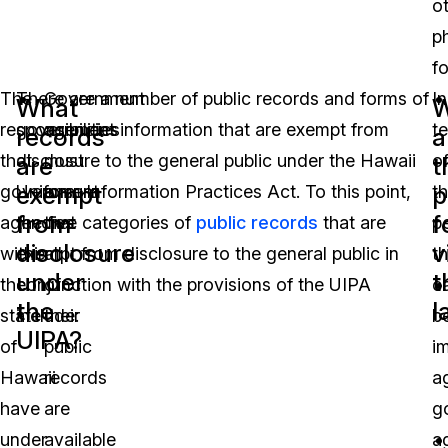
o
p
f
The
There are a number of public records and forms of
Government
In
What
W
responsibilities
government information that are exempt from
agencies
t
records
a
that
disclosure to the general public under the Hawaii
must
o
are
t
exempt
p
government
Uniform Information Practices Act. To this point,
ensure
t
from
f
agencies
the five categories of
that
public records
that are
p
disclosure
v
within
exempt from disclosure to the general public in
all
th
under
t
the
conjunction with the provisions of the UIPA
of
c
the
l
state
include:
their
b
UIPA?
of
public
i
Hawaii
records
a
have
are
g
under
available
a