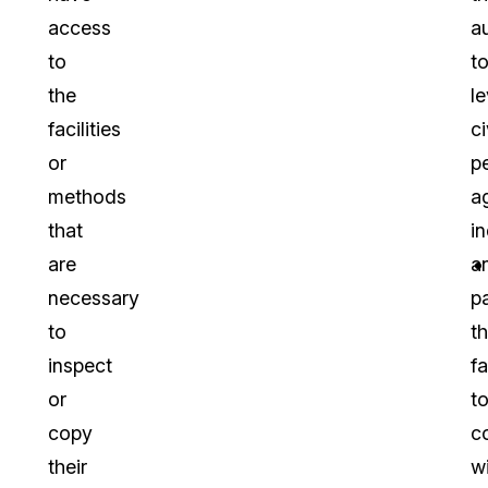
access
a
to
t
the
l
facilities
ci
or
p
methods
a
that
in
are
a
necessary
pa
to
th
inspect
fa
or
t
copy
c
their
w