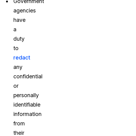
Government
agencies
have
a
duty
to
redact
any
confidential
or
personally
identifiable
information
from
their