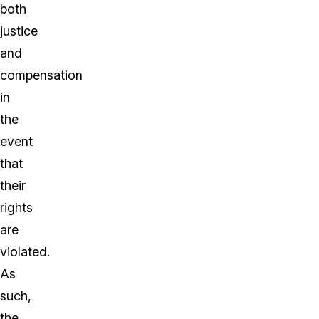
both
justice
and
compensation
in
the
event
that
their
rights
are
violated.
As
such,
the