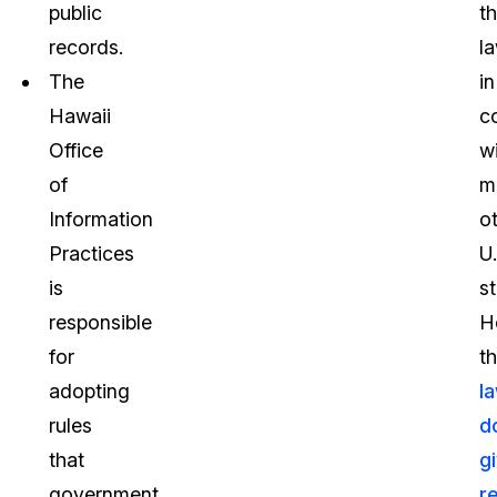
public
t
records.
la
The
in
Hawaii
c
Office
w
of
m
Information
o
Practices
U.
is
st
responsible
H
for
t
adopting
l
rules
d
that
g
government
r