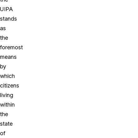
UIPA
stands
as
the
foremost
means
by
which
citizens
living
within
the
state
of