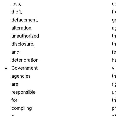
loss,
c
theft,
f
defacement,
g
alteration,
a
unauthorized
th
disclosure,
t
and
fe
deterioration.
h
Government
v
agencies
th
are
ri
responsible
u
for
t
compiling
p