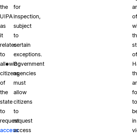
the
for
a
UIPA
inspection,
of
as
subject
wi
it
to
t
relates
certain
s
to
exceptions.
o
allowing
Government
H
citizens
agencies
th
of
must
a
the
allow
f
state
citizens
t
to
to
b
request
request
in
access
access
vi