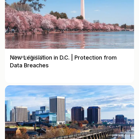
New Legislation in D.C. | Protection from
February 06, 2025
Data Breaches