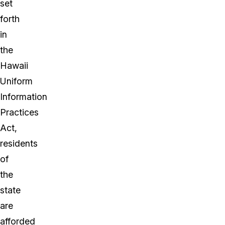
set
forth
in
the
Hawaii
Uniform
Information
Practices
Act,
residents
of
the
state
are
afforded