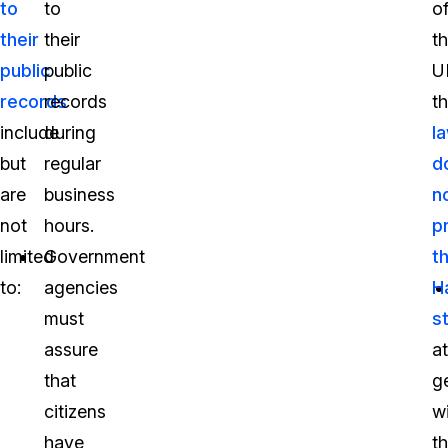
to
to
o
their
their
t
public
public
U
records
records
t
include
during
l
but
regular
d
are
business
n
not
hours.
p
limited
Government
t
to:
agencies
H
must
s
assure
a
that
g
citizens
w
have
t