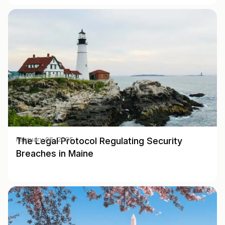
The Legal Protocol Regulating Security
February 06, 2025
Breaches in Maine