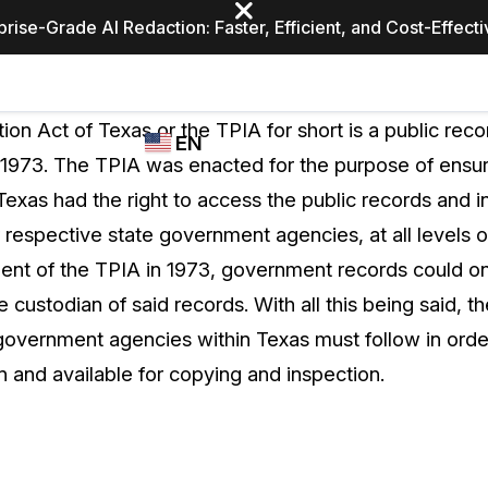
prise-Grade AI Redaction: Faster, Efficient, and Cost-Effect
Industries
CASEGUARD
WHO
ion Act of Texas or the TPIA for short is a public rec
EN
STUDIO
USES
n 1973. The TPIA was enacted for the purpose of ensur
REDACTION,
CASEGUARD
English
 Texas had the right to access the public records and i
TRANSCRIPTION,
Law Enfor
AND
 respective state government agencies, at all levels 
Español
TRANSLATION
ment of the TPIA in 1973, government records could o
FEATURES
Transporta
he custodian of said records. With all this being said, 
Video Redaction
 government agencies within Texas must follow in orde
Redact faces, plates, screens, notepads, &
Healthcare
 and available for copying and inspection.
more 85% faster from unlimited number of
ated
videos with the leading AI video redaction
software.
Education