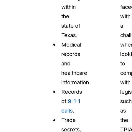
within
face
the
with
state of
a
Texas.
chal
Medical
whe
records
look
and
to
healthcare
com
information.
with
Records
legis
of
9-1-1
such
calls
.
as
Trade
the
secrets,
TPIA