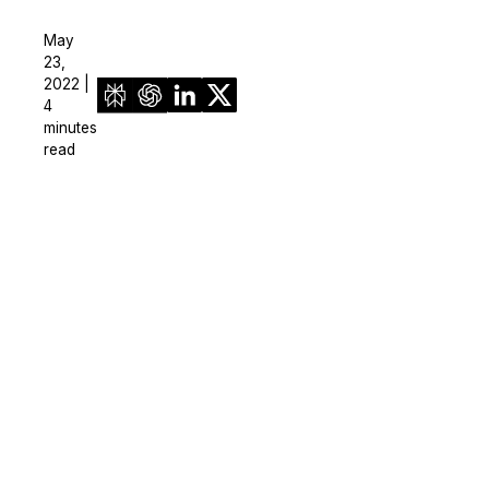
May
23,
2022 |
4
minutes
read