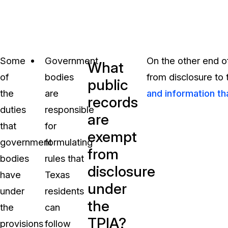
Some
Government
On the other end o
What
of
bodies
from disclosure to
public
the
are
and information th
records
duties
responsible
are
that
for
exempt
government
formulating
from
bodies
rules that
disclosure
have
Texas
under
under
residents
the
the
can
TPIA?
provisions
follow