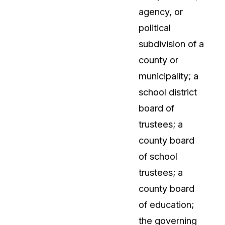
agency, or
political
subdivision of a
county or
municipality; a
school district
board of
trustees; a
county board
of school
trustees; a
county board
of education;
the governing