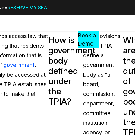
ive
RESERVE MY SEAT
Pricing
Resources
Events
RESOURCES,
Book a
ords access law that
The provisions
How is a
Wh
GUIDES,
Demo
ing that residents
of the TPIA
government
ar
AND
nformation that is
define a
INSIGHTS
body
th
cement
FROM
of
government
.
government
defined
dut
CASEGUARD
nly be accessed at
body as “a
under
of
tion
FAQs
the TPIA establishes
board,
the
go
Answers to your most common qu
r to make their
commission,
about CaseGuard
TPIA?
bo
department,
un
committee,
Blogs
th
institution,
Redaction Tips, Guides, and Indu
TP
agency, or