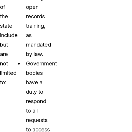
of
open
the
records
state
training,
include
as
but
mandated
are
by law.
not
Government
limited
bodies
to:
have a
duty to
respond
to all
requests
to access