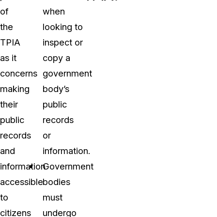
of
when
the
looking to
TPIA
inspect or
as it
copy a
concerns
government
making
body’s
their
public
public
records
records
or
and
information.
information
Government
accessible
bodies
to
must
citizens
undergo