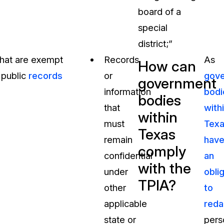
board of a
special
district;”
that are exempt
Records
As
How can
 public
records
or
gov
government
information
bodi
bodies
that
with
within
must
Tex
Texas
remain
hav
comply
confidential
an
with the
under
obli
TPIA?
other
to
applicable
reda
state or
pers