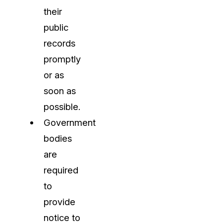
their
public
records
promptly
or as
soon as
possible.
Government
bodies
are
required
to
provide
notice to