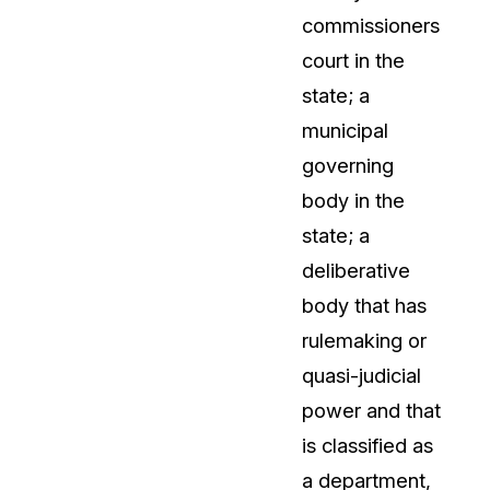
commissioners
About Us
court in the
CaseGuard's history, mission, a
values
state; a
municipal
tions
Careers
governing
Explore opportunities to join our 
body in the
state; a
Contact Us
deliberative
Talk to our team about your reda
body that has
rulemaking or
Partnerships
quasi-judicial
Explore our partners program an
can join the network
power and that
is classified as
a department,