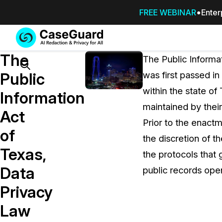
FREE WEBINAR
Enter
Services
Features
The
SUBSCRIBE
The Public Informat
TO
Search
Public
was first passed i
CASEGUARD
within the state of
STUDIO, OR
Information
OUTSOURCE
maintained by their
Act
YOUR
Prior to the enact
REDACTIONS
of
the discretion of t
TO US
Texas,
the protocols that
Redaction Studio Subscription
Data
public records open
On premise all-in-one solution for autom
redaction across videos, audio, images,
Privacy
emails, & documents
Law