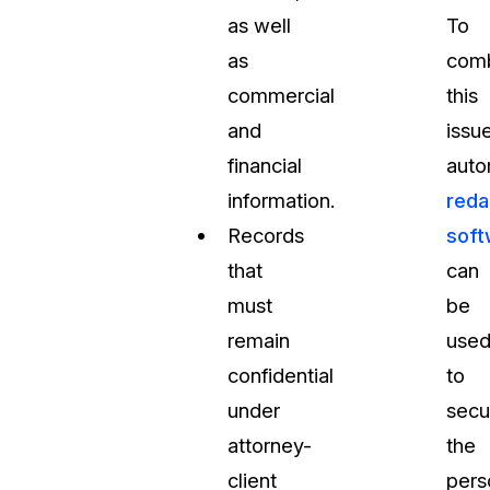
as well
To
as
com
commercial
this
and
issue
financial
auto
information.
reda
Records
soft
that
can
must
be
remain
use
confidential
to
under
secu
attorney-
the
client
pers