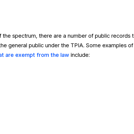
f the spectrum, there are a number of public records 
 the general public under the TPIA. Some examples of
at are exempt from the law
include: