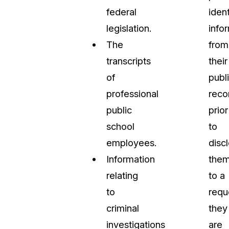
federal
ident
legislation.
info
The
from
transcripts
their
of
publ
professional
reco
public
prior
school
to
employees.
disc
Information
the
relating
to a
to
requ
criminal
they
investigations
are