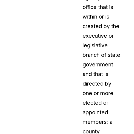
office that is
t
Case Studies
within or is
Learn how teams solve real redac
challenges with CaseGuard
created by the
executive or
Help Center
legislative
ervices
Comprehensive documentation a
branch of state
CaseGuard user guides
government
and that is
What's New
directed by
Explore the latest CaseGuard upd
tertainment
feature walkthroughs
one or more
elected or
rs
Customer Stories
appointed
Hear directly from the people wh
members; a
CaseGuard daily
ers & Hotlines
county