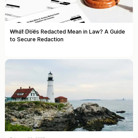
What Does Redacted Mean in Law? A Guide
May 28, 2025
to Secure Redaction