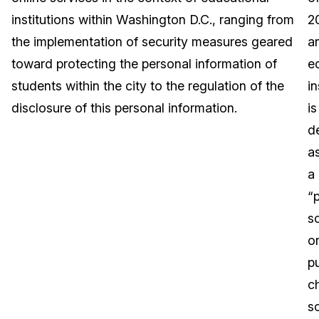
institutions within Washington D.C., ranging from
2
Image Redaction
Education
Blogs
the implementation of security measures geared
a
Transcription & Translation
Government
Case Studies
toward protecting the personal information of
e
students within the city to the regulation of the
in
Legal
Help Center
disclosure of this personal information.
is
d
Financial Services
What's New
a
Casinos
Customer Stories
a
“p
Media & Entertainment
About Us
s
Call Centers
o
Careers
pu
Crisis Centers & Hotlines
Contact Us
c
s
Retail
Partnerships