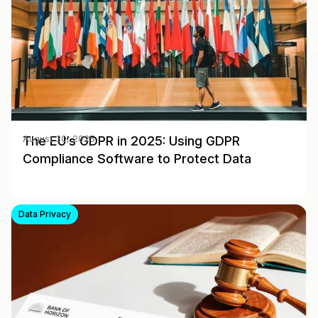
The EU’s GDPR in 2025: Using GDPR
August 30, 2025
Compliance Software to Protect Data
Data Privacy