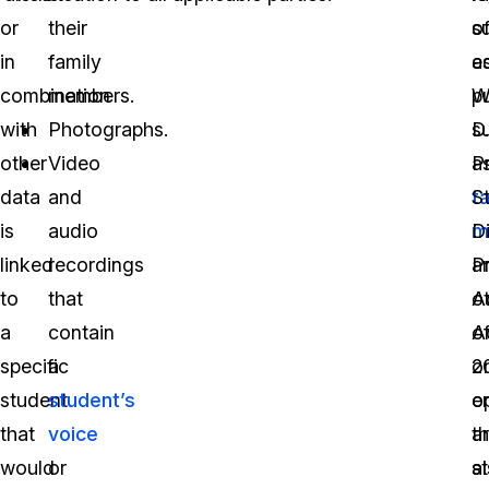
or
their
o
s
in
family
e
a
combination
members.
pu
W
with
Photographs.
s
D.
other
Video
a
P
data
and
t
S
is
audio
m
Di
linked
recordings
a
P
to
that
ot
A
a
contain
Ad
o
specific
a
o
2
student
student’s
o
e
that
voice
a
th
would
or
a
s