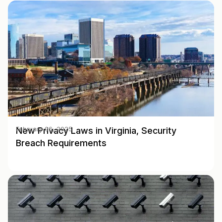
New Privacy Laws in Virginia, Security
February 06, 2025
Breach Requirements