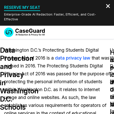
RESERVE MY SEAT
Enterprise-Grade AI Redaction: Faster, Efficient, and Cost-
Effective
Request a
Services
Book a Demo
Data
Quote
Washington D.C.’s Protecting Students Digital
U
Protection
Privacy Act of 2016 is a
data privacy law
that was
W
Features
a
i
Redaction Studio Subscription
and
passed in 2016. The Protecting Students Digital
D.
English
e
p
Industries
On-Demand Expert Redaction Services
Video Redaction
Privacy
i
i
Privacy Act of 2016 was passed for the purpose of
P
Español
d
i
in
protecting the personal information of students
S
Pricing
Document Redaction
Law Enforcement
u
d
Washington
within Washington D.C. as it relates to internet
Di
t
u
Resources
Audio Redaction
usage and online websites. As such, the law
P
Transportation
D.C.
l
t
establishes various requirements for operators of
A
Schools
Bulk Redaction
Events
l
Healthcare
FAQs
online services in the context of educational
o