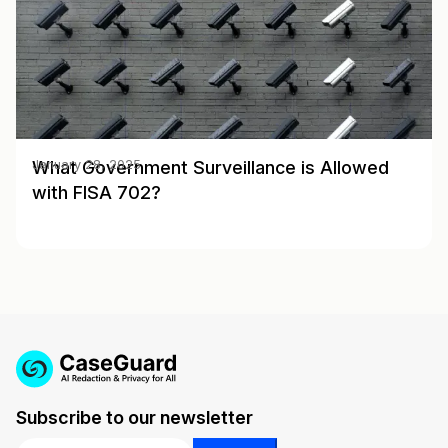
What Government Surveillance is Allowed
January 28, 2025
with FISA 702?
Subscribe to our newsletter
Email
*