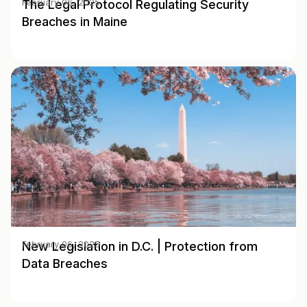
The Legal Protocol Regulating Security
February 06, 2025
Breaches in Maine
New Legislation in D.C. | Protection from
February 06, 2025
Data Breaches