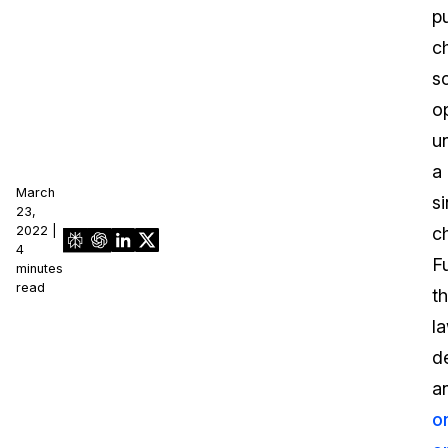
pu
c
s
o
u
a
March
si
23,
2022 |
ch
4
F
minutes
read
t
l
d
a
o