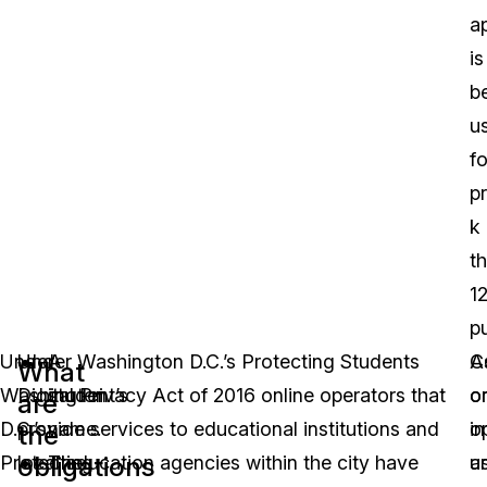
a
is
b
u
fo
p
k
t
1
p
Under
Under Washington D.C.’s Protecting Students
A
C
A
What
Washington
Digital Privacy Act of 2016 online operators that
student’s
o
o
are
D.C.’s
provide services to educational institutions and
name.
o
in
the
obligations
Protecting
local education agencies within the city have
The
a
u