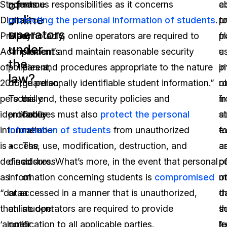
of
Students
numerous responsibilities as it concerns
name
a
c
online
Digital
protecting the personal information of students
of
.
p
t
operators
Privacy
Most notably, online operators are required to
a
f
p
under
Act
“implement and maintain reasonable security
student’s
u
a
the
of
policies and procedures appropriate to the nature
parent,
i
pi
law?
2016,
of the personally identifiable student information.”
guardian,
o
ro
personally
To this end, these security policies and
or
f
in
identifiable
procedures must also
family
protect the personal
s
a
information
information of students
member.
from unauthorized
fo
e
is
access, use, modification, destruction, and
The
a
a
defined
disclosure. What’s more, in the event that personal
address
p
o
as
information concerning students is
of
compromised
o
m
“data
or accessed in a manner that is unauthorized,
a
t
d
that
online operators are required to provide
student
t
so
‘alone
notification to all applicable parties.
or
f
le