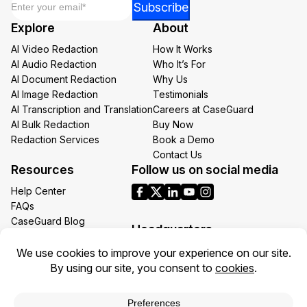
*
Subscribe
Email
Explore
About
Email
AI Video Redaction
How It Works
AI Audio Redaction
Who It’s For
AI Document Redaction
Why Us
AI Image Redaction
Testimonials
AI Transcription and Translation
Careers at CaseGuard
AI Bulk Redaction
Buy Now
Redaction Services
Book a Demo
Contact Us
Resources
Follow us on social media
Help Center
FAQs
CaseGuard Blog
Headquarters
Case Studies
Redaction Use Cases
1700 N Moore St Suite 1701
What’s New
Arlington VA 22209
United States
Toll: +1 (855) 255-9955