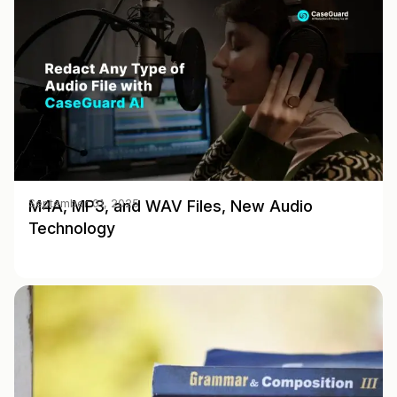
M4A, MP3, and WAV Files, New Audio
September 01, 2025
Technology