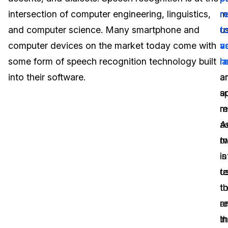
intersection of computer engineering, linguistics,
m
r
Image Redaction
Education
Blogs
and computer science. Many smartphone and
u
t
Transcription & Translation
Government
Case Studies
computer devices on the market today come with
v
a
some form of speech recognition technology built
r
l
Legal
Help Center
into their software.
a
a
s
a
Financial Services
What's New
r
m
Casinos
Customer Stories
a
A
t
m
Media & Entertainment
About Us
i
is
Call Centers
t
u
Careers
t
t
Crisis Centers & Hotlines
Contact Us
a
r
in
t
Retail
Partnerships