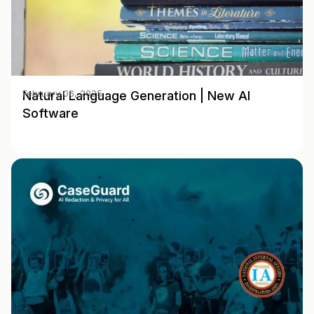
Natural Language Generation | New AI
February 06, 2025
Software