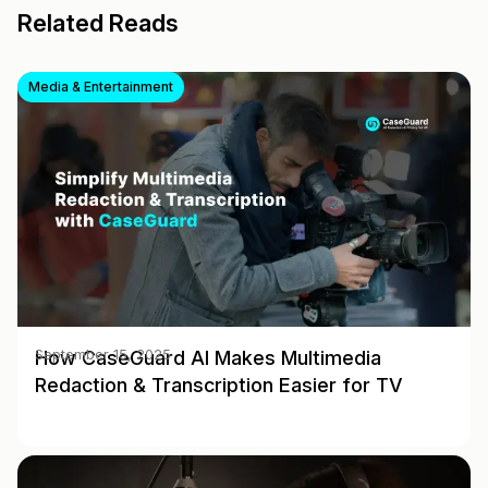
Related Reads
Media & Entertainment
How CaseGuard AI Makes Multimedia
September 15, 2025
Redaction & Transcription Easier for TV