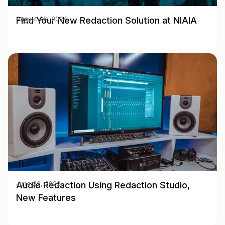
Find Your New Redaction Solution at NIAIA
August 26, 2024
Audio Redaction Using Redaction Studio,
June 22, 2022
New Features