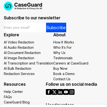
Subscribe to our newsletter
Email
*
Email
Subscribe
*
Explore
About
*
AI Video Redaction
How It Works
AI Audio Redaction
Who It’s For
AI Document Redaction
Why Us
AI Image Redaction
Testimonials
AI Transcription and Translation
Careers at CaseGuard
AI Bulk Redaction
Buy Now
Redaction Services
Book a Demo
Contact Us
Resources
Follow us on social media
Help Center
FAQs
CaseGuard Blog
Headquarters