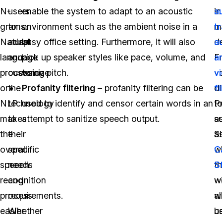
N-
users
enable the system to adapt to an acoustic
in
a
grams.
to
environment such as the ambient noise in a
m
t
Natural
adapt
busy office setting. Furthermore, it will also
d
a
language
and
pick up speaker styles like pace, volume, and
F
a
processing
customize
voice pitch.
v
v
or
the
Profanity filtering
– profanity filtering can be
di
fi
NLP
technology
used to identify and censor certain words in an
t
P
makes
to
attempt to sanitize speech output.
a
s
the
their
Si
a
overall
specific
w
C
speech
needs
t
S
recognition
and
w
wi
process
requirements.
wi
a
easier
Whether
b
u