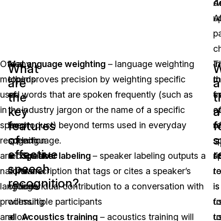
A
d
A
u
p
c
Other
Many
Language weighting
– language weighting
T
In
What
W
methods
top-
improves precision by weighting specific
m
t
are
a
used
of-
words that are spoken frequently (such as
f
c
the
t
key
a
in
the-
industry jargon or the name of a specific
a
o
features
f
speech
line
product) beyond terms used in everyday
o
r
of
s
recognition
speech
language.
s
s
effective
r
are
recognition
Speaker labeling
– speaker labeling outputs a
r
s
speech
natural
software
transcription that tags or cites a speaker’s
t
r
recognition?
language
options
individual contribution to a conversation with
is
is
processing
will
multiple participants
fo
u
and
allow
Acoustics training
– acoustics training will
u
t