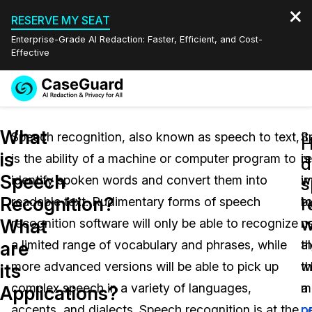
RESERVE MY SEAT
Enterprise-Grade AI Redaction: Faster, Efficient, and Cost-
Effective
Request a
Services
Book a Demo
What
Quote
Speech recognition, also known as speech to text,
It
S
is
is the ability of a machine or computer program to
is
r
Features
d
Redaction Studio Subscription
Speech
identify spoken words and convert them into
i
w
English
s
Industries
On-Demand Expert Redaction Services
Video Redaction
Recognition?
r
readable text. Rudimentary forms of speech
t
b
Español
w
What
recognition software will only be able to recognize
n
u
Pricing
Document Redaction
Law Enforcement
are
a limited range of vocabulary and phrases, while
th
a
Resources
Audio Redaction
more advanced versions will be able to pick up
w
t
Transportation
its
complex speech in a variety of languages,
m
a
Applications?
Bulk Redaction
Events
Healthcare
FAQs
accents, and dialects. Speech recognition is at the
p
p