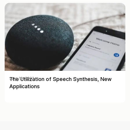
The Utilization of Speech Synthesis, New
June 16, 2022
Applications