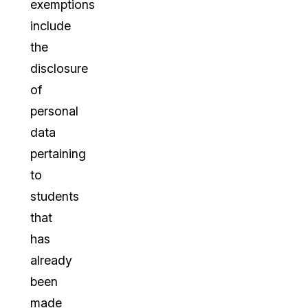
exemptions
include
the
disclosure
of
personal
data
pertaining
to
students
that
has
already
been
made