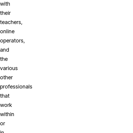
with
their
teachers,
online
operators,
and
the
various
other
professionals
that
work
within
or
in