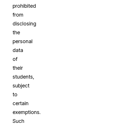
prohibited
from
disclosing
the
personal
data
of
their
students,
subject
to
certain
exemptions.
Such