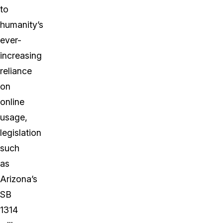
to
humanity’s
ever-
increasing
reliance
on
online
usage,
legislation
such
as
Arizona’s
SB
1314