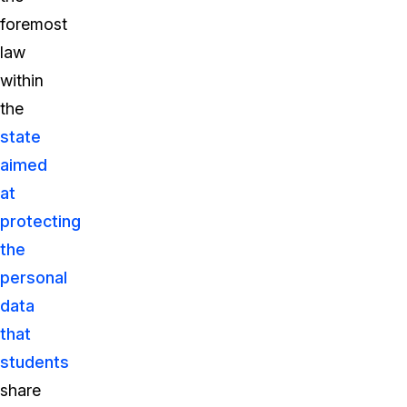
foremost
law
within
the
state
aimed
at
protecting
the
personal
data
that
students
share