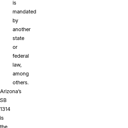
is
mandated
by
another
state
or
federal
law,
among
others.
Arizona’s
SB
1314
is
the