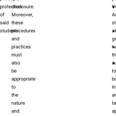
protection
disclosure.
t
of
Moreover,
A
said
these
s
students:
procedures
a
and
g
practices
h
must
t
also
a
be
t
appropriate
b
to
i
the
a
nature
t
and
a