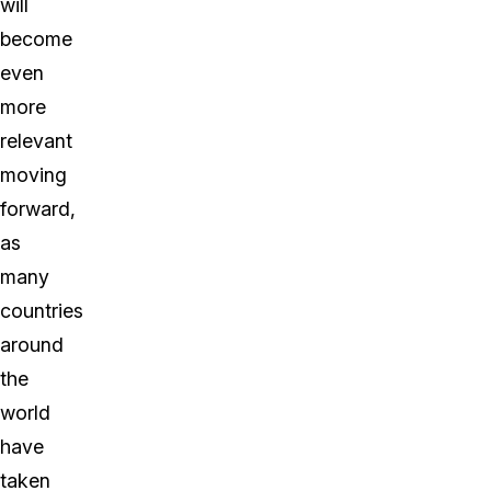
will
become
even
more
relevant
moving
forward,
as
many
countries
around
the
world
have
taken