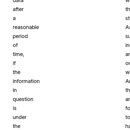
data
wi
after
t
a
st
reasonable
A
period
s
of
in
time,
a
if
o
the
wi
information
A
in
th
question
a
is
f
under
t
the
h