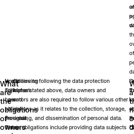
a
o
a
p
w
da
t
o
o
p
da
Under
In addition to following the data protection
Observing
U
S
What
W
Tajikistan’s
principles stated above, data owners and
human
Ta
t
are
a
Law
operators are also required to follow various other
and
L
l
the
t
obligations
r
on
obligations as it relates to the collection, storage,
civil
o
s
of
o
Personal
processing, and dissemination of personal data.
rights,
P
th
owners
d
Data,
These obligations include providing data subjects
as
D
“