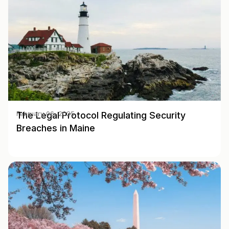
The Legal Protocol Regulating Security
February 06, 2025
Breaches in Maine