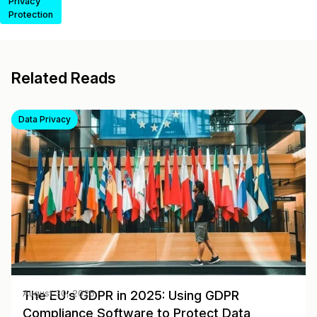
Privacy
Protection
Related Reads
Data Privacy
The EU’s GDPR in 2025: Using GDPR
August 30, 2025
Compliance Software to Protect Data