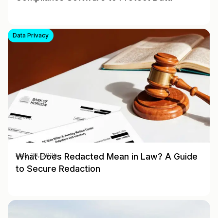
Data Privacy
What Does Redacted Mean in Law? A Guide
May 28, 2025
to Secure Redaction