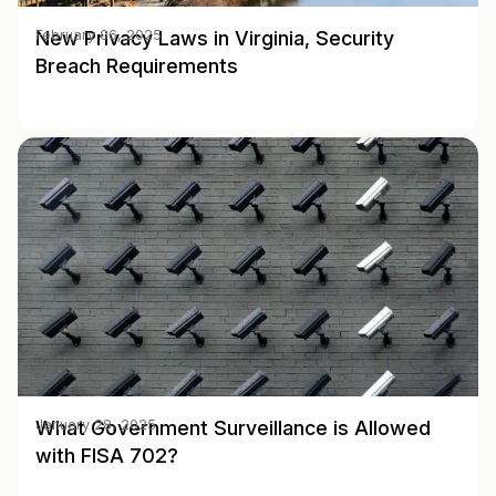
New Privacy Laws in Virginia, Security
February 06, 2025
Breach Requirements
What Government Surveillance is Allowed
January 28, 2025
with FISA 702?