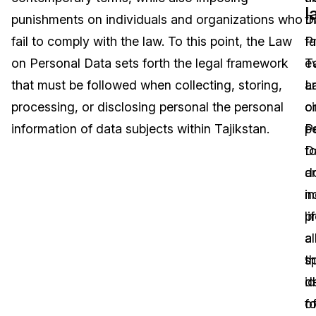
l
punishments on individuals and organizations who
D
t
Image Redaction
Education
Blogs
fail to comply with the law. To this point, the Law
P
fa
Transcription & Translation
Government
Case Studies
on Personal Data sets forth the legal framework
Ta
e
that must be followed when collecting, storing,
L
a
Legal
Help Center
processing, or disclosing personal the personal
o
c
information of data subjects within Tajikstan.
P
p
Financial Services
What's New
D
t
Casinos
Customer Stories
d
a
n
in
Media & Entertainment
About Us
p
li
Call Centers
a
a
Careers
sp
t
Crisis Centers & Hotlines
Contact Us
de
id
fo
o
Retail
Partnerships