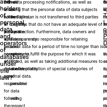
and
s
owners
with data processing notifications, as well as
well
t
d
holders
u
and
ensuring that the personal data of data subjects
as
ri
s
of
T
holders
within Tajikstan is not transferred to third parties
freedoms.
th
h
personal
L
of
or countries that do not have an adequate level of
Legality.
a
t
data
o
personal
data protection. Furthermore, data owners and
Justice.
g
ri
and
P
data
operators are also responsible for retaining
Transparency
t
t
operators
D
and
personal data for a period of time no longer than is
and
d
d
of
operators
necessary to fulfill the purpose for which it was
openness.
s
t
databases
of
collected, as well as taking additional measures to
The
a
o
under
databases
ensure the protection of special categories of
confidentiality
it
o
the
are
personal data.
of
re
a
law?
responsible
personal
t
r
for
data
p
th
following
with
a
p
the
respect
d
t