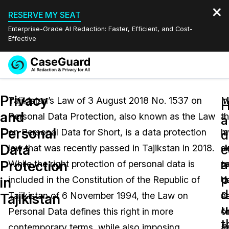
RESERVE MY SEAT
Enterprise-Grade AI Redaction: Faster, Efficient, and Cost-
Effective
Request a
Services
Book a Demo
Privacy
Quote
Tajikistan’s Law of 3 August 2018 No. 1537 on
In
M
and
Personal Data Protection, also known as the Law
a
t
Features
a
Redaction Studio Subscription
Personal
on Personal Data for Short, is a data protection
m
l
English
d
Industries
On-Demand Expert Redaction Services
Video Redaction
Data
c
law that was recently passed in Tajikstan in 2018.
si
d
Español
a
Protection
While the right protection of personal data is
t
p
Pricing
Document Redaction
Law Enforcement
p
in
included in the Constitution of the Republic of
U
d
d
Resources
Audio Redaction
Tajikistan of 6 November 1994, the Law on
L
a
Transportation
Tajikistan
u
Personal Data defines this right in more
o
“
Bulk Redaction
Events
t
Healthcare
FAQs
contemporary terms, while also imposing
P
a