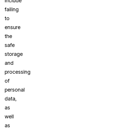
include
failing
to
ensure
the
safe
storage
and
processing
of
personal
data,
as
well
as