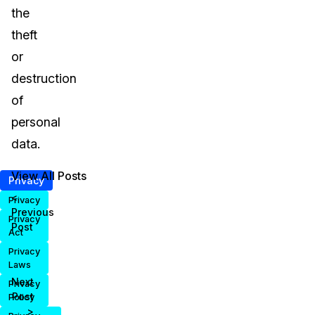
the
theft
or
destruction
of
personal
data.
View All Posts
Privacy
<
Privacy
Previous
Privacy
Post
Act
Privacy
Laws
Next
Privacy
Post
Policy
>