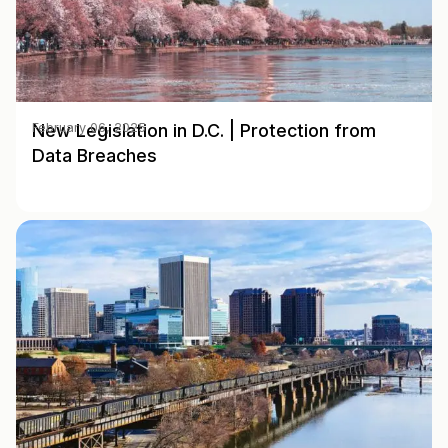
New Legislation in D.C. | Protection from
February 06, 2025
Data Breaches