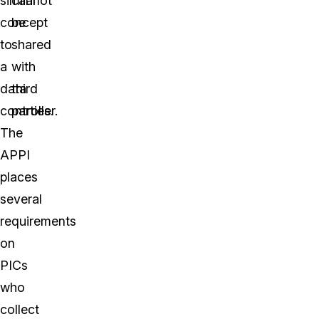
similar
cannot
concept
be
to
shared
a
with
data
third
controller.
parties.
The
APPI
places
several
requirements
on
PICs
who
collect