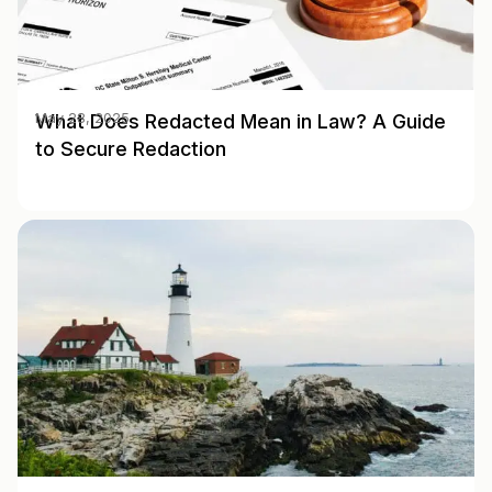
What Does Redacted Mean in Law? A Guide
May 28, 2025
to Secure Redaction