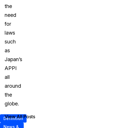
the
need
for
laws
such
as
Japan’s
APPI
all
around
the
globe.
View All Posts
Definition
News &