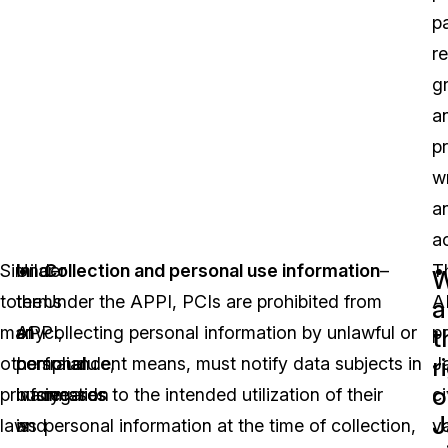
pa
re
g
a
p
wr
a
a
Similar
Under
In
Collection and personal use information
–
T
W
to
the
terms
Under the APPI, PCIs are prohibited from
A
a
many
APPI,
of
collecting personal information by unlawful or
p
t
r
other
personal
compliance,
fraudulent means, must notify data subjects in
J
o
privacy
information
businesses
regards to the intended utilization of their
ci
J
laws
is
and
personal information at the time of collection,
v