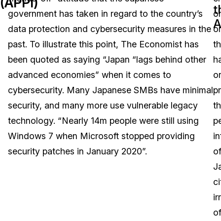
(APPI)
t
government has taken in regard to the country’s
o
Image Redaction
Education
Blogs
A
data protection and cybersecurity measures in the
o
Transcription & Translation
Government
Case Studies
past. To illustrate this point, The Economist has
th
been quoted as saying “Japan “lags behind other
h
Legal
Help Center
advanced economies” when it comes to
o
cybersecurity. Many Japanese SMBs have minimal
p
Financial Services
What's New
security, and many more use vulnerable legacy
t
Casinos
Customer Stories
technology. “Nearly 14m people were still using
p
Windows 7 when Microsoft stopped providing
i
Media & Entertainment
About Us
security patches in January 2020”.
o
Call Centers
J
Careers
ci
Crisis Centers & Hotlines
Contact Us
ir
o
Retail
Partnerships