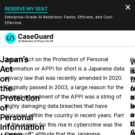
RESERVE MY SEAT
Enterprise-Grade AI Redaction: Faster, Efficient, and Cost-
Effective
Request a
Services
Book a Demo
Japan’s
Quote
Japan’s Act on the Protection of Personal
In
W
W
Act
Information or APPI for short is a Japanese data
pr
Features
i
a
Redaction Studio Subscription
on
privacy law that was recently amended in 2020.
t
English
t
t
Industries
On-Demand Expert Redaction Services
Video Redaction
the
s
r
Originally passed in 2003, a large reason for the
A
Español
a
o
Protection
current amendment of the APPI was a string of
a
Pricing
Document Redaction
Law Enforcement
a
b
of
highly damaging data breaches that have
t
o
a
Resources
Audio Redaction
occurred within the country in recent years. Part
a
Transportation
Personal
t
o
of the reason for this rise in cybercrime was the
b
Information
Bulk Redaction
Events
A
u
Healthcare
FAQs
“hands-off” attitude that the Japanese
en