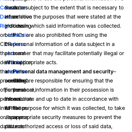
Consumer
Such
measures
data subject to the extent that is necessary to
Data
information
when
achieve the purposes that were stated at the
Right
includes
processing
time in which said information was collected.
or
biometric
both
PICs are also prohibited from using the
CDR
markers
the
personal information of a data subject in a
that
and
personal
manner that may facilitate potentially illegal or
define
official
information
inappropriate acts.
the
identifier
and
Personal data management and security
–
processing
numbers”.
sensitive
PICs are responsible for ensuring that the
of
Furthermore,
personal
personal information in their possession is
personal
the
information
accurate and up to date in accordance with
information
APPI
of
the purpose for which it was collected, to take
or
also
Japanese
appropriate security measures to prevent the
data
protects
citizens:
unauthorized access or loss of said data,