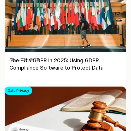
The EU’s GDPR in 2025: Using GDPR
August 30, 2025
Compliance Software to Protect Data
Data Privacy