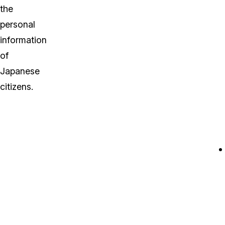
the
personal
information
of
Japanese
citizens.