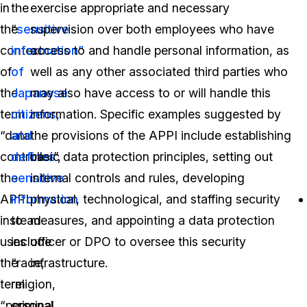
in
the
exercise appropriate and necessary
the
“
sensitive
supervision over both employees who have
context
information”
access to and handle personal information, as
of
of
well as any other associated third parties who
the
Japanese
may also have access to or will handle this
term
citizens,
information. Specific examples suggested by
“data
and
the provisions of the APPI include establishing
controller”,
defines
basic data protection principles, setting out
the
sensitive
internal controls and rules, developing
APPI
information
physical, technological, and staffing security
instead
to
measures, and appointing a data protection
uses
include
officer or DPO to oversee this security
the
“race,
infrastructure.
term
religion,
“personal
criminal