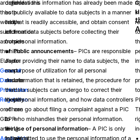
c
around
defined
organizations
unless this information has already been made
ri
u
the
as
both
publicly available to data subjects in a manner
in
t
world
“any
inside
that is readily accessible, and obtain consent
r
A
such
information
and
from data subjects before collecting their
t
as
from
outside
personal information.
t
the
which
of
Public announcements
– PICs are responsible
p
EU’s
one
Japan
for providing their name to data subjects, the
i
General
can
must
purpose of utilization for all personal
t
Data
deduce
ensure
information that is retained, the procedure for
p
Protection
the
that
data subjects can undergo to correct their
t
Regulation
identity
they
personal information, and how data controllers
P
or
of
adhere
can go about filing a complaint against a PIC
T
GDPR
a
to
who mishandles their personal information.
ri
and
living
the
Use of personal information
– A PIC is only
in
Australia’s
individual.
following
permitted to use the personal information of a