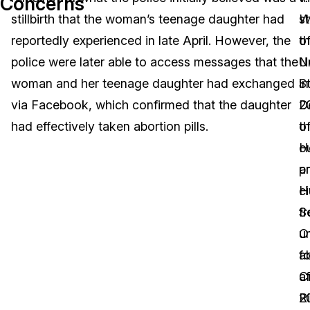
Concerns
stillbirth that the woman’s teenage daughter had
s
W
Image Redaction
Education
Blogs
reportedly experienced in late April. However, the
o
t
Transcription & Translation
Government
Case Studies
police were later able to access messages that the
N
U
woman and her teenage daughter had exchanged
in
S
Legal
Help Center
via Facebook, which confirmed that the daughter
2
D
had effectively taken abortion pills.
th
o
Financial Services
What's New
o
H
Casinos
Customer Stories
p
a
ci
H
Media & Entertainment
About Us
f
S
Call Centers
u
O
Careers
a
fo
Crisis Centers & Hotlines
Contact Us
af
Ci
2
R
Retail
Partnerships