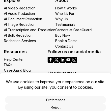
Explore
About
Email
AI Video Redaction
How It Works
AI Audio Redaction
Who It’s For
AI Document Redaction
Why Us
AI Image Redaction
Testimonials
AI Transcription and Translation
Careers at CaseGuard
AI Bulk Redaction
Buy Now
Redaction Services
Book a Demo
Contact Us
Resources
Follow us on social media
Help Center
FAQs
CaseGuard Blog
Headquarters
Case Studies
Redaction Use Cases
1700 N Moore St Suite 1701
What’s New
Arlington VA 22209
United States
Toll: +1 (855) 255-9955