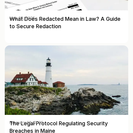
What Does Redacted Mean in Law? A Guide
May 28, 2025
to Secure Redaction
The Legal Protocol Regulating Security
February 06, 2025
Breaches in Maine