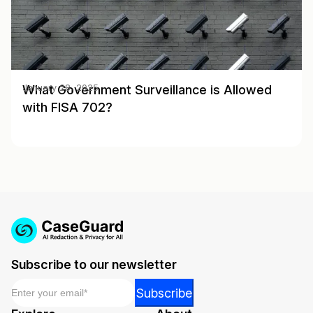
What Government Surveillance is Allowed
January 28, 2025
with FISA 702?
Subscribe to our newsletter
Email
*
*
Subscribe
Email