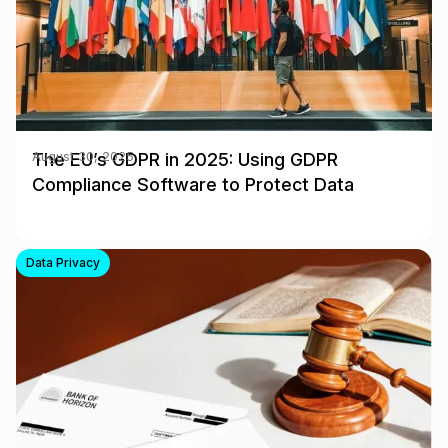
The EU’s GDPR in 2025: Using GDPR
August 30, 2025
Compliance Software to Protect Data
Data Privacy