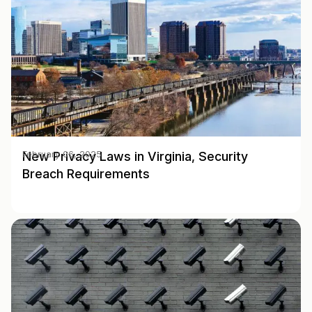
New Privacy Laws in Virginia, Security
February 06, 2025
Breach Requirements