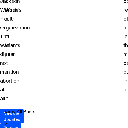
Jackson
v.
po
Women’s
Wade
r
Health
in
o
Organization.
June
a
The
of
le
warrants
this
th
did
year.
m
not
b
mention
cu
abortion
in
at
pl
all.”
View All Posts
News &
Updates
<
Privacy