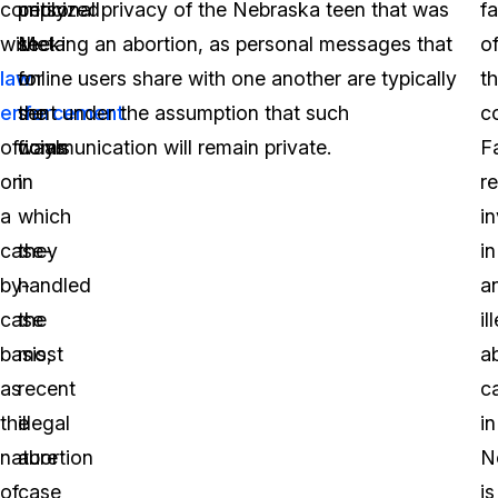
comply
criticized
personal privacy of the Nebraska teen that was
fa
with
Meta
seeking an abortion, as personal messages that
o
law
for
online users share with one another are typically
t
enforcement
the
sent under the assumption that such
c
officials
ways
communication will remain private.
F
on
in
r
a
which
i
case-
they
in
by-
handled
a
case
the
il
basis,
most
a
as
recent
c
the
illegal
in
nature
abortion
N
of
case
is