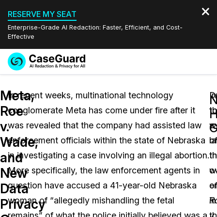
RESERVE MY SEAT
Enterprise-Grade AI Redaction: Faster, Efficient, and Cost-
Effective
Request a
Services
Book a Demo
Meta,
Quote
In recent weeks, multinational technology
D
In
Roe
conglomerate Meta has come under fire after it
t
t
Features
Redaction Studio Subscription
v.
was revealed that the company had assisted law
a
w
English
G
Industries
On-Demand Expert Redaction Services
Video Redaction
Wade,
enforcement officials within the state of Nebraska
l
o
Español
and
in investigating a case involving an illegal abortion.
th
t
Pricing
Document Redaction
Law Enforcement
New
More specifically, the law enforcement agents in
w
o
Resources
Audio Redaction
question have accused a 41-year-old Nebraska
e
o
Transportation
Data
woman of “allegedly mishandling the fetal
in
R
Privacy
Bulk Redaction
Events
Healthcare
FAQs
remains” of what the police initially believed was a
t
v.