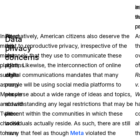
in
a
t
s
c
p
Instead,
To
Alternatively, American citizens also deserve the
A
Data
many
this
right to reproductive privacy, irrespective of the
t
privacy
major
last
channels that they use to communicate these
o
concerns
platforms
point,
rights. Likewise, the interconnection of online
o
such
while
digital communications mandates that many
R
as
many
people will be using social media platforms to
v.
Meta
people
converse about a wide range of ideas and topics,
W
and
around
notwithstanding any legal restrictions that may be
h
Twitter
the
present within the communities in which these
c
choose
world
individuals actually reside. As such, there are still
a
to
have
many that feel as though
Meta
violated the
t