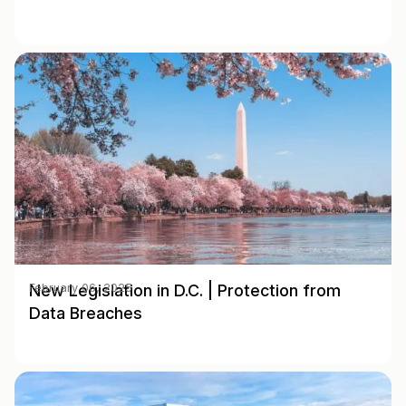
New Legislation in D.C. | Protection from
February 06, 2025
Data Breaches