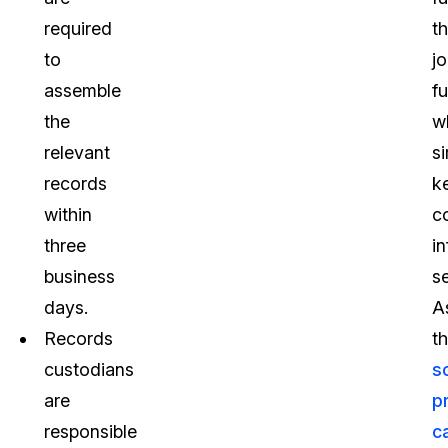
required
th
to
j
assemble
f
the
w
relevant
s
records
k
within
co
three
i
business
s
days.
A
Records
t
custodians
s
are
p
responsible
c