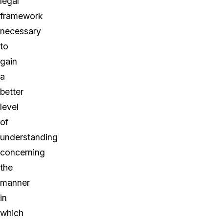
legal
framework
necessary
to
gain
a
better
level
of
understanding
concerning
the
manner
in
which