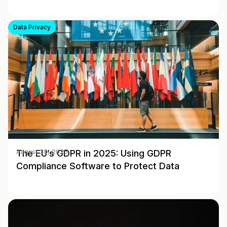
Data Privacy
The EU’s GDPR in 2025: Using GDPR
August 30, 2025
Compliance Software to Protect Data