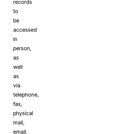
records
to
be
accessed
in
person,
as
well
as
via
telephone,
fax,
physical
mail,
email,