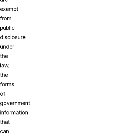
exempt
from
public
disclosure
under
the
law,
the
forms
of
government
information
that
can