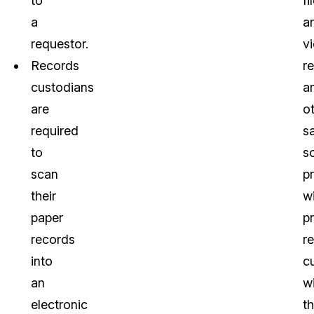
to
fi
a
a
requestor.
v
Records
r
custodians
a
are
o
required
s
to
s
scan
p
their
wi
paper
p
records
r
into
c
an
w
electronic
t