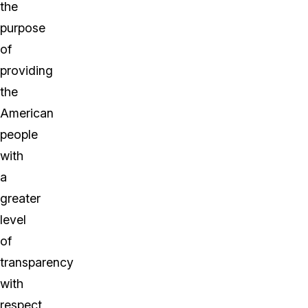
the
purpose
of
providing
the
American
people
with
a
greater
level
of
transparency
with
respect