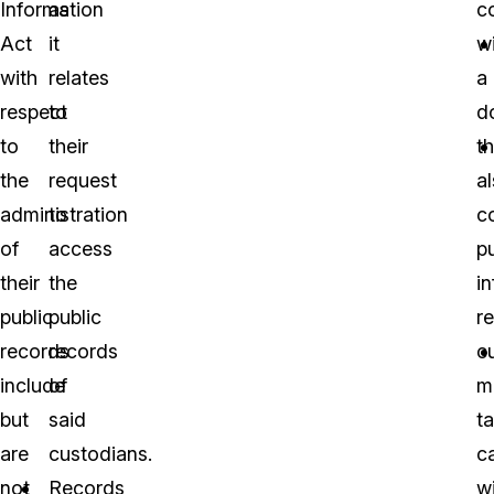
Information
as
c
Act
it
wi
with
relates
a
respect
to
d
to
their
th
the
request
a
administration
to
c
of
access
pu
their
the
i
public
public
r
records
records
c
include
of
m
but
said
t
are
custodians.
c
not
Records
w