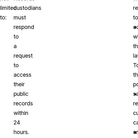
limited
custodians
r
to:
must
t
respond
c
to
w
a
t
request
la
to
T
access
th
their
po
public
s
records
r
within
c
24
c
hours.
en