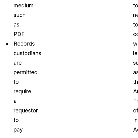
medium
t
such
n
as
t
PDF.
c
Records
w
custodians
le
are
s
permitted
a
to
t
require
A
a
F
requestor
o
to
I
pay
A