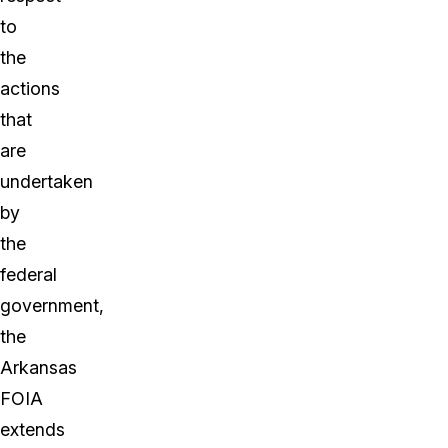
to
the
actions
that
are
undertaken
by
the
federal
government,
the
Arkansas
FOIA
extends