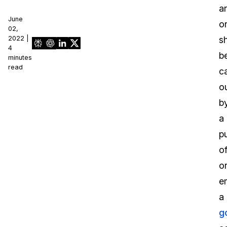
a
June
o
02,
2022 |
s
4
b
minutes
read
c
o
b
a
pu
of
o
e
a
g