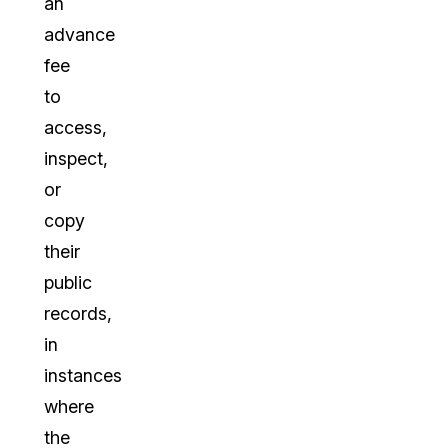
an
advance
fee
to
access,
inspect,
or
copy
their
public
records,
in
instances
where
the