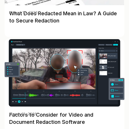
What Does Redacted Mean in Law? A Guide
August 10, 2026
to Secure Redaction
Factors to Consider for Video and
March 12, 2026
Document Redaction Software