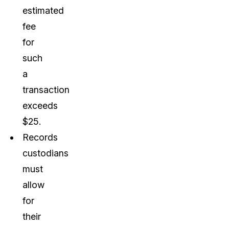
estimated
fee
for
such
a
transaction
exceeds
$25.
Records
custodians
must
allow
for
their