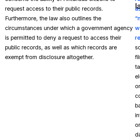
l
request access to their public records.
a
Image Redaction
Education
Blogs
Furthermore, the law also outlines the
“
Transcription & Translation
Government
Case Studies
circumstances under which a government agency
w
is permitted to deny a request to access their
r
Legal
Help Center
public records, as well as which records are
s
exempt from disclosure altogether.
fi
Financial Services
What's New
t
Casinos
Customer Stories
e
o
Media & Entertainment
About Us
c
Call Centers
b
Careers
i
Crisis Centers & Hotlines
Contact Us
o
d
Retail
Partnerships