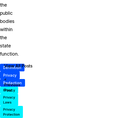
the
public
bodies
within
the
state
function.
View All Posts
Definition
Privacy
<
Redaction
Previous
Post
Privacy
Privacy
Laws
Privacy
Protection