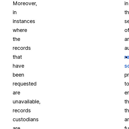
Moreover,
in
in
t
instances
s
where
o
the
a
records
a
that
r
have
s
been
p
requested
t
are
e
unavailable,
th
records
t
custodians
a
are
fu