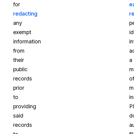
for
e
redacting
r
any
p
exempt
id
information
i
from
a
their
a
public
m
records
o
prior
m
to
i
providing
P
said
d
records
a