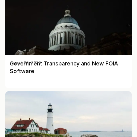
Government Transparency and New FOIA
August 20, 2025
Software