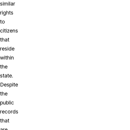
similar
rights
to
citizens
that
reside
within
the
state.
Despite
the
public
records
that
are