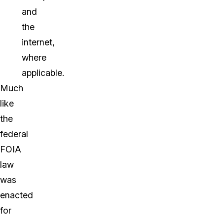
and
the
internet,
where
applicable.
Much
like
the
federal
FOIA
law
was
enacted
for