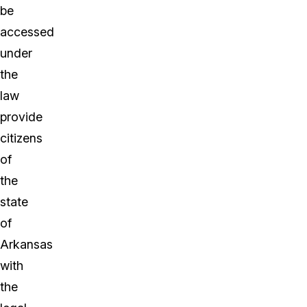
be
accessed
under
the
law
provide
citizens
of
the
state
of
Arkansas
with
the