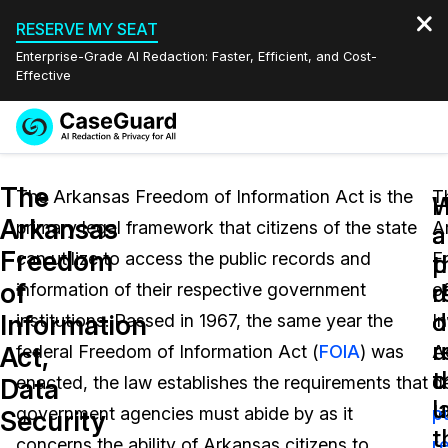
RESERVE MY SEAT
Enterprise-Grade AI Redaction: Faster, Efficient, and Cost-
Effective
Request a
Services
Book a Demo
The
Quote
The Arkansas Freedom of Information Act is the
T
W
Arkansas
primary legal framework that citizens of the state
A
Features
a
a
Redaction Studio Subscription
Freedom
can utilize to access the public records and
F
English
p
t
Industries
On-Demand Expert Redaction Services
Video Redaction
of
r
d
information of their respective government
o
Español
d
o
Information
institutions. Passed in 1967, the same year the
I
Pricing
Document Redaction
Law Enforcement
u
r
Act,
federal Freedom of Information Act (
FOIA
) was
A
t
c
Resources
Audio Redaction
enacted, the law establishes the requirements that
d
Transportation
Data
l
u
government agencies must abide by as it
p
Security
Bulk Redaction
Events
t
Healthcare
FAQs
concerns the ability of Arkansas citizens to
r