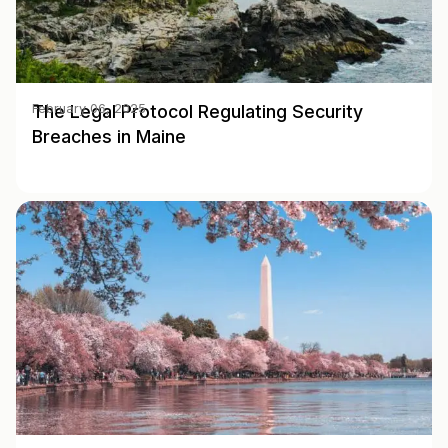
The Legal Protocol Regulating Security
February 06, 2025
Breaches in Maine