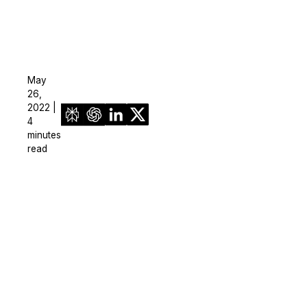
May
26,
2022 |
4
minutes
read