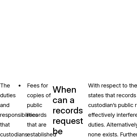
The
Fees for
With respect to the
When
duties
copies of
states that records
can a
and
public
custodian’s public
records
responsibilities
records
effectively interfer
request
that
that are
duties. Alternative
be
custodians
established
none exists. Furth