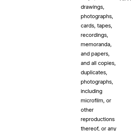
drawings,
t
Case Studies
photographs,
Learn how teams solve real redac
challenges with CaseGuard
cards, tapes,
recordings,
Help Center
memoranda,
ervices
Comprehensive documentation a
and papers,
CaseGuard user guides
and all copies,
duplicates,
What's New
photographs,
Explore the latest CaseGuard upd
tertainment
feature walkthroughs
including
microfilm, or
rs
Customer Stories
other
Hear directly from the people wh
reproductions
CaseGuard daily
ers & Hotlines
thereof, or any