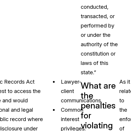
conducted,
transacted, or
performed by
or under the
authority of the
constitution or
laws of this
state.”
lic Records Act
Lawyer-
As it
What are
est to access the
client
rela
the
me and would
communications.
to
penalties
ional and legal
Common
the
for
ublic record where
interest
enfo
violating
disclosure under
privileges.
of