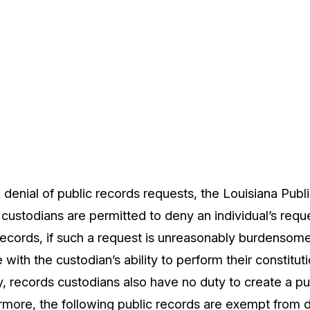
 denial of public records requests, the Louisiana Pub
 custodians are permitted to deny an individual’s requ
 records, if such a request is unreasonably burdenso
e with the custodian’s ability to perform their constitut
ly, records custodians also have no duty to create a p
ermore, the following public records are exempt from 