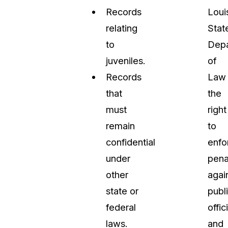
Records
Loui
relating
Stat
to
Dep
juveniles.
of
Records
Law
that
the
must
right
remain
to
confidential
enfo
under
pena
other
agai
state or
publ
federal
offic
laws.
and