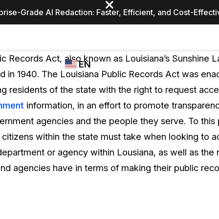
prise-Grade AI Redaction: Faster, Efficient, and Cost-Effect
Industries
CASEGUARD
WHO
ic Records Act, also known as Louisiana’s Sunshine L
EN
STUDIO
USES
d in 1940. The Louisiana Public Records Act was enac
REDACTION,
CASEGUARD
English
g residents of the state with the right to request acce
TRANSCRIPTION,
Law Enfor
AND
nment
information, in an effort to promote transpare
Español
TRANSLATION
rnment agencies and the people they serve. To this p
FEATURES
Transporta
t citizens within the state must take when looking to a
Video Redaction
department or agency within Lousiana, as well as the re
Redact faces, plates, screens, notepads, &
Healthcare
nd agencies have in terms of making their public recor
more 85% faster from unlimited number of
ated
videos with the leading AI video redaction
software.
Education