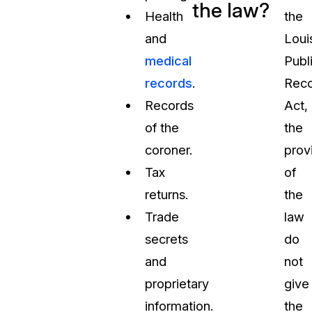
the law?
Health
the
and
Loui
medical
Publ
records
.
Reco
Records
Act,
of the
the
coroner.
prov
Tax
of
returns.
the
Trade
law
secrets
do
and
not
proprietary
give
information.
the