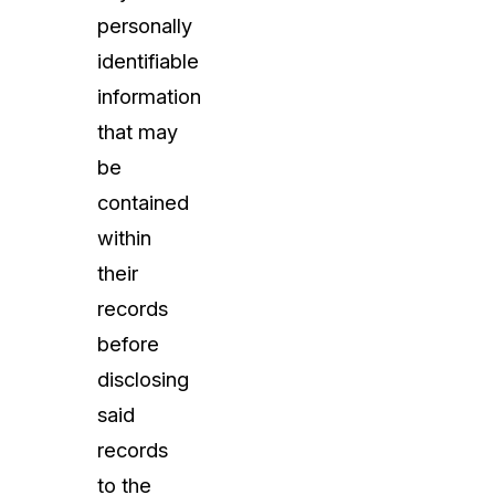
personally
identifiable
information
that may
be
contained
within
their
records
before
disclosing
said
records
to the