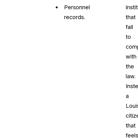
Personnel
insti
records.
that
fail
to
com
with
the
law.
Inst
a
Loui
citiz
that
feel