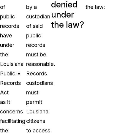
denied
of
by a
the law:
under
public
custodian
the law?
records
of said
have
public
under
records
the
must be
Louisiana
reasonable.
Public
Records
Records
custodians
Act
must
as it
permit
concerns
Lousiana
facilitating
citizens
the
to access