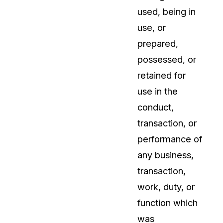
used, being in
use, or
prepared,
possessed, or
retained for
use in the
conduct,
transaction, or
performance of
any business,
transaction,
work, duty, or
function which
was