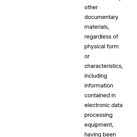
other
About Us
documentary
CaseGuard's history, mission, a
values
materials,
regardless of
tions
Careers
physical form
Explore opportunities to join our 
or
characteristics,
Contact Us
including
Talk to our team about your reda
information
contained in
Partnerships
electronic data
Explore our partners program an
can join the network
processing
equipment,
having been