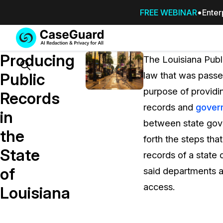
FREE WEBINAR
Enter
Services
Features
Producing
SUBSCRIBE
The Louisiana Publ
TO
Search
Public
law that was passe
CASEGUARD
purpose of providin
STUDIO, OR
Records
OUTSOURCE
records and
gover
in
YOUR
between state gove
REDACTIONS
the
forth the steps tha
TO US
State
records of a state 
Redaction Studio Subscription
of
said departments a
On premise all-in-one solution for autom
redaction across videos, audio, images,
access.
Louisiana
emails, & documents