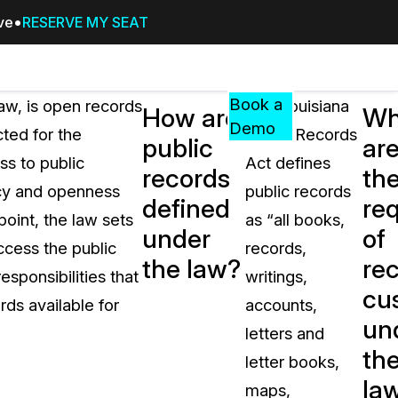
ive
RESERVE MY SEAT
Pricing
Resources
Events
RESOURCES,
Book a
aw, is open records
The Louisiana
How are
Wh
GUIDES,
Demo
ted for the
Public Records
public
ar
AND
ss to public
Act defines
INSIGHTS
records
th
cement
FROM
ncy and openness
public records
defined
re
CASEGUARD
oint, the law sets
as “all books,
under
of
tion
FAQs
ccess the public
records,
the law?
re
Answers to your most common qu
sponsibilities that
writings,
about CaseGuard
cu
ds available for
accounts,
un
letters and
Blogs
th
letter books,
Redaction Tips, Guides, and Indu
la
maps,