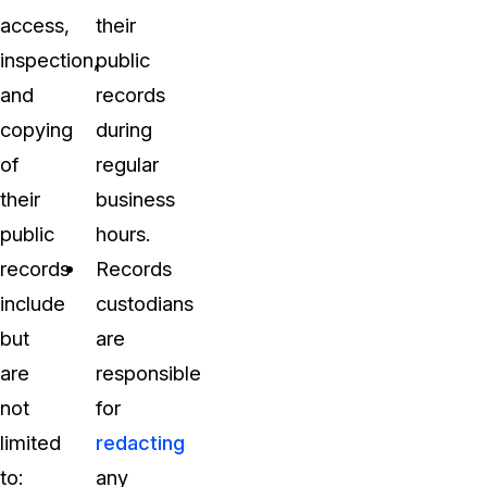
access,
their
inspection,
public
and
records
copying
during
of
regular
their
business
public
hours.
records
Records
include
custodians
but
are
are
responsible
not
for
limited
redacting
to:
any