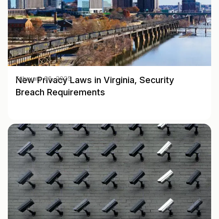
New Privacy Laws in Virginia, Security
February 06, 2025
Breach Requirements