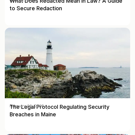
What Does Redacted Mean in Law? A Guide
to Secure Redaction
The Legal Protocol Regulating Security
February 06, 2025
Breaches in Maine