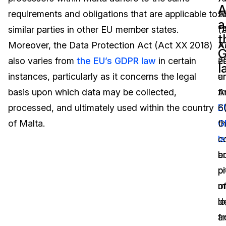
A
requirements and obligations that are applicable to
A
2
Image Redaction
Education
Blogs
a
similar parties in other EU member states.
(
“
t
Transcription & Translation
Government
Case Studies
Moreover, the Data Protection Act (Act XX 2018)
X
A
also varies from
the EU’s GDPR law
in certain
2
e
l
Legal
Help Center
instances, particularly as it concerns the legal
a
u
basis upon which data may be collected,
t
Ar
Financial Services
What's New
processed, and ultimately used within the country
E
6
Casinos
Customer Stories
of Malta.
G
th
l
co
Media & Entertainment
About Us
b
a
Call Centers
p
p
Careers
o
m
Crisis Centers & Hotlines
Contact Us
le
d
a
f
Retail
Partnerships