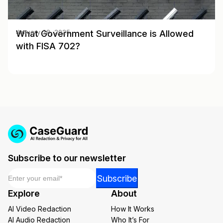
What Government Surveillance is Allowed
January 28, 2025
with FISA 702?
Subscribe to our newsletter
Email
*
*
Subscribe
*
Explore
About
Email
AI Video Redaction
How It Works
AI Audio Redaction
Who It’s For