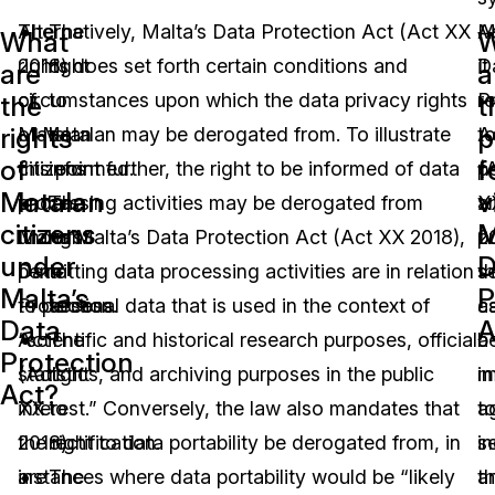
The
Alternatively, Malta’s Data Protection Act (Act XX
The
A
M
What
W
rights
2018) does set forth certain conditions and
right
it
D
are
a
of
circumstances upon which the data privacy rights
to
re
P
the
t
rights
p
Matalan
of Matalan may be derogated from. To illustrate
be
t
A
of
f
citizens
this point further, the right to be informed of data
informed.
p
(
Matalan
v
under
processing activities may be derogated from
The
a
X
citizens
M
Malta’s
under Malta’s Data Protection Act (Act XX 2018),
right
p
2
under
D
Data
permitting data processing activities are in relation
to
th
s
Malta’s
P
Protection
to personal data that is used in the context of
access.
c
a
Data
A
Act
“scientific and historical research purposes, official
The
b
a
Protection
(Act
statistics, and archiving purposes in the public
right
i
m
Act?
XX
interest.” Conversely, the law also mandates that
to
a
t
2018)
the right to data portability be derogated from, in
rectification.
in
s
are
instances where data portability would be “likely
The
a
t