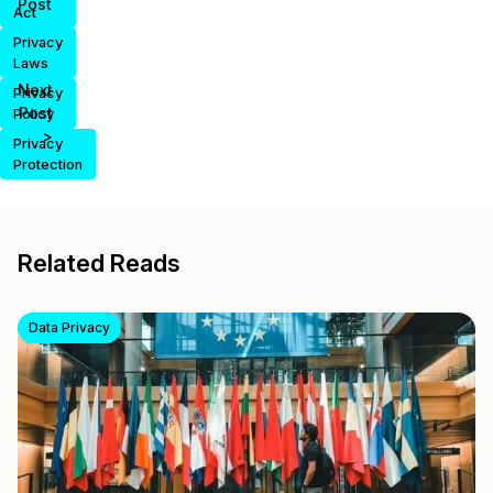
Post
Act
Privacy
Laws
Next
Privacy
Post
Policy
>
Privacy
Protection
Related Reads
Data Privacy