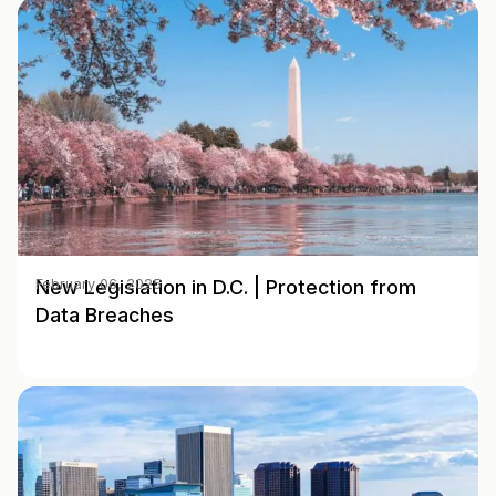
New Legislation in D.C. | Protection from
February 06, 2025
Data Breaches