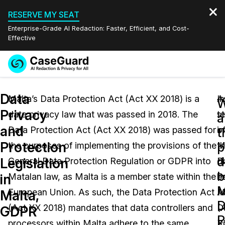
RESERVE MY SEAT
Enterprise-Grade AI Redaction: Faster, Efficient, and Cost-
Effective
Request a
Services
Book a Demo
Data
Quote
Malta’s Data Protection Act (Act XX 2018) is a
In
A
W
Privacy
data privacy law that was passed in 2018. The
t
s
Features
a
Redaction Studio Subscription
and
Data Protection Act (Act XX 2018) was passed for
o
in
English
t
Industries
On-Demand Expert Redaction Services
Video Redaction
Protection
p
the purposes of implementing the provisions of the
t
M
Español
d
Legislation
General Data Protection Regulation or GDPR into
d
D
Pricing
Document Redaction
Law Enforcement
b
in
Matalan law, as Malta is a member state within the
b
P
M
Resources
Audio Redaction
European Union. As such, the Data Protection Act
M
A
Transportation
Malta,
D
(Act XX 2018) mandates that data controllers and
D
(
GDPR
Bulk Redaction
Events
P
Healthcare
FAQs
processors within Malta adhere to the same
P
X