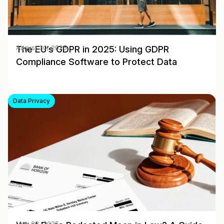
The EU’s GDPR in 2025: Using GDPR
August 30, 2025
Compliance Software to Protect Data
Data Privacy
May 28, 2025