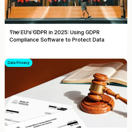
The EU’s GDPR in 2025: Using GDPR
August 30, 2025
Compliance Software to Protect Data
Data Privacy