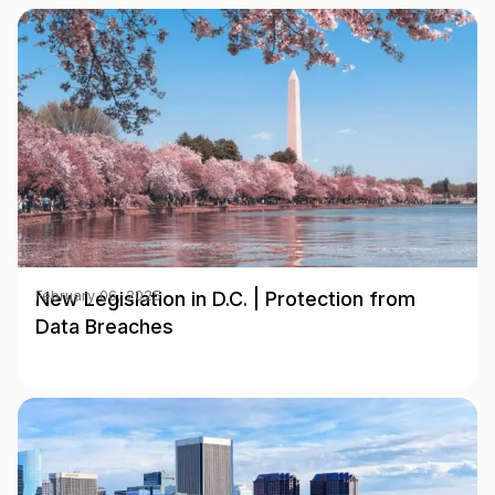
New Legislation in D.C. | Protection from
February 06, 2025
Data Breaches