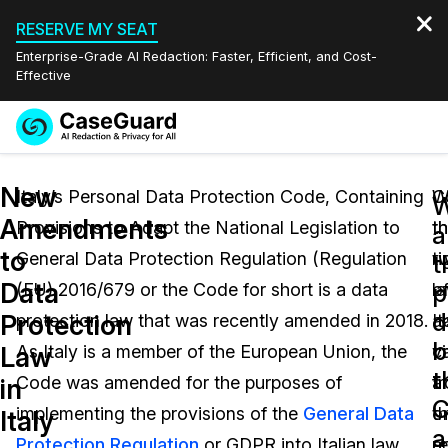
RESERVE MY SEAT
Enterprise-Grade AI Redaction: Faster, Efficient, and Cost-
Effective
Request a
Services
Book a Demo
New
Quote
Italy’s Personal Data Protection Code, Containing
W
C
W
Amendments
Provisions to Adapt the National Legislation to
t
t
Features
a
Redaction Studio Subscription
to
General Data Protection Regulation (Regulation
ri
t
English
t
Industries
On-Demand Expert Redaction Services
Video Redaction
Data
p
(EU) 2016/679 or the Code for short is a data
o
l
Español
d
Protection
protection law that was recently amended in 2018.
It
a
Pricing
Document Redaction
Law Enforcement
b
Law
As Italy is a member of the European Union, the
ci
v
t
Resources
Audio Redaction
Code was amended for the purposes of
a
f
Transportation
in
C
implementing the provisions of the
General Data
t
o
Italy
Bulk Redaction
Events
a
Healthcare
FAQs
Protection Regulation
or GDPR into Italian law.
r
a