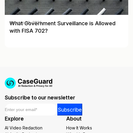
What Government Surveillance is Allowed
January 28, 2025
with FISA 702?
Subscribe to our newsletter
Email
*
*
Subscribe
*
Explore
About
*
AI Video Redaction
How It Works