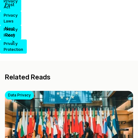
Privacy
Post
Act
Privacy
Laws
Next
Privacy
Post
Policy
>
Privacy
Protection
Related Reads
Data Privacy