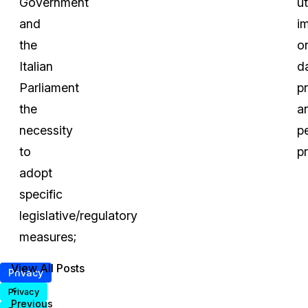
Government
u
and
i
the
o
Italian
d
Parliament
p
the
a
necessity
p
to
pr
adopt
specific
legislative/regulatory
measures;
View All Posts
Privacy
<
Privacy
Previous