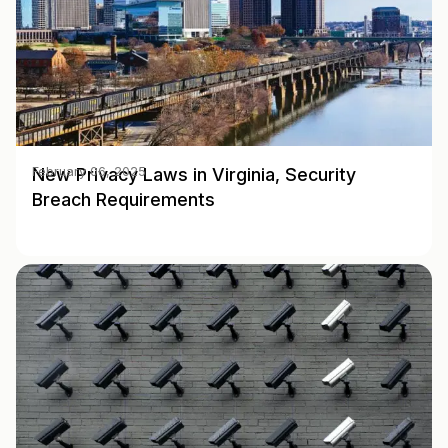
New Privacy Laws in Virginia, Security
February 06, 2025
Breach Requirements