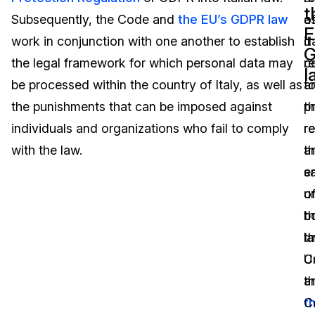
t
Subsequently, the Code and
the EU’s GDPR law
o
a
Image Redaction
Education
Blogs
E
work in conjunction with one another to establish
d
it
Transcription & Translation
Government
Case Studies
the legal framework for which personal data may
co
re
l
be processed within the country of Italy, as well as
a
t
Legal
Help Center
the punishments that can be imposed against
p
t
individuals and organizations who fail to comply
r
r
Financial Services
What's New
with the law.
t
a
Casinos
Customer Stories
s
e
u
o
Media & Entertainment
About Us
b
t
Call Centers
t
la
Careers
C
U
Crisis Centers & Hotlines
Contact Us
a
t
t
C
Retail
Partnerships