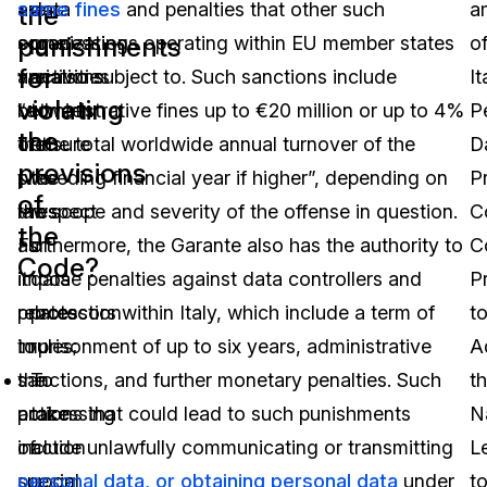
are
same fines
data
and penalties that other such
a
the
punishments
some
organizations operating within EU member states
processing
o
for
variations
are also subject to. Such sanctions include
activities
It
violating
between
“administrative fines up to €20 million or up to 4%
to
P
the
the
of the total worldwide annual turnover of the
ensure
D
provisions
two
preceding financial year if higher”, depending on
the
P
of
laws
the scope and severity of the offense in question.
respect
C
the
as
Furthermore, the Garante also has the authority to
of
C
Code?
it
impose penalties against data controllers and
data
P
relates
processors within Italy, which include a term of
protection
t
to
imprisonment of up to six years, administrative
rules;
A
the
sanctions, and further monetary penalties. Such
To
t
processing
actions that could lead to such punishments
take
N
of
include unlawfully communicating or transmitting
action
L
special
personal data, or obtaining personal data
upon
under
t