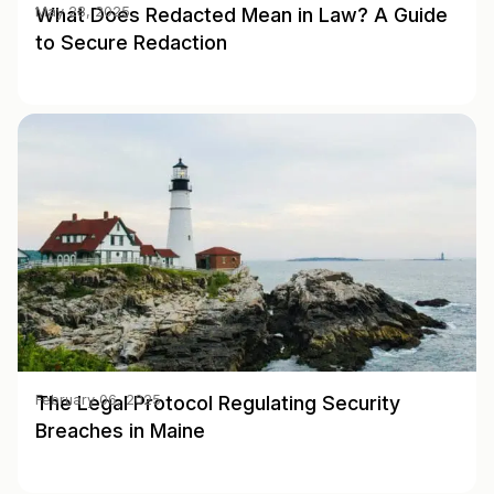
What Does Redacted Mean in Law? A Guide
May 28, 2025
to Secure Redaction
The Legal Protocol Regulating Security
February 06, 2025
Breaches in Maine