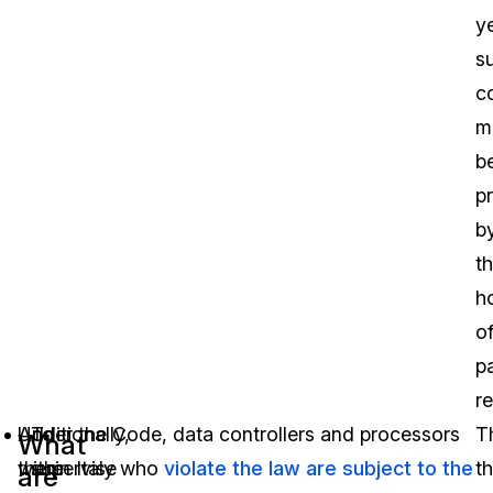
y
s
c
m
b
p
b
t
h
o
p
re
Additionally,
Under the Code, data controllers and processors
To
T
What
there
within Italy who
supervise
violate the law are subject to the
t
are