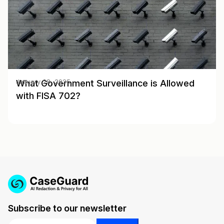
What Government Surveillance is Allowed
January 28, 2025
with FISA 702?
Subscribe to our newsletter
Email
*
*