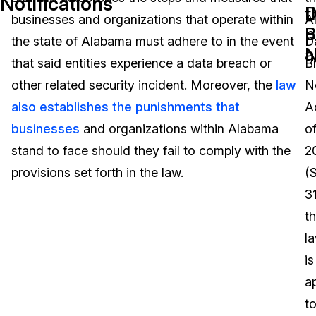
Notifications
D
t
businesses and organizations that operate within
A
Image Redaction
Education
Blogs
B
p
the state of Alabama must adhere to in the event
D
N
a
Transcription & Translation
Government
Case Studies
that said entities experience a data breach or
B
other related security incident. Moreover, the
law
No
Legal
Help Center
also establishes the punishments that
A
businesses
and organizations within Alabama
o
Financial Services
What's New
stand to face should they fail to comply with the
2
Casinos
Customer Stories
provisions set forth in the law.
(S
31
Media & Entertainment
About Us
t
Call Centers
l
Careers
is
Crisis Centers & Hotlines
Contact Us
a
t
Retail
Partnerships