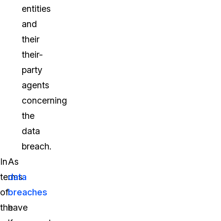
entities
and
their
their-
party
agents
concerning
the
data
breach.
In
As
terms
data
of
breaches
the
have