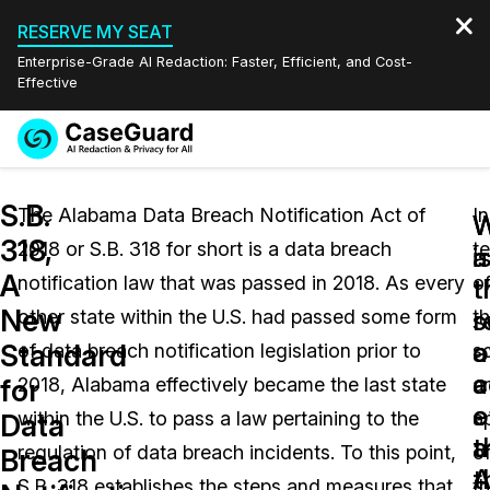
RESERVE MY SEAT
Enterprise-Grade AI Redaction: Faster, Efficient, and Cost-
Effective
Request a
Services
Book a Demo
S.B.
Quote
The Alabama Data Breach Notification Act of
In
W
W
318,
2018 or S.B. 318 for short is a data breach
t
Features
i
a
Redaction Studio Subscription
A
notification law that was passed in 2018. As every
o
English
t
t
Industries
On-Demand Expert Redaction Services
Video Redaction
New
s
r
other state within the U.S. had passed some form
t
Español
a
o
Standard
of data breach notification legislation prior to
s
Pricing
Document Redaction
Law Enforcement
a
c
for
2018, Alabama effectively became the last state
a
o
e
Resources
Audio Redaction
within the U.S. to pass a law pertaining to the
a
Transportation
Data
t
a
regulation of data breach incidents. To this point,
o
Breach
Bulk Redaction
Events
A
t
Healthcare
FAQs
S.B. 318 establishes the steps and measures that
t