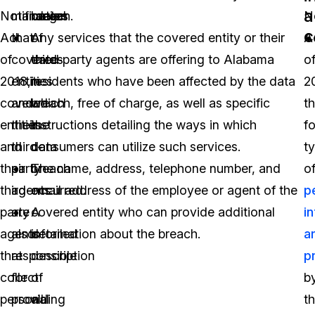
a
Notification
mandates
range
breach.
No
c
Act
that
of
Any services that the covered entity or their
A
of
covered
dates
third-party agents are offering to Alabama
o
2018,
entities
in
residents who have been affected by the data
2
covered
and
which
breach, free of charge, as well as specific
t
entities
their
the
instructions detailing the ways in which
f
and
third-
data
consumers can utilize such services.
t
their
party
breach
The name, address, telephone number, and
o
third-
agents
occurred.
email address of the employee or agent of the
p
party
are
A
covered entity who can provide additional
i
agents
also
detailed
information about the breach.
a
that
responsible
description
p
collect
for
of
b
personal
providing
all
t