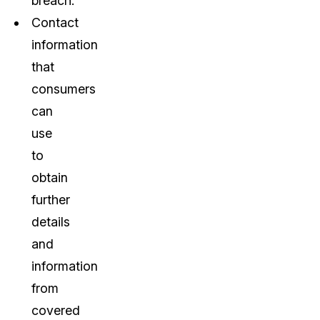
breach.
Contact
information
that
consumers
can
use
to
obtain
further
details
and
information
from
covered