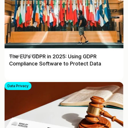
The EU’s GDPR in 2025: Using GDPR
August 30, 2025
Compliance Software to Protect Data
Data Privacy