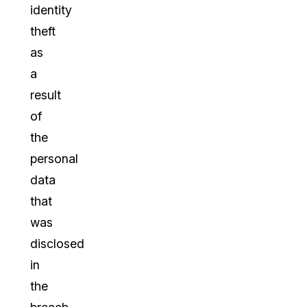
identity
theft
as
a
result
of
the
personal
data
that
was
disclosed
in
the