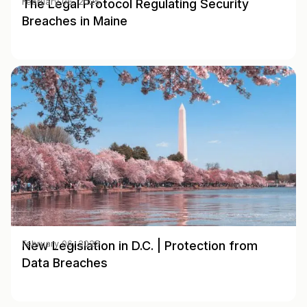
The Legal Protocol Regulating Security
February 06, 2025
Breaches in Maine
New Legislation in D.C. | Protection from
February 06, 2025
Data Breaches