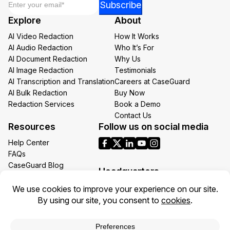
Subscribe
*
Explore
About
Email
AI Video Redaction
How It Works
AI Audio Redaction
Who It’s For
AI Document Redaction
Why Us
AI Image Redaction
Testimonials
AI Transcription and Translation
Careers at CaseGuard
AI Bulk Redaction
Buy Now
Redaction Services
Book a Demo
Contact Us
Resources
Follow us on social media
Help Center
FAQs
CaseGuard Blog
Headquarters
Case Studies
Redaction Use Cases
1700 N Moore St Suite 1701
What’s New
Arlington VA 22209
United States
Toll: +1 (855) 255-9955