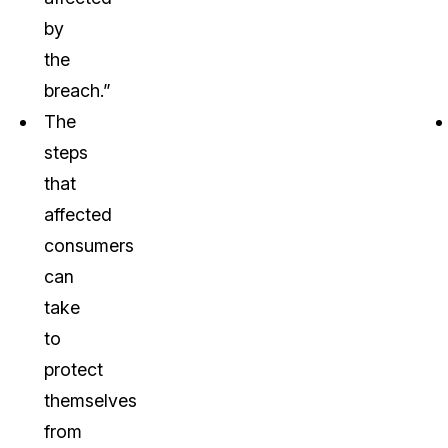
by
the
breach.”
The
steps
that
affected
consumers
can
take
to
protect
themselves
from