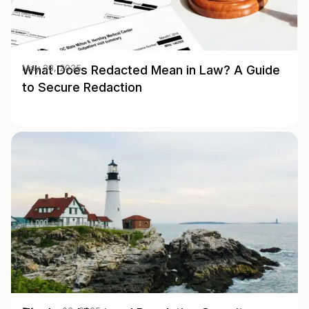
What Does Redacted Mean in Law? A Guide
May 28, 2025
to Secure Redaction