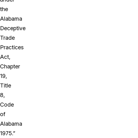
the
Alabama
Deceptive
Trade
Practices
Act,
Chapter
19,
Title
8,
Code
of
Alabama
1975.”