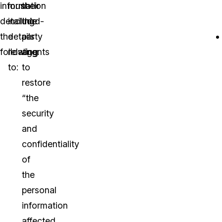
information
must
their
detailing
include
third-
the
details
party
following:
relating
agents
to:
to
restore
“the
security
and
confidentiality
of
the
personal
information
affected