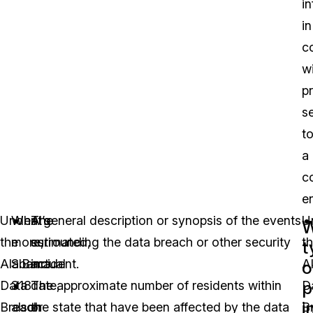
i
in
c
w
p
s
t
a
c
en
Under
What’s
The
A general description or synopsis of the events
U
W
the
more,
estimated,
surrounding the data breach or other security
t
t
Alabama
S.B.
actual
incident.
A
o
p
Data
318
date,
The approximate number of residents within
D
i
Breach
also
or
the state that have been affected by the data
B