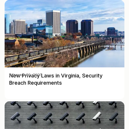
New Privacy Laws in Virginia, Security
February 06, 2025
Breach Requirements