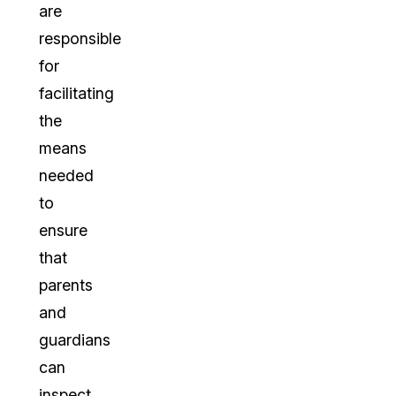
are
responsible
for
facilitating
the
means
needed
to
ensure
that
parents
and
guardians
can
inspect