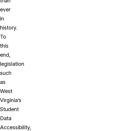
than
ever
in
history.
To
this
end,
legislation
such
as
West
Virginia’s
Student
Data
Accessibility,