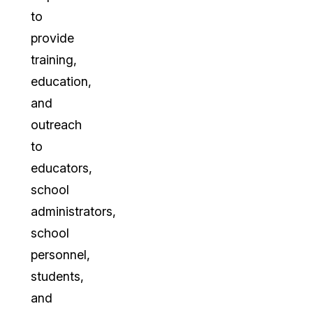
to
provide
training,
education,
and
outreach
to
educators,
school
administrators,
school
personnel,
students,
and