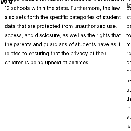
WV
l
12 schools within the state. Furthermore, the law
d
Image Redaction
Education
Blogs
also sets forth the specific categories of student
s
Transcription & Translation
Government
Case Studies
data that are protected from unauthorized use,
d
access, and disclosure, as well as the rights that
t
Legal
Help Center
the parents and guardians of students have as it
m
relates to ensuring that the privacy of their
“
Financial Services
What's New
children is being upheld at all times.
c
Casinos
Customer Stories
o
r
Media & Entertainment
About Us
at
Call Centers
t
Careers
in
Crisis Centers & Hotlines
Contact Us
s
le
Retail
Partnerships