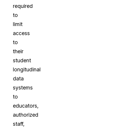
required
to
limit
access
to
their
student
longitudinal
data
systems
to
educators,
authorized
staff,