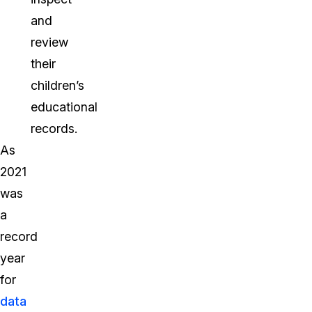
and
review
their
children’s
educational
records.
As
2021
was
a
record
year
for
data