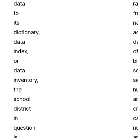
data
r
to
f
its
n
dictionary,
a
data
d
index,
o
or
bi
data
so
inventory,
s
the
n
school
a
district
cr
in
c
question
n
is
a