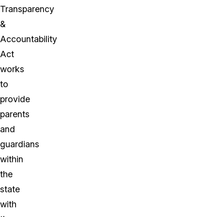
Transparency
&
Accountability
Act
works
to
provide
parents
and
guardians
within
the
state
with