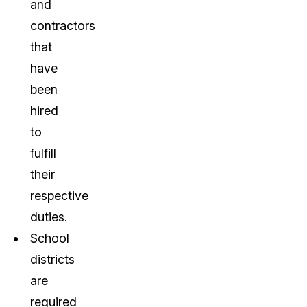
and
contractors
that
have
been
hired
to
fulfill
their
respective
duties.
School
districts
are
required