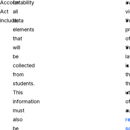
Accountability
for
a
Act
all
vi
include:
data
t
elements
p
that
o
will
t
be
l
collected
is
from
t
students.
t
This
ut
information
o
must
a
also
r
be
s