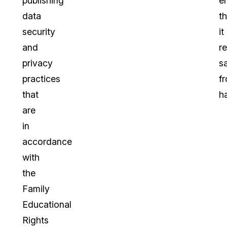
publishing
e
data
th
security
it
and
r
privacy
s
practices
f
that
h
are
in
accordance
with
the
Family
Educational
Rights