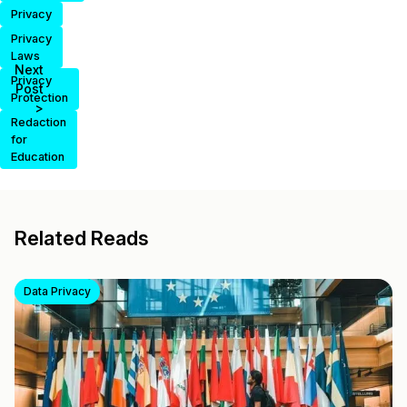
Privacy
Privacy
Laws
Next
Privacy
Post
Protection
>
Redaction
for
Education
Related Reads
Data Privacy