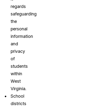
regards
safeguarding
the
personal
information
and
privacy
of
students
within
West
Virginia.
School
districts