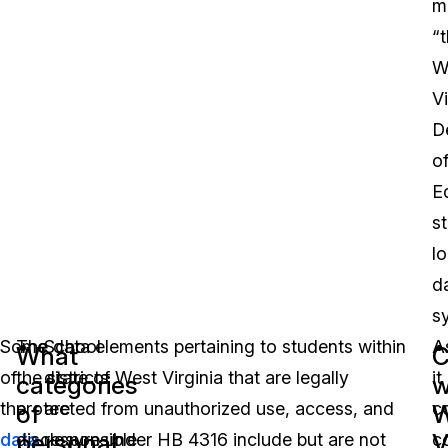
m
“
W
Vi
D
o
E
s
lo
d
s
Some
The data elements pertaining to students within
School
A
What
C
of
the state of West Virginia that are legally
districts
it
categories
w
the
protected from unauthorized use, access, and
are
c
of
W
personal
V
data
disclosure under HB 4316 include but are not
responsible
c