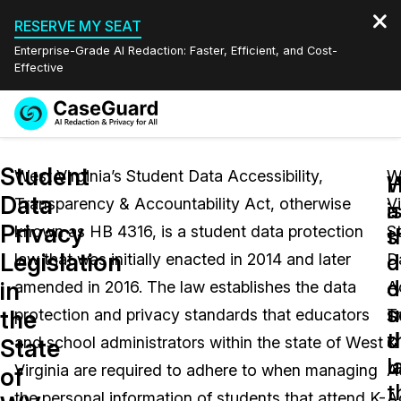
RESERVE MY SEAT
Enterprise-Grade AI Redaction: Faster, Efficient, and Cost-
Effective
Request a
Services
Book a Demo
Student
Quote
West Virginia’s Student Data Accessibility,
W
W
Data
Transparency & Accountability Act, otherwise
Vi
Features
i
a
Redaction Studio Subscription
Privacy
known as HB 4316, is a student data protection
S
English
s
t
Industries
On-Demand Expert Redaction Services
Video Redaction
Legislation
d
d
law that was initially enacted in 2014 and later
D
Español
d
o
in
amended in 2016. The law establishes the data
Ac
Pricing
Document Redaction
Law Enforcement
u
s
the
protection and privacy standards that educators
T
t
d
Resources
Audio Redaction
and school administrators within the state of West
&
Transportation
State
l
u
Virginia are required to adhere to when managing
A
of
Bulk Redaction
Events
t
Healthcare
FAQs
the personal information of students that attend K-
A