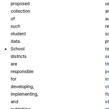
proposed
u
collection
a
of
a
such
r
student
s
data.
p
School
t
districts
s
are
t
responsible
p
for
i
developing,
o
implementing,
th
and
s