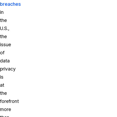
breaches
in
the
U.S.,
the
issue
of
data
privacy
is
at
the
forefront
more