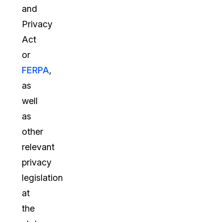
and
Privacy
Act
or
FERPA
,
as
well
as
other
relevant
privacy
legislation
at
the