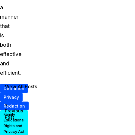
a
manner
that
is
both
effective
and
efficient.
View All Posts
Definition
Privacy
<
Redaction
Previous
Family
Post
Educational
Rights and
Privacy Act