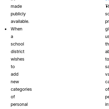
made
T
publicly
s
available.
p
When
g
a
u
school
t
district
ab
wishes
t
to
s
add
v
new
c
categories
o
of
p
personal
i