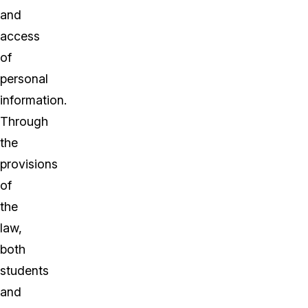
and
access
of
personal
information.
Through
the
provisions
of
the
law,
both
students
and