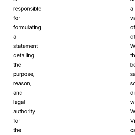
responsible
a
for
va
formulating
o
a
ot
statement
W
detailing
th
the
b
purpose,
sa
reason,
s
and
di
legal
wi
authority
W
for
Vi
the
c