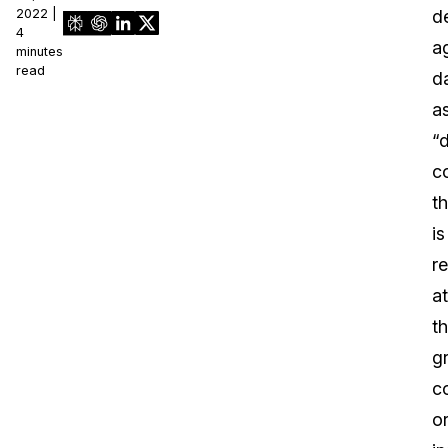
2022 |
d
4
a
minutes
read
d
a
“
c
th
is
r
at
t
g
c
o