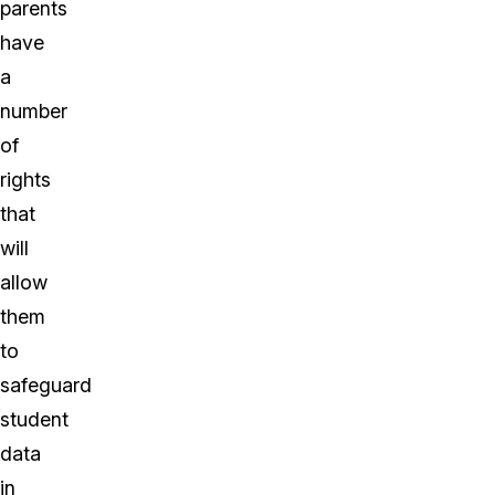
parents
have
a
number
of
rights
that
will
allow
them
to
safeguard
student
data
in