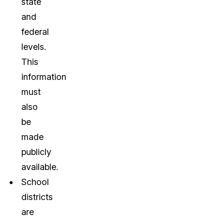
state
and
federal
levels.
This
information
must
also
be
made
publicly
available.
School
districts
are