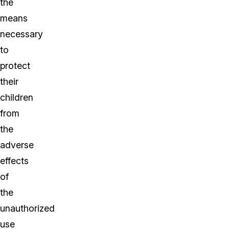
the
means
necessary
to
protect
their
children
from
the
adverse
effects
of
the
unauthorized
use