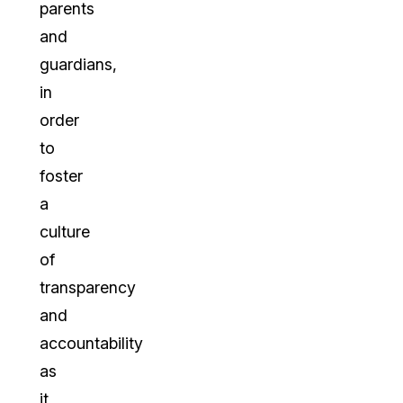
parents
and
guardians,
in
order
to
foster
a
culture
of
transparency
and
accountability
as
it