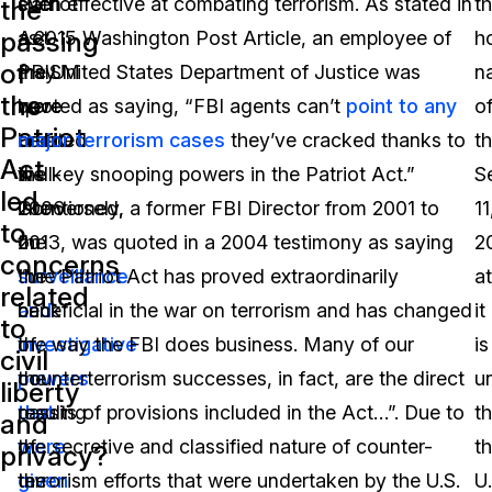
Patriot
such
even effective at combating terrorism. As stated in
t
the
passing
Act
as
a 2015 Washington Post Article, an employee of
ho
of
may
PRISM
the United States Department of Justice was
n
the
have
were
quoted as saying, “FBI agents can’t
point to any
o
Patriot
been
created
major terrorism cases
they’ve cracked thanks to
t
Act
well-
in
the key snooping powers in the Patriot Act.”
S
led
intentioned,
2006
Conversely, a former FBI Director from 2001 to
11
to
the
on
2013, was quoted in a 2004 testimony as saying
2
concerns
surveillance
the
“the Patriot Act has proved extraordinarily
a
related
and
back
beneficial in the war on terrorism and has changed
it
to
investigative
of
the way the FBI does business. Many of our
is
civil
powers
the
counterterrorism successes, in fact, are the direct
u
liberty
that
passing
results of provisions included in the Act…”. Due to
th
and
were
of
the secretive and classified nature of counter-
t
privacy?
given
the
terrorism efforts that were undertaken by the U.S.
U.