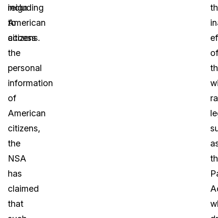
including
reign
t
American
to
i
citizens.
access
ef
the
o
personal
t
information
w
of
r
American
le
citizens,
s
the
a
NSA
t
has
Pa
claimed
A
that
w