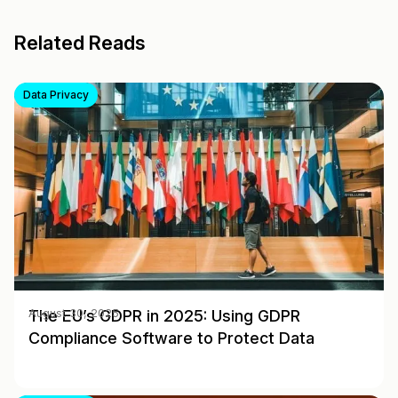
Related Reads
Data Privacy
The EU’s GDPR in 2025: Using GDPR
August 30, 2025
Compliance Software to Protect Data