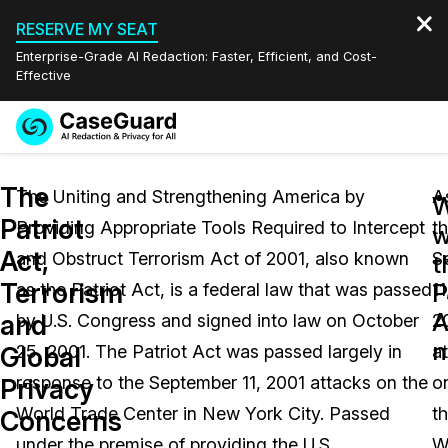
RESERVE MY SEAT
Enterprise-Grade AI Redaction: Faster, Efficient, and Cost-
Effective
Request a
Services
Book a Demo
The
Quote
The Uniting and Strengthening America by
A
Patriot
Providing Appropriate Tools Required to Intercept
t
Features
w
Redaction Studio Subscription
Act,
and Obstruct Terrorism Act of 2001, also known
S
English
t
Industries
On-Demand Expert Redaction Services
Video Redaction
Terrorism
P
as the Patriot Act, is a federal law that was passed
11
Español
A
and
by U.S. Congress and signed into law on October
2
Pricing
Document Redaction
Law Enforcement
n
Global
25, 2001. The Patriot Act was passed largely in
a
Resources
Audio Redaction
response to the September 11, 2001 attacks on the
o
Transportation
Privacy
World Trade Center in New York City. Passed
t
Concerns
Bulk Redaction
Events
Healthcare
FAQs
under the premise of providing the U.S.
W