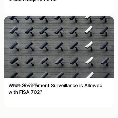
What Government Surveillance is Allowed
January 28, 2025
with FISA 702?