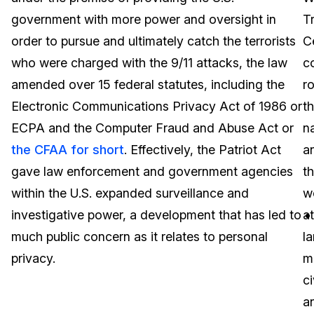
government with more power and oversight in
T
Image Redaction
Education
Blogs
order to pursue and ultimately catch the terrorists
C
Transcription & Translation
Government
Case Studies
who were charged with the 9/11 attacks, the law
c
amended over 15 federal statutes, including the
r
Legal
Help Center
Electronic Communications Privacy Act of 1986 or
t
ECPA and the Computer Fraud and Abuse Act or
n
Financial Services
What's New
the CFAA for short
. Effectively, the Patriot Act
a
Casinos
Customer Stories
gave law enforcement and government agencies
t
within the U.S. expanded surveillance and
w
Media & Entertainment
About Us
investigative power, a development that has led to
at
Call Centers
much public concern as it relates to personal
la
Careers
privacy.
m
Crisis Centers & Hotlines
Contact Us
ci
a
Retail
Partnerships