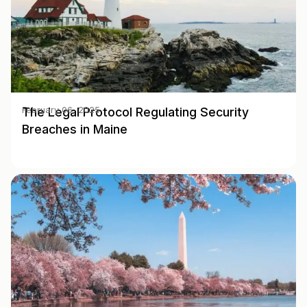
The Legal Protocol Regulating Security
February 06, 2025
Breaches in Maine