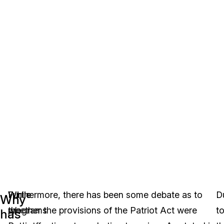
While
While
Furthermore, there has been some debate as to
D
Why
the
programs
whether the provisions of the Patriot Act were
t
has