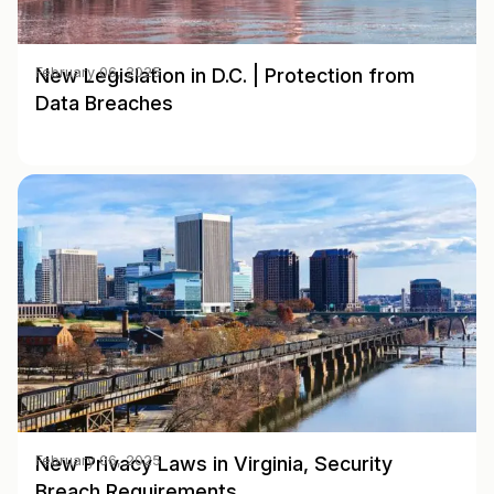
New Legislation in D.C. | Protection from
February 06, 2025
Data Breaches
New Privacy Laws in Virginia, Security
February 06, 2025
Breach Requirements