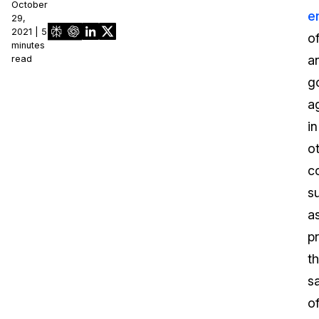
October
e
29,
2021 | 5
of
minutes
a
read
g
a
in
o
c
s
a
p
t
s
o