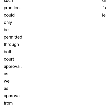
such
dr
practices
fu
could
le
only
be
permitted
through
both
court
approval,
as
well
as
approval
from