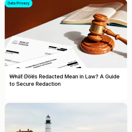
Data Privacy
What Does Redacted Mean in Law? A Guide
May 28, 2025
to Secure Redaction