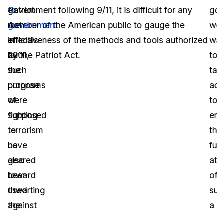
to
Patriot
government following 9/11, it is difficult for any
g
government
Act
member of the American public to gauge the
w
officials
in
effectiveness of the methods and tools authorized
w
for
2001,
by the Patriot Act.
t
the
such
t
purpose
programs
a
of
were
t
fighting
supposed
e
terrorism
to
th
have
be
fu
also
geared
a
been
toward
o
used
thwarting
s
against
the
a