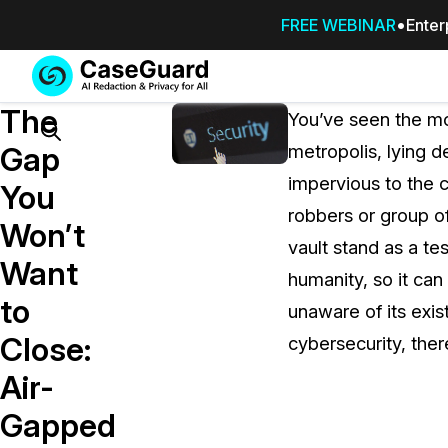
FREE WEBINAR
Enter
Services
Features
The
SUBSCRIBE
You’ve seen the mo
TO
Search
Gap
metropolis, lying 
CASEGUARD
impervious to the 
STUDIO, OR
You
OUTSOURCE
robbers or group o
Won’t
YOUR
vault stand as a t
REDACTIONS
Want
humanity, so it can
TO US
to
unaware of its exis
Redaction Studio Subscription
Close:
cybersecurity, ther
On premise all-in-one solution for autom
redaction across videos, audio, images,
Air-
emails, & documents
Gapped