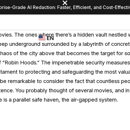
prise-Grade AI Redaction: Faster, Efficient, and Cost-Effect
Industries
CASEGUARD
WHO
vies. The ones where there’s a hidden vault nestled w
EN
STUDIO
USES
deep underground surrounded by a labyrinth of concret
REDACTION,
CASEGUARD
English
chaos of the city above that becomes the target for s
TRANSCRIPTION,
Law Enfor
AND
f “Robin Hoods.” The impenetrable security measures
Español
TRANSLATION
estament to protecting and safeguarding the most valua
FEATURES
Transporta
 be remarkable to consider the fact that countless peo
Video Redaction
tence. You probably thought of several movies, and in
Redact faces, plates, screens, notepads, &
Healthcare
e is a parallel safe haven, the air-gapped system.
more 85% faster from unlimited number of
ated
videos with the leading AI video redaction
software.
Education