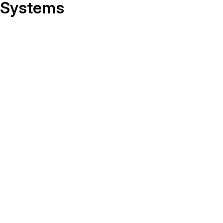
On-Demand Expert Redaction
Systems
Services
CaseGuard experts will redact any video
audio, documents, & images for you wit
final review and approval from your tea