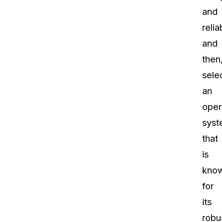
and
reliab
and
then
sele
an
oper
sys
that
is
kno
for
its
robu