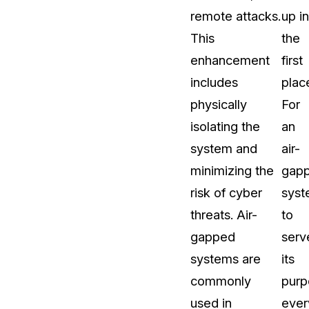
remote attacks.
up in
This
the
enhancement
first
includes
plac
physically
For
isolating the
an
system and
air-
minimizing the
gap
risk of cyber
sys
threats. Air-
to
gapped
serv
systems are
its
commonly
purp
used in
ever