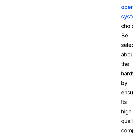
oper
sys
choi
Be
sele
abou
the
hard
by
ensu
its
high
quali
compa