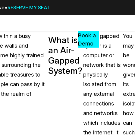
ive
RESERVE MY SEAT
Pricing
Resources
Events
RESOURCES,
Book a
ithin a busy
An air-gapped
You
What is
GUIDES,
Demo
e walls and
system is a
may
an Air-
AND
ome highly trained
computer or
be
INSIGHTS
Gapped
cement
FROM
 surrounding the
network that is
wond
System?
CASEGUARD
ble treasures to
physically
give
tion
FAQs
ple can pass by it
isolated from
its
Answers to your most common qu
 the realm of
any external
extr
about CaseGuard
connections
isola
and networks
how
Blogs
which includes
can
Redaction Tips, Guides, and Indu
the Internet. It
such