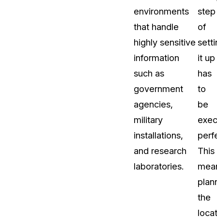
environments
step
that handle
of
highly sensitive
sett
information
it up
such as
has
government
to
agencies,
be
military
exec
installations,
perfe
and research
This
laboratories.
mea
plan
the
locat