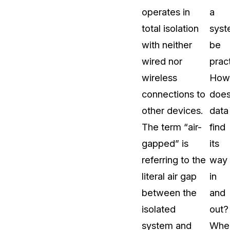
operates in
a
t
Case Studies
total isolation
sys
Learn how teams solve real redac
challenges with CaseGuard
with neither
be
wired nor
pract
Help Center
wireless
How
ervices
Comprehensive documentation a
connections to
doe
CaseGuard user guides
other devices.
data
The term “air-
find
What's New
gapped” is
its
Explore the latest CaseGuard upd
tertainment
feature walkthroughs
referring to the
way
literal air gap
in
rs
Customer Stories
between the
and
Hear directly from the people wh
isolated
out?
CaseGuard daily
ers & Hotlines
system and
Whe