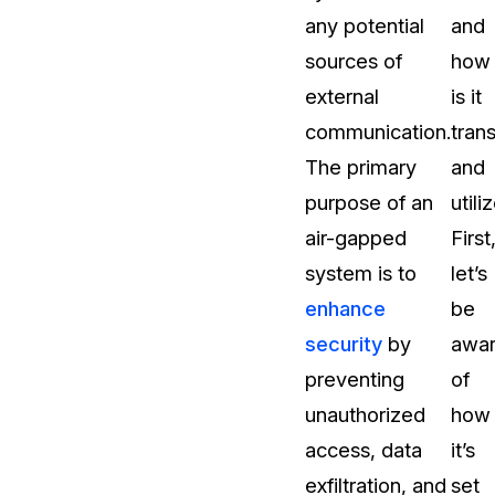
any potential
and
About Us
sources of
how
CaseGuard's history, mission, a
values
external
is it
communication.
tran
tions
Careers
The primary
and
Explore opportunities to join our 
purpose of an
utili
air-gapped
First
Contact Us
system is to
let’s
Talk to our team about your reda
enhance
be
security
by
awa
Partnerships
preventing
of
Explore our partners program an
can join the network
unauthorized
how
access, data
it’s
exfiltration, and
set