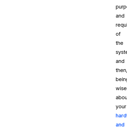
purp
and
requ
of
the
sys
and
then
bein
wise
abou
your
har
and