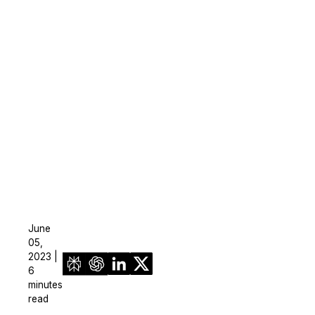
June
05,
2023 |
6
minutes
read